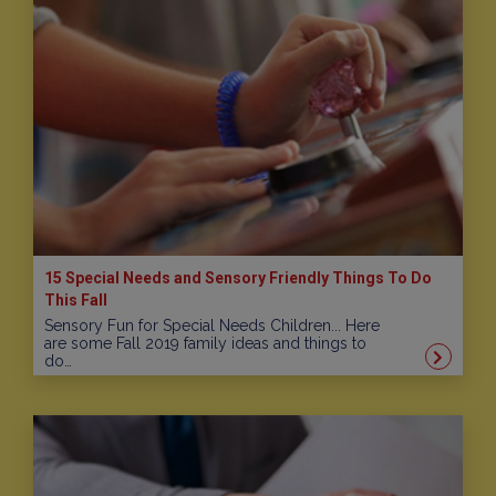
15 Special Needs and Sensory Friendly Things To Do
This Fall
Sensory Fun for Special Needs Children... Here
are some Fall 2019 family ideas and things to
do…