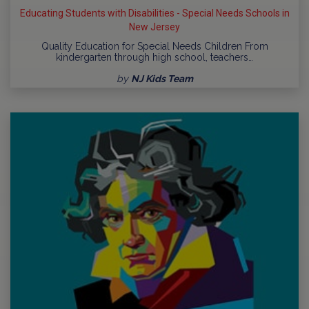
Educating Students with Disabilities - Special Needs Schools in
New Jersey
Quality Education for Special Needs Children From
kindergarten through high school, teachers…
by
NJ Kids Team