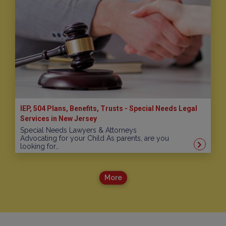
IEP, 504 Plans, Benefits, Trusts - Special Needs Legal
Services in New Jersey
Special Needs Lawyers & Attorneys
Advocating for your Child As parents, are you
looking for…
More