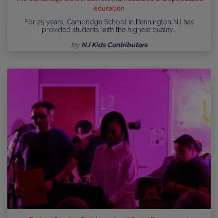
education
For 25 years, Cambridge School in Pennington NJ has
provided students with the highest quality…
by
NJ Kids Contributors