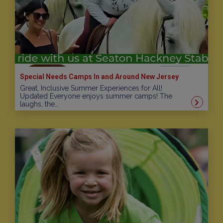
Special Needs Camps In and Around New Jersey
Great, Inclusive Summer Experiences for All!
Updated Everyone enjoys summer camps! The
laughs, the…