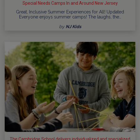
Special Needs Camps In and Around New Jersey
Great, Inclusive Summer Experiences for All! Updated
Everyone enjoys summer camps! The laughs, the…
by
NJ Kids
The Cambridge School delivers individualized and specialized