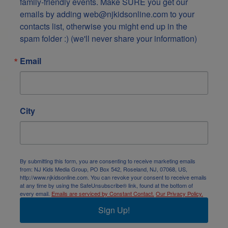
family-friendly events. Make SURE you get our 
emails by adding web@njkidsonline.com to your 
contacts list, otherwise you might end up in the 
spam folder :) (we'll never share your information)
Email
City
By submitting this form, you are consenting to receive marketing emails
from: NJ Kids Media Group, PO Box 542, Roseland, NJ, 07068, US,
http://www.njkidsonline.com. You can revoke your consent to receive emails
at any time by using the SafeUnsubscribe® link, found at the bottom of
every email.
Emails are serviced by Constant Contact.
Our Privacy Policy.
Sign Up!