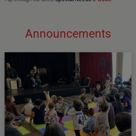
Announcements