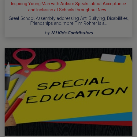
Inspiring Young Man with Autism Speaks about Acceptance
and Inclusion at Schools throughout New...
Great School Assembly addressing Anti Bullying, Disabilities,
Friendships and more Tim Rohrer is a…
by
NJ Kids Contributors