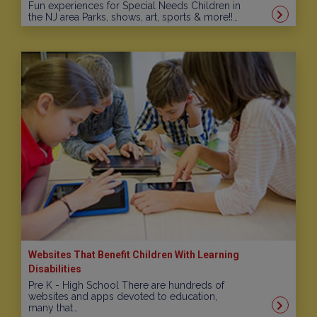
Fun experiences for Special Needs Children in
the NJ area Parks, shows, art, sports & more!!…
Websites That Benefit Children With Learning
Disabilities
Pre K - High School There are hundreds of
websites and apps devoted to education,
many that…