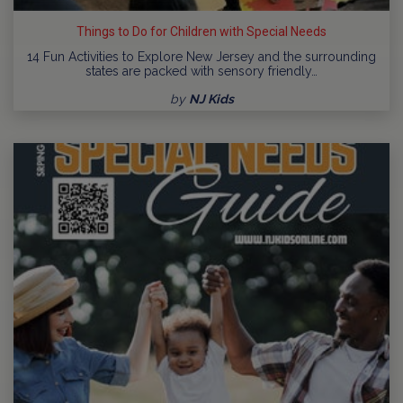
Things to Do for Children with Special Needs
14 Fun Activities to Explore New Jersey and the surrounding
states are packed with sensory friendly…
by
NJ Kids