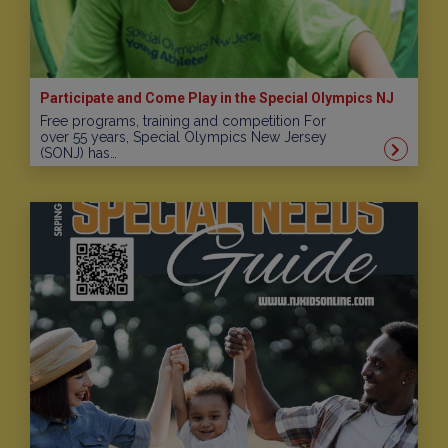
Participate and Come Play in the Special Olympics NJ
Free programs, training and competition For
over 55 years, Special Olympics New Jersey
(SONJ) has…