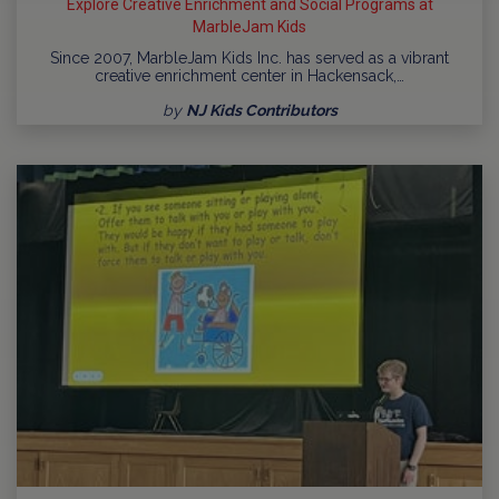
Explore Creative Enrichment and Social Programs at
MarbleJam Kids
Since 2007, MarbleJam Kids Inc. has served as a vibrant
creative enrichment center in Hackensack,…
by
NJ Kids Contributors