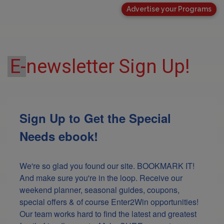
Advertise your Programs
E-
newsletter Sign Up!
Sign Up to Get the Special
Needs ebook!
We're so glad you found our site. BOOKMARK IT! 
And make sure you're in the loop. Receive our 
weekend planner, seasonal guides, coupons, 
special offers & of course Enter2Win opportunities! 
Our team works hard to find the latest and greatest 