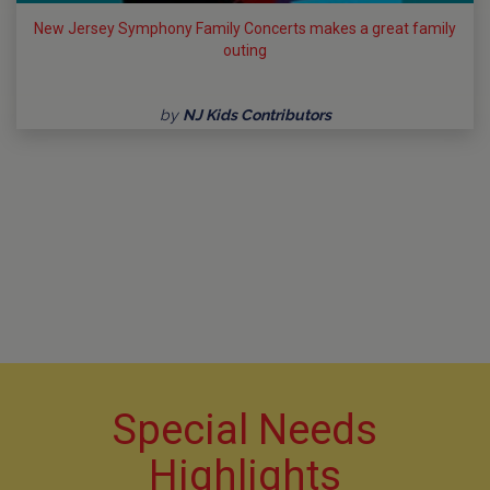
New Jersey Symphony Family Concerts makes a great family
outing
by
NJ Kids Contributors
Special Needs
Highlights