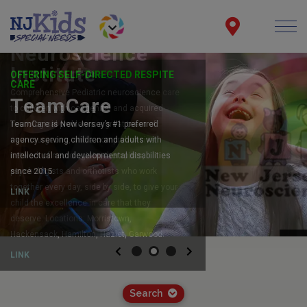
OFFERING SELF-DIRECTED RESPITE
CARE
TeamCare
TeamCare is New Jersey’s #1 preferred
agency serving children and adults with
intellectual and developmental disabilities
since 2015.
LINK
Previous
Next
Search