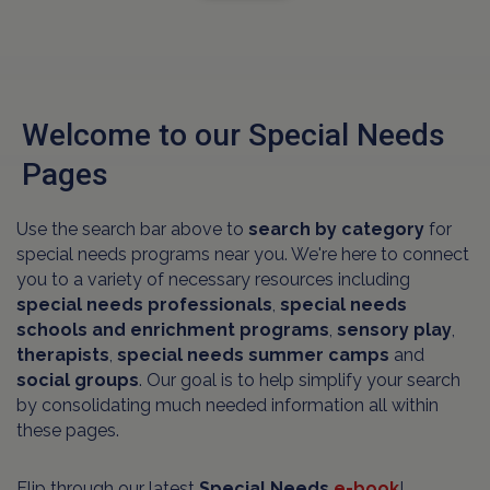
Welcome to our Special Needs
Pages
Use the search bar above to
search by category
for
special needs programs near you. We're here to connect
you to a variety of necessary resources including
special needs professionals
,
special needs
schools and
enrichment programs
,
sensory play
,
therapists
,
special needs summer camps
and
social groups
. Our goal is to help simplify your search
by consolidating much needed information all within
these pages.
Flip through our latest
Special Needs
e-book
!