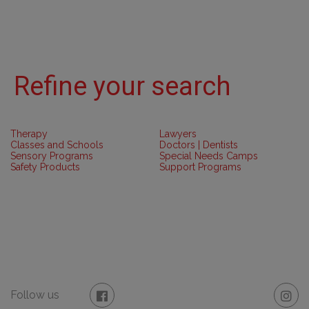
Refine your search
Therapy
Lawyers
Classes and Schools
Doctors | Dentists
Sensory Programs
Special Needs Camps
Safety Products
Support Programs
Follow us