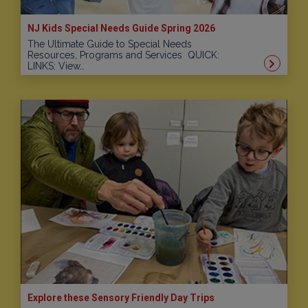
NJ Kids Special Needs Guide Spring 2026
The Ultimate Guide to Special Needs
Resources, Programs and Services QUICK:
LINKS: View…
Explore these Sensory Friendly Day Trips