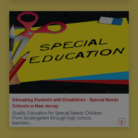
Educating Students with Disabilities - Special Needs
Schools in New Jersey
Quality Education for Special Needs Children
From kindergarten through high school,
teachers…