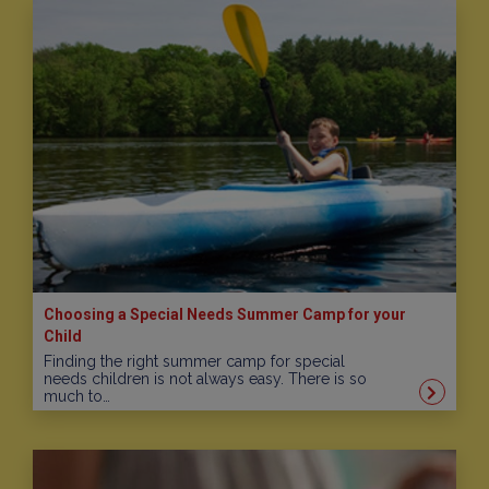
Choosing a Special Needs Summer Camp for your
Child
Finding the right summer camp for special
needs children is not always easy. There is so
much to…