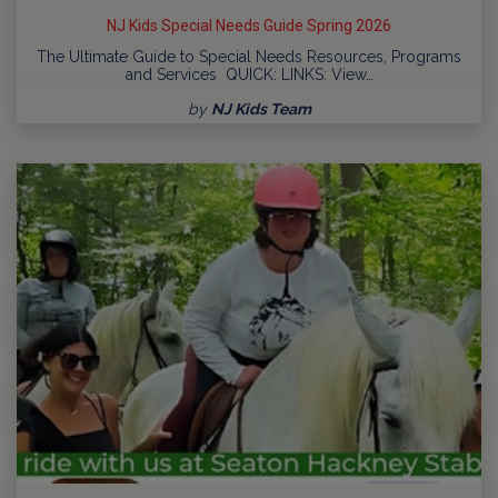
NJ Kids Special Needs Guide Spring 2026
The Ultimate Guide to Special Needs Resources, Programs
and Services QUICK: LINKS: View…
by
NJ Kids Team