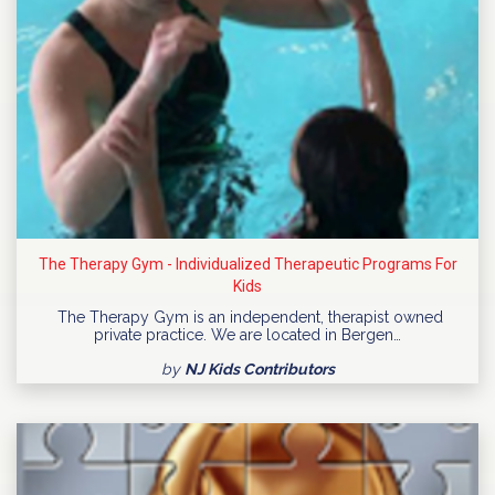
The Therapy Gym - Individualized Therapeutic Programs For
Kids
The Therapy Gym is an independent, therapist owned
private practice. We are located in Bergen…
by
NJ Kids Contributors