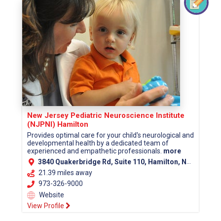
New Jersey Pediatric Neuroscience Institute
(NJPNI) Hamilton
Provides optimal care for your child's neurological and
developmental health by a dedicated team of
experienced and empathetic professionals.
more
3840 Quakerbridge Rd, Suite 110, Hamilton, NJ 08619 (Mercer County)
21.39 miles away
973-326-9000
Website
View Profile