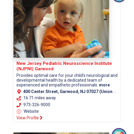
New Jersey Pediatric Neuroscience Institute
(NJPNI) Garwood
Provides optimal care for your child's neurological and
developmental health by a dedicated team of
experienced and empathetic professionals.
more
400 Center Street, Garwood, NJ 07027 (Union County)
16.71 miles away
973-326-9000
Website
View Profile