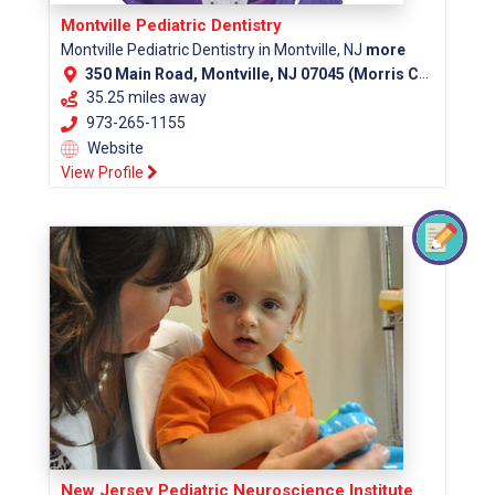
Montville Pediatric Dentistry
Montville Pediatric Dentistry in Montville, NJ
more
350 Main Road, Montville, NJ 07045 (Morris County)
35.25 miles away
973-265-1155
Website
View Profile
New Jersey Pediatric Neuroscience Institute