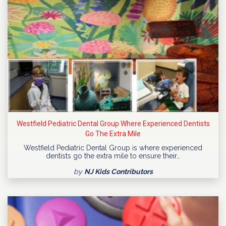
Westfield Pediatric Dental Group Where Experienced Dentists
Go The Extra Mile
Westfield Pediatric Dental Group is where experienced
dentists go the extra mile to ensure their…
by
NJ Kids Contributors