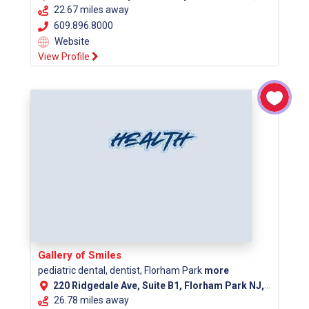
22.67 miles away
609.896.8000
Website
View Profile
Gallery of Smiles
pediatric dental, dentist, Florham Park
more
220 Ridgedale Ave, Suite B1, Florham Park NJ, 07932
26.78 miles away