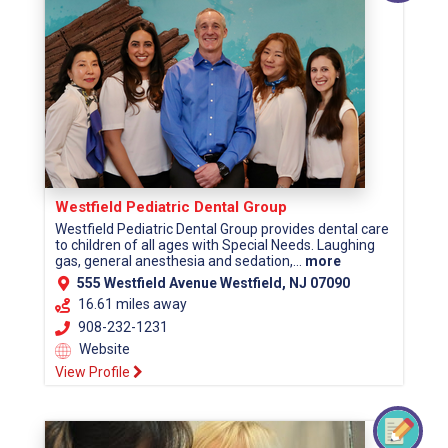
Westfield Pediatric Dental Group
Westfield Pediatric Dental Group provides dental care
to children of all ages with Special Needs. Laughing
gas, general anesthesia and sedation,...
more
555 Westfield Avenue Westfield, NJ 07090
16.61 miles away
908-232-1231
Website
View Profile