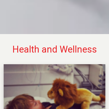
Health and Wellness