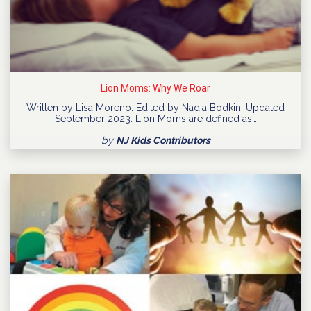
Lion Moms: Why We Roar
Written by Lisa Moreno. Edited by Nadia Bodkin. Updated
September 2023. Lion Moms are defined as…
by
NJ Kids Contributors