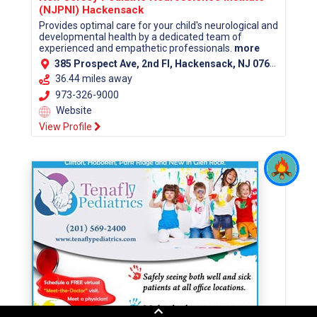
(NJPNI) Hackensack
Provides optimal care for your child's neurological and
developmental health by a dedicated team of
experienced and empathetic professionals.
more
385 Prospect Ave, 2nd Fl, Hackensack, NJ 07601 (Bergen County)
36.44 miles away
973-326-9000
Website
View Profile