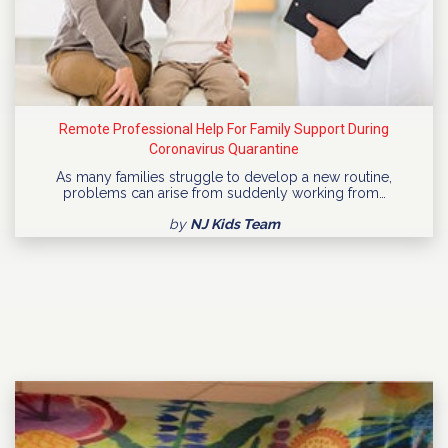
Remote Professional Help For Family Support During
Coronavirus Quarantine
As many families struggle to develop a new routine,
problems can arise from suddenly working from…
by
NJ Kids Team