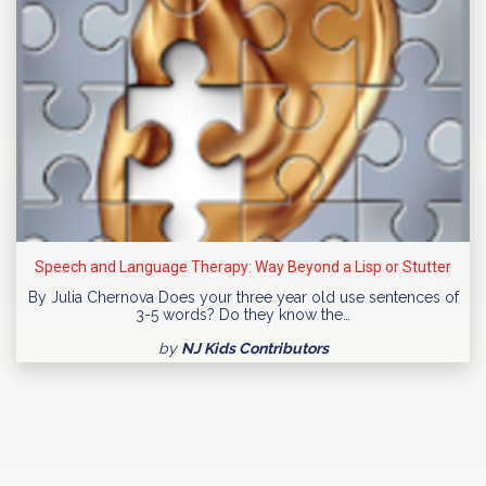
Speech and Language Therapy: Way Beyond a Lisp or Stutter
By Julia Chernova Does your three year old use sentences of
3-5 words? Do they know the…
by
NJ Kids Contributors