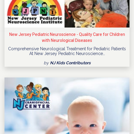
New Jersey Pediatric Neuroscience - Quality Care for Children
with Neurological Diseases
Comprehensive Neurological Treatment for Pediatric Patients
At New Jersey Pediatric Neuroscience…
by
NJ Kids Contributors