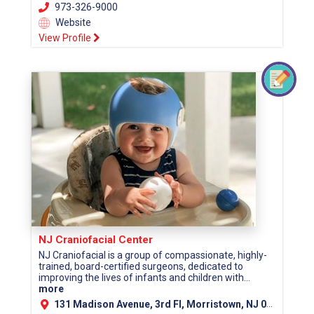
973-326-9000
Website
View Profile
NJ Craniofacial Center
NJ Craniofacial is a group of compassionate, highly-
trained, board-certified surgeons, dedicated to
improving the lives of infants and children with...
more
131 Madison Avenue, 3rd Fl, Morristown, NJ 07960 (Morris County)