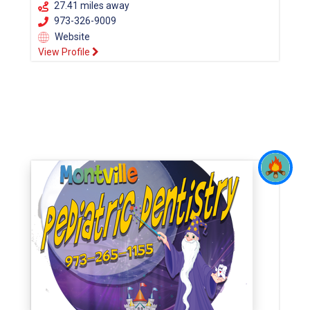
27.41 miles away
973-326-9009
Website
View Profile