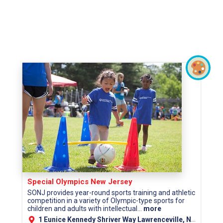
Special Olympics New Jersey
SONJ provides year-round sports training and athletic
competition in a variety of Olympic-type sports for
children and adults with intellectual...
more
1 Eunice Kennedy Shriver Way Lawrenceville, NJ 08648