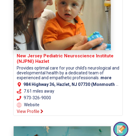
New Jersey Pediatric Neuroscience Institute
(NJPNI) Hazlet
Provides optimal care for your child's neurological and
developmental health by a dedicated team of
experienced and empathetic professionals.
more
984 Highway 36, Hazlet, NJ 07730 (Monmouth County)
7.61 miles away
973-326-9000
Website
View Profile