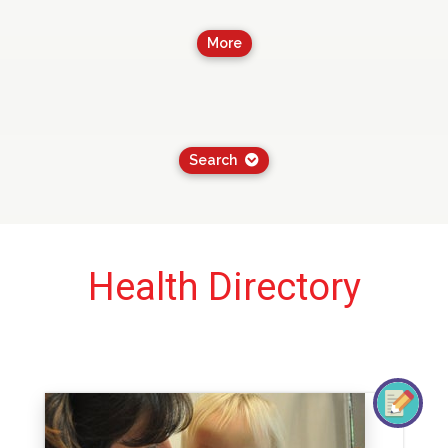
More
Search
Health Directory