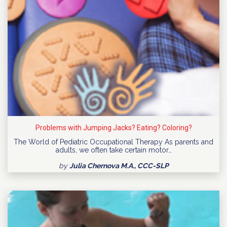
Problems with Jumping Jacks? Eating? Coloring?
The World of Pediatric Occupational Therapy As parents and
adults, we often take certain motor…
by
Julia Chernova M.A., CCC-SLP