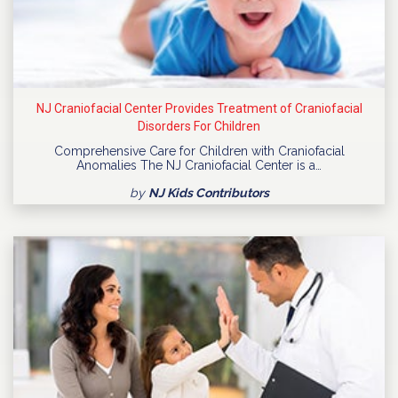
NJ Craniofacial Center Provides Treatment of Craniofacial
Disorders For Children
Comprehensive Care for Children with Craniofacial
Anomalies The NJ Craniofacial Center is a…
by
NJ Kids Contributors