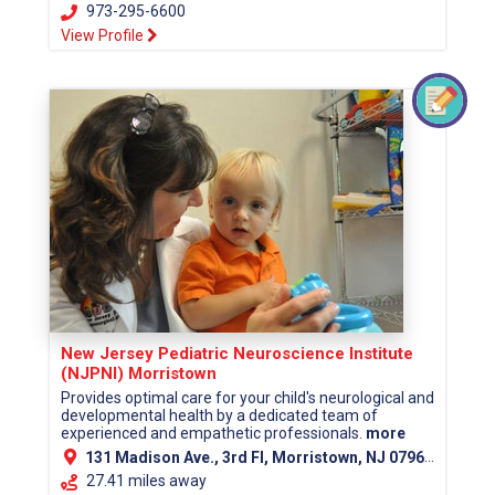
973-295-6600
View Profile
New Jersey Pediatric Neuroscience Institute
(NJPNI) Morristown
Provides optimal care for your child's neurological and
developmental health by a dedicated team of
experienced and empathetic professionals.
more
131 Madison Ave., 3rd Fl, Morristown, NJ 07960 (Morris County)
27.41 miles away