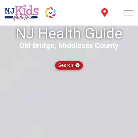
NJ Health Guide
Old Bridge, Middlesex County
Search