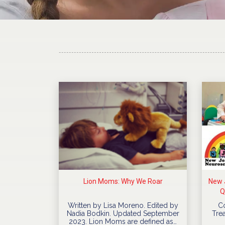
Lion Moms: Why We Roar
New J
Q
Written by Lisa Moreno. Edited by
C
Nadia Bodkin. Updated September
Trea
2023. Lion Moms are defined as…