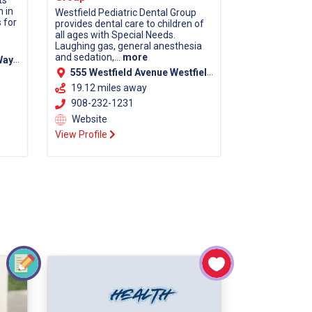
ts
n in
Westfield Pediatric Dental Group
 for
provides dental care to children of
all ages with Special Needs.
Laughing gas, general anesthesia
and sedation,...
more
 08648
555 Westfield Avenue Westfield, NJ 07090
19.12 miles away
908-232-1231
Website
View Profile