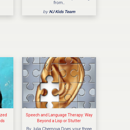
from…
by
NJ Kids Team
ized
Speech and Language Therapy: Way
ids
Beyond a Lisp or Stutter
By Julia Chernova Does your three