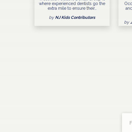
where experienced dentists go the
Occ
extra mile to ensure their…
and
by
NJ Kids Contributors
by
F