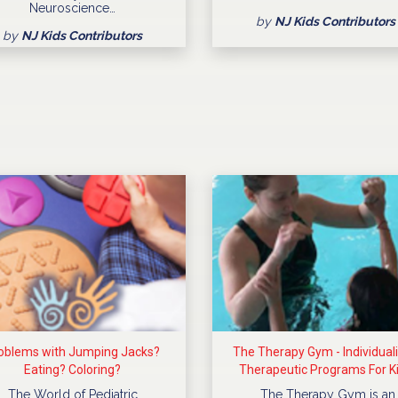
Neuroscience…
by
NJ Kids Contributors
by
NJ Kids Contributors
oblems with Jumping Jacks?
The Therapy Gym - Individual
Eating? Coloring?
Therapeutic Programs For K
The World of Pediatric
The Therapy Gym is an