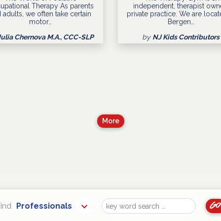
upational Therapy As parents
independent, therapist ow
 adults, we often take certain
private practice. We are locat
motor…
Bergen…
Julia Chernova M.A., CCC-SLP
by
NJ Kids Contributors
More
Go
ind
Professionals
Find