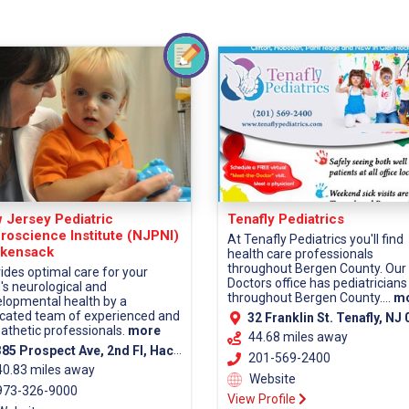
 Jersey Pediatric
Tenafly Pediatrics
roscience Institute (NJPNI)
At Tenafly Pediatrics you'll find
kensack
health care professionals
throughout Bergen County. Our
ides optimal care for your
Doctors office has pediatricians
d's neurological and
throughout Bergen County....
m
lopmental health by a
cated team of experienced and
32 Franklin St. Tenafly, NJ 0
thetic professionals.
more
44.68 miles away
5 Prospect Ave, 2nd Fl, Hackensack, NJ 07601 (Bergen County)
201-569-2400
40.83 miles away
Website
73-326-9000
View Profile