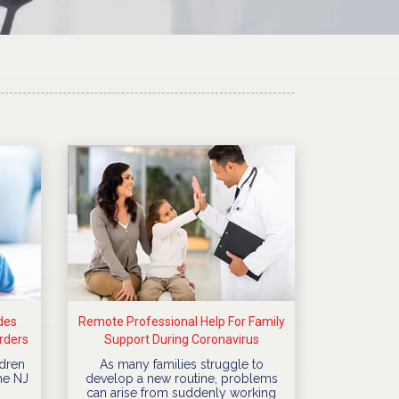
des
Remote Professional Help For Family
rders
Support During Coronavirus
Quarantine
dren
As many families struggle to
he NJ
develop a new routine, problems
can arise from suddenly working