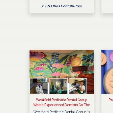
by
NJ Kids Contributors
Westfield Pediatric Dental Group
Pr
Where Experienced Dentists Go The
Extra Mile
Westfield Pediatric Dental Group is