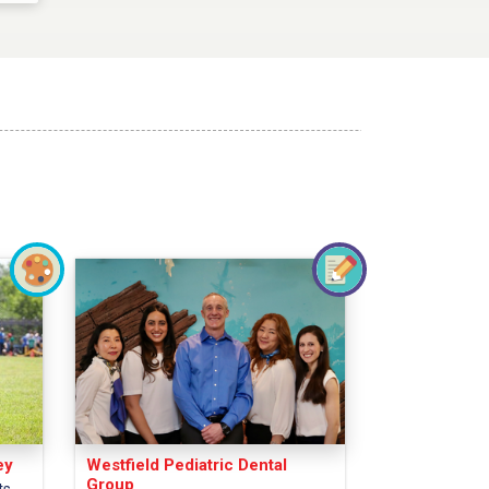
ey
Westfield Pediatric Dental
Group