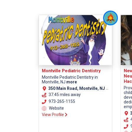
Montville Pediatric Dentistry
New
Neu
Montville Pediatric Dentistry in
Hac
Montville, NJ
more
Prov
350 Main Road, Montville, NJ 07045 (Morris County)
chil
37.45 miles away
deve
973-265-1155
dedi
empa
Website
38
View Profile
9