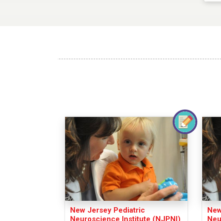
New Jersey Pediatric
New
Neuroscience Institute (NJPNI)
Neu