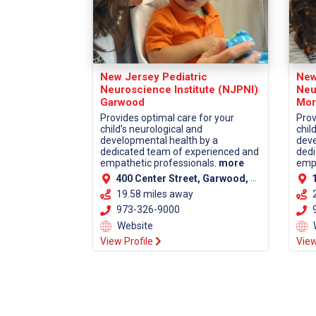
New Jersey Pediatric
New
Neuroscience Institute (NJPNI)
Neu
Garwood
Mor
Provides optimal care for your
Prov
child's neurological and
chil
developmental health by a
deve
dedicated team of experienced and
dedi
empathetic professionals.
more
empa
400 Center Street, Garwood, NJ 07027 (Union County)
13
19.58 miles away
973-326-9000
9
Website
View Profile
View