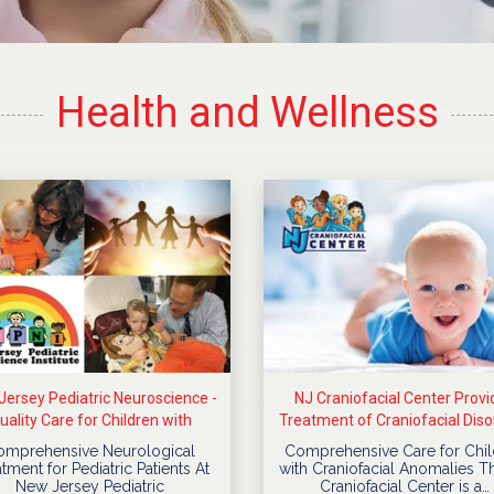
Health and Wellness
ersey Pediatric Neuroscience -
NJ Craniofacial Center Provi
uality Care for Children with
Treatment of Craniofacial Diso
Neurological Diseases
For Children
omprehensive Neurological
Comprehensive Care for Chil
tment for Pediatric Patients At
with Craniofacial Anomalies T
New Jersey Pediatric
Craniofacial Center is a…