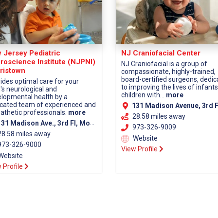
 Jersey Pediatric
NJ Craniofacial Center
roscience Institute (NJPNI)
NJ Craniofacial is a group of
ristown
compassionate, highly-trained,
board-certified surgeons, dedi
ides optimal care for your
to improving the lives of infant
d's neurological and
children with...
more
lopmental health by a
cated team of experienced and
131 Madison Avenue, 3rd Fl, Morristown, NJ 07960 (Morris Co
thetic professionals.
more
28.58 miles away
1 Madison Ave., 3rd Fl, Morristown, NJ 07960 (Morris County)
973-326-9009
28.58 miles away
Website
73-326-9000
View Profile
Website
 Profile