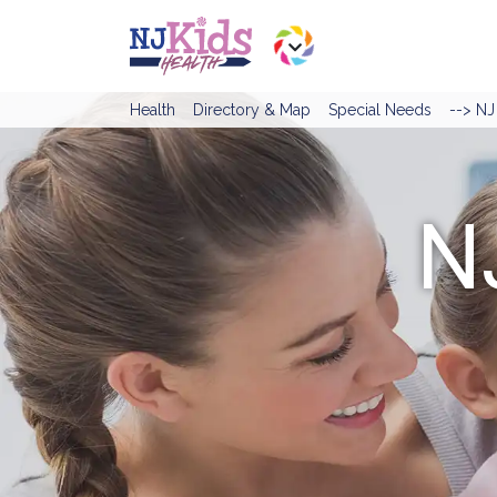
Health
Directory & Map
Special Needs
--> N
N