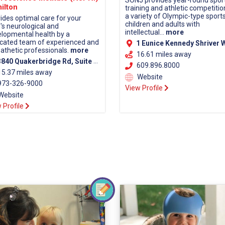
SONJ provides year-round spor
ilton
training and athletic competitio
a variety of Olympic-type sports
ides optimal care for your
children and adults with
d's neurological and
intellectual...
more
lopmental health by a
cated team of experienced and
1 Eunice Kennedy Shriver Way Lawrenceville, NJ
thetic professionals.
more
16.61 miles away
40 Quakerbridge Rd, Suite 110, Hamilton, NJ 08619 (Mercer County)
609.896.8000
15.37 miles away
Website
73-326-9000
View Profile
Website
 Profile