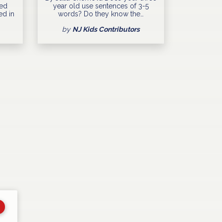
ned
year old use sentences of 3-5
ed in
words? Do they know the…
by
NJ Kids Contributors