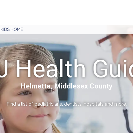
J KIDS HOME
J Health Gui
Helmetta, Middlesex County
Find a list of pediatricians, dentists, hospitals and more.