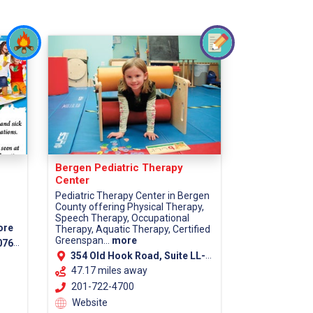
Bergen Pediatric Therapy
Center
Pediatric Therapy Center in Bergen
County offering Physical Therapy,
Speech Therapy, Occupational
ore
Therapy, Aquatic Therapy, Certified
Greenspan...
more
7670
354 Old Hook Road, Suite LL-1, Westwood, 07675
47.17 miles away
201-722-4700
Website