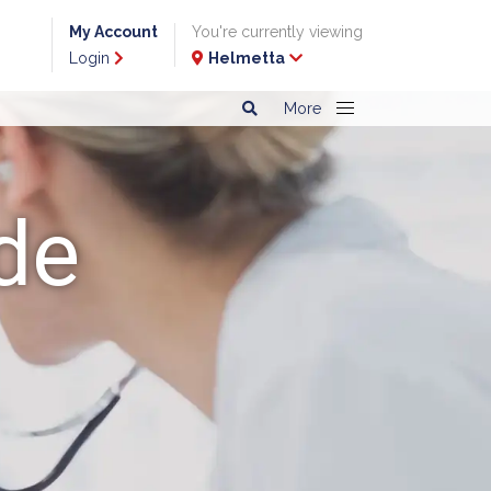
My Account
You're currently viewing
Login
Helmetta
More
de