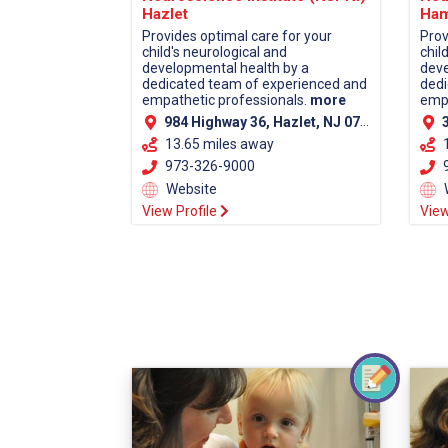
Hazlet
Ham
Provides optimal care for your
Prov
child's neurological and
chil
developmental health by a
deve
dedicated team of experienced and
dedi
empathetic professionals.
more
empa
984 Highway 36, Hazlet, NJ 07730 (Monmouth County)
38
13.65 miles away
973-326-9000
9
Website
View Profile
View