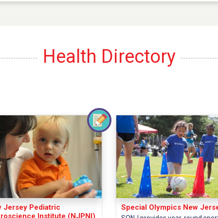
Health Directory
 Jersey Pediatric
Special Olympics New Jers
roscience Institute (NJPNI)