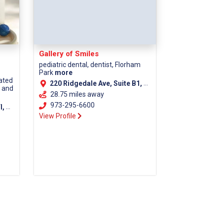
Gallery of Smiles
pediatric dental, dentist, Florham
Park
more
cated
220 Ridgedale Ave, Suite B1, Florham Park NJ, 07932
s and
28.75 miles away
973-295-6600
unty)
View Profile