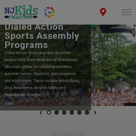
BOOK YOUR SCHOOL ASSEMBLY
Dialed Action
Sports Assembly
Programs
Dialed Action Sports provides an action
packed BMX stunt show and MTB mountain
bike trials shows for school assemblies,
summer camps, churches, dare programs
and much more. Topics include Anti-Bullying,
Drug Awareness, Bicycle Safety and
Responsible Choices.
LINK
Previous
Next
Advertisements