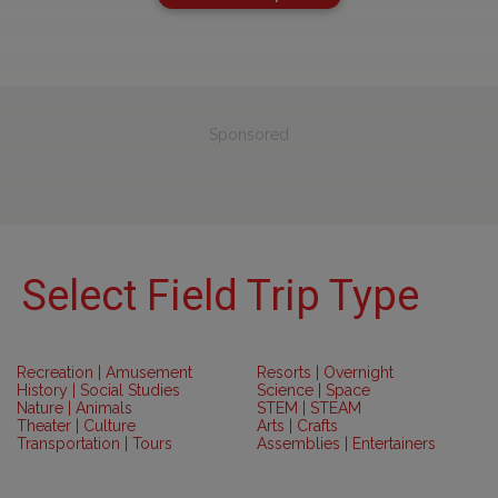
Sponsored
Select Field Trip Type
Recreation | Amusement
Resorts | Overnight
History | Social Studies
Science | Space
Nature | Animals
STEM | STEAM
Theater | Culture
Arts | Crafts
Transportation | Tours
Assemblies | Entertainers