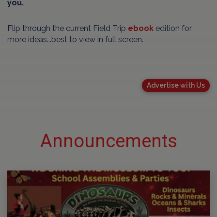
you.
Flip through the current Field Trip
ebook
edition for
more ideas...best to view in full screen.
Advertise with Us
Announcements