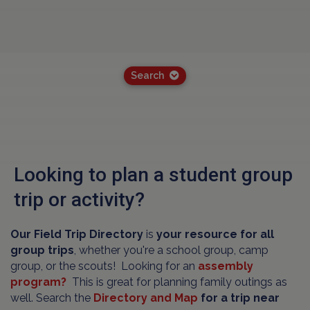
Search
Looking to plan a student group
trip or activity?
Our Field Trip Directory
is
your resource for all
group trips
, whether you're a school group, camp
group, or the scouts! Looking for an
assembly
program?
This is great for planning family outings as
well. Search the
Directory and Map
for a trip near