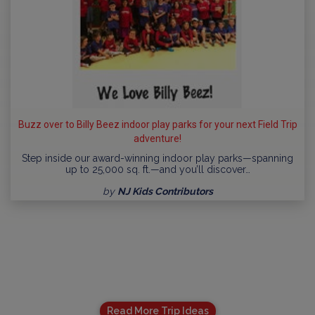
Buzz over to Billy Beez indoor play parks for your next Field Trip
adventure!
Step inside our award-winning indoor play parks—spanning
up to 25,000 sq. ft.—and you’ll discover…
by
NJ Kids Contributors
Read More Trip Ideas