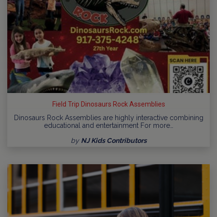
Field Trip Dinosaurs Rock Assemblies
Dinosaurs Rock Assemblies are highly interactive combining
educational and entertainment For more…
by
NJ Kids Contributors