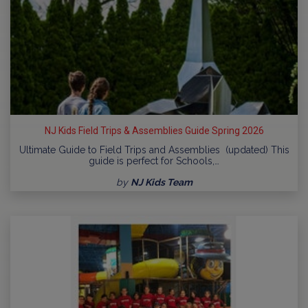
NJ Kids Field Trips & Assemblies Guide Spring 2026
Ultimate Guide to Field Trips and Assemblies (updated) This
guide is perfect for Schools,…
by
NJ Kids Team