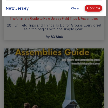
New Jersey
Confirm
Clear
The Ultimate Guide to New Jersey Field Trips & Assemblies
25+ Fun Field Trips and Things To Do for Groups Every great
field trip begins with one simple goal:…
by
NJ Kids