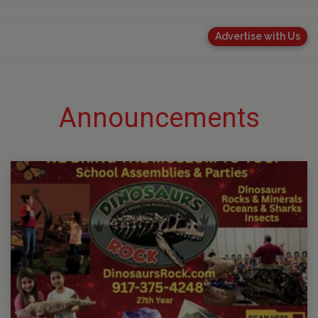
Advertise with Us
Announcements