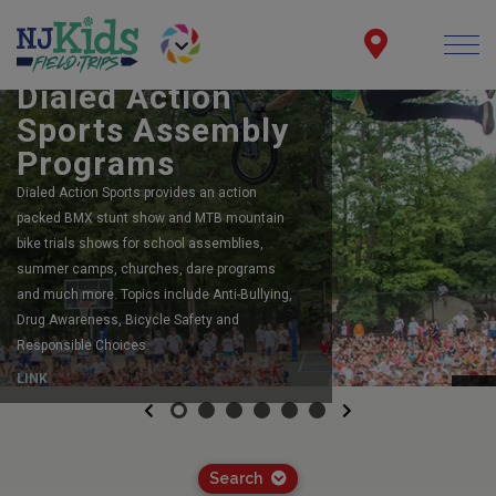
BOOK YOUR SCHOOL ASSEMBLY
Dialed Action
Sports Assembly
Programs
Dialed Action Sports provides an action
packed BMX stunt show and MTB mountain
bike trials shows for school assemblies,
summer camps, churches, dare programs
and much more. Topics include Anti-Bullying,
Drug Awareness, Bicycle Safety and
Responsible Choices.
LINK
Previous
Next
Search