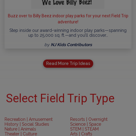
Buzz over to Billy Beez indoor play parks for your next Field Trip
adventure!
Step inside our award-winning indoor play parks—spanning
up to 25,000 sq. ft.—and you’ll discover…
by
NJ Kids Contributors
Read More Trip Ideas
Select Field Trip Type
Recreation | Amusement
Resorts | Overnight
History | Social Studies
Science | Space
Nature | Animals
STEM | STEAM
Theater | Culture
Arts | Crafts