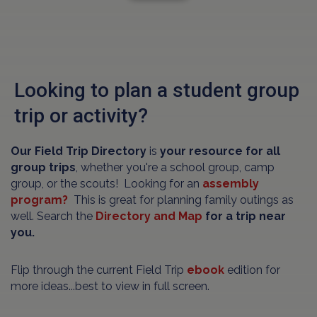
Looking to plan a student group
trip or activity?
Our Field Trip Directory
is
your resource for all
group trips
, whether you're a school group, camp
group, or the scouts! Looking for an
assembly
program?
This is great for planning family outings as
well. Search the
Directory and Map
for a trip near
you.
Flip through the current Field Trip
ebook
edition for
more ideas...best to view in full screen.