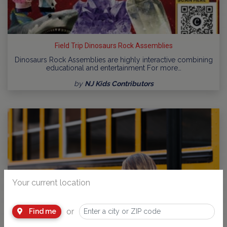
Field Trip Dinosaurs Rock Assemblies
Dinosaurs Rock Assemblies are highly interactive combining
educational and entertainment For more…
by
NJ Kids Contributors
Your current location
or
Find me