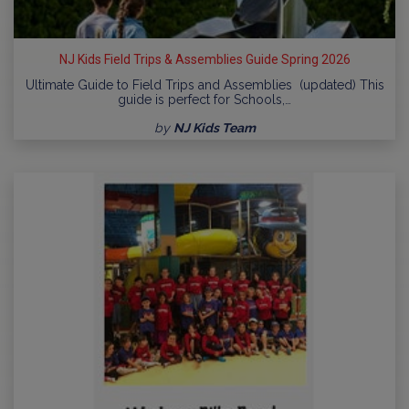
NJ Kids Field Trips & Assemblies Guide Spring 2026
Ultimate Guide to Field Trips and Assemblies (updated) This
guide is perfect for Schools,…
by
NJ Kids Team