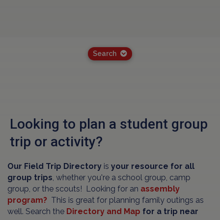
Search
Looking to plan a student group
trip or activity?
Our Field Trip Directory
is
your resource for all
group trips
, whether you're a school group, camp
group, or the scouts! Looking for an
assembly
program?
This is great for planning family outings as
well. Search the
Directory and Map
for a trip near