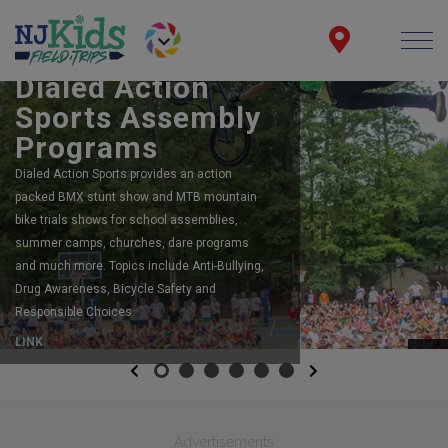
BOOK YOUR SCHOOL ASSEMBLY
Dialed Action
Sports Assembly
Programs
Dialed Action Sports provides an action
packed BMX stunt show and MTB mountain
bike trials shows for school assemblies,
summer camps, churches, dare programs
and much more. Topics include Anti-Bullying,
Drug Awareness, Bicycle Safety and
Responsible Choices.
LINK
Previous
Next
Advertisements