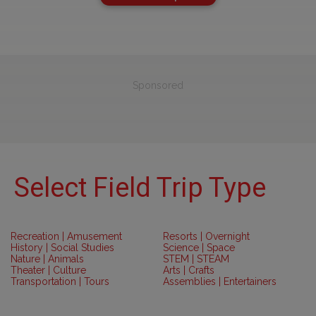
Sponsored
Select Field Trip Type
Recreation | Amusement
Resorts | Overnight
History | Social Studies
Science | Space
Nature | Animals
STEM | STEAM
Theater | Culture
Arts | Crafts
Transportation | Tours
Assemblies | Entertainers