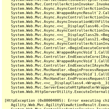
   System.Web.Mvc.ControllerActionInvoker.Invoke
   System.Web.Mvc.Async.AsyncControllerActionInv
   System.Web.Mvc.Async.WrappedAsyncResult`2.Cal
   System.Web.Mvc.Async.AsyncControllerActionInv
   System.Web.Mvc.Async.AsyncInvocationWithFilte
   System.Web.Mvc.Async.<>c__DisplayClass46.<Inv
   System.Web.Mvc.Async.AsyncControllerActionInv
   System.Web.Mvc.Async.<>c__DisplayClass2b.<Beg
   System.Web.Mvc.Async.<>c__DisplayClass21.<Beg
   System.Web.Mvc.Async.AsyncControllerActionInv
   System.Web.Mvc.Controller.<BeginExecuteCore>b
   System.Web.Mvc.Async.WrappedAsyncVoid`1.CallE
   System.Web.Mvc.Controller.EndExecuteCore(IAsy
   System.Web.Mvc.Async.WrappedAsyncVoid`1.CallE
   System.Web.Mvc.Controller.EndExecute(IAsyncRe
   System.Web.Mvc.MvcHandler.<BeginProcessReques
   System.Web.Mvc.Async.WrappedAsyncVoid`1.CallE
   System.Web.Mvc.MvcHandler.EndProcessRequest(I
   System.Web.Mvc.<>c__DisplayClass4.<Wrap>b__3(
   System.Web.Mvc.ServerExecuteHttpHandlerWrappe
   System.Web.HttpServerUtility.ExecuteInternal
[HttpException (0x80004005): Error executing chi
   Agility.Web.Mvc.AgilityViewActionResult.Execu