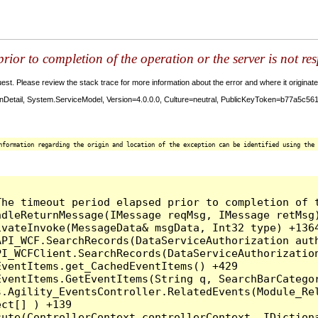
ior to completion of the operation or the server is not re
t. Please review the stack trace for more information about the error and where it originate
etail, System.ServiceModel, Version=4.0.0.0, Culture=neutral, PublicKeyToken=b77a5c56193
nformation regarding the origin and location of the exception can be identified using the 
he timeout period elapsed prior to completion of t
dleReturnMessage(IMessage reqMsg, IMessage retMsg)
vateInvoke(MessageData& msgData, Int32 type) +1364
PI_WCF.SearchRecords(DataServiceAuthorization auth
I_WCFClient.SearchRecords(DataServiceAuthorization
ventItems.get_CachedEventItems() +429

EventItems.GetEventItems(String q, SearchBarCatego
.Agility_EventsController.RelatedEvents(Module_Rel
ct[] ) +139

ute(ControllerContext controllerContext, IDictiona