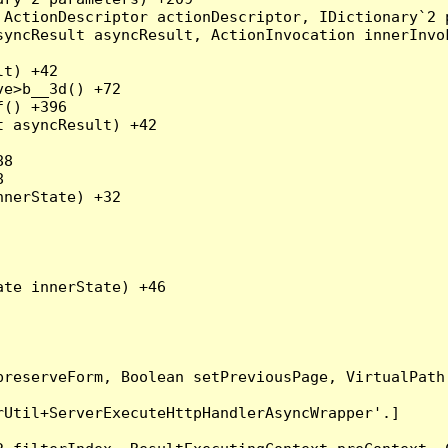
ActionDescriptor actionDescriptor, IDictionary`2 p
yncResult asyncResult, ActionInvocation innerInvok
t) +42

e>b__3d() +72

() +396

 asyncResult) +42

8



nerState) +32

te innerState) +46

preserveForm, Boolean setPreviousPage, VirtualPath
Util+ServerExecuteHttpHandlerAsyncWrapper'.]
