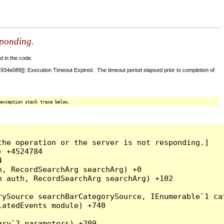
sponding.
d in the code.
4e089]]: Execution Timeout Expired. The timeout period elapsed prior to completion of
exception stack trace below.
he operation or the server is not responding.]

 +4524784



, RecordSearchArg searchArg) +0

 auth, RecordSearchArg searchArg) +102

rySource searchBarCategorySource, IEnumerable`1 ca
atedEvents module) +740

ry`2 parameters) +209
