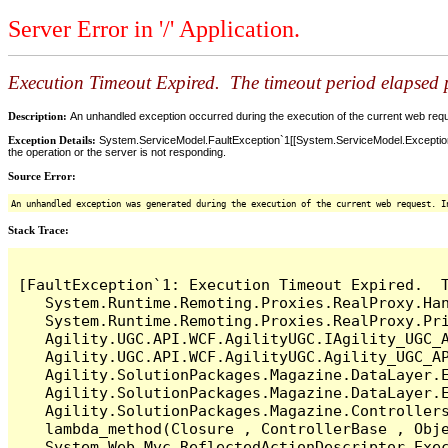
Server Error in '/' Application.
Execution Timeout Expired. The timeout period elapsed pr
Description:
An unhandled exception occurred during the execution of the current web reques
Exception Details:
System.ServiceModel.FaultException`1[[System.ServiceModel.ExceptionD
the operation or the server is not responding.
Source Error:
An unhandled exception was generated during the execution of the current web request. I
Stack Trace:
[FaultException`1: Execution Timeout Expired.  T
   System.Runtime.Remoting.Proxies.RealProxy.Han
   System.Runtime.Remoting.Proxies.RealProxy.Pri
   Agility.UGC.API.WCF.AgilityUGC.IAgility_UGC_A
   Agility.UGC.API.WCF.AgilityUGC.Agility_UGC_AP
   Agility.SolutionPackages.Magazine.DataLayer.E
   Agility.SolutionPackages.Magazine.DataLayer.
   Agility.SolutionPackages.Magazine.Controllers
   lambda_method(Closure , ControllerBase , Obje
   System.Web.Mvc.ReflectedActionDescriptor.Exec