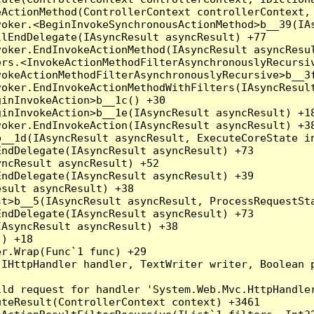
ActionMethod(ControllerContext controllerContext, 
oker.<BeginInvokeSynchronousActionMethod>b__39(IAs
lEndDelegate(IAsyncResult asyncResult) +77

oker.EndInvokeActionMethod(IAsyncResult asyncResul
rs.<InvokeActionMethodFilterAsynchronouslyRecursiv
okeActionMethodFilterAsynchronouslyRecursive>b__3f
oker.EndInvokeActionMethodWithFilters(IAsyncResult
inInvokeAction>b__1c() +30

inInvokeAction>b__1e(IAsyncResult asyncResult) +18
oker.EndInvokeAction(IAsyncResult asyncResult) +38
__1d(IAsyncResult asyncResult, ExecuteCoreState in
ndDelegate(IAsyncResult asyncResult) +73

ncResult asyncResult) +52

ndDelegate(IAsyncResult asyncResult) +39

sult asyncResult) +38

t>b__5(IAsyncResult asyncResult, ProcessRequestSta
ndDelegate(IAsyncResult asyncResult) +73

AsyncResult asyncResult) +38

) +18

r.Wrap(Func`1 func) +29

(IHttpHandler handler, TextWriter writer, Boolean 
ld request for handler 'System.Web.Mvc.HttpHandler
teResult(ControllerContext context) +3461
