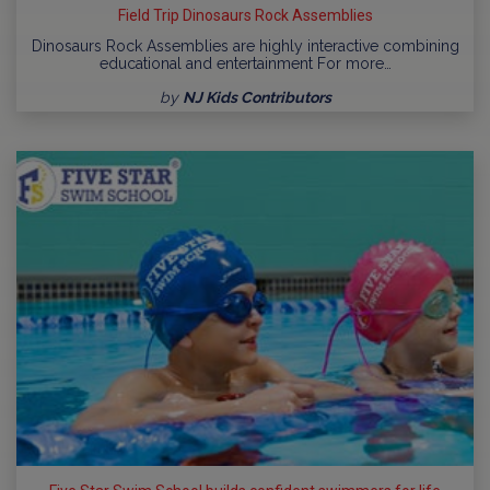
Field Trip Dinosaurs Rock Assemblies
Dinosaurs Rock Assemblies are highly interactive combining
educational and entertainment For more…
by
NJ Kids Contributors