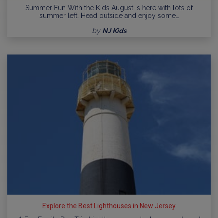
Summer Fun With the Kids August is here with lots of
summer left. Head outside and enjoy some…
by
NJ Kids
Explore the Best Lighthouses in New Jersey