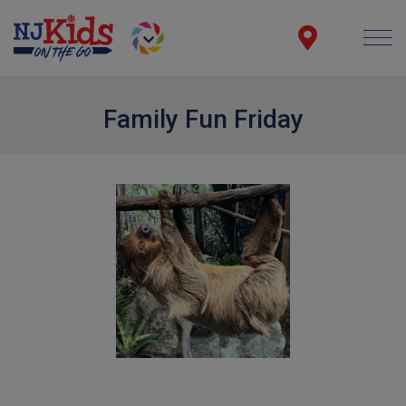
Family Fun Friday