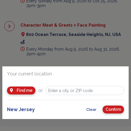
Every Sunday from Aug 9, 2026 to Oct 25, 2026,
2pm-3pm
Character Meet & Greets + Face Painting
800 Ocean Terrace, Seaside Heights, NJ, USA
Every Monday from Aug 9, 2026 to Aug 31, 2026,
2pm-4pm
Your current location
or
Find me
Advertisement
New Jersey
Confirm
Clear