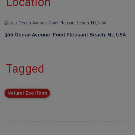
Location
300 Ocean Avenue, Point Pleasant Beach, NJ, USA
Tagged
Nature | Zoo | Farm