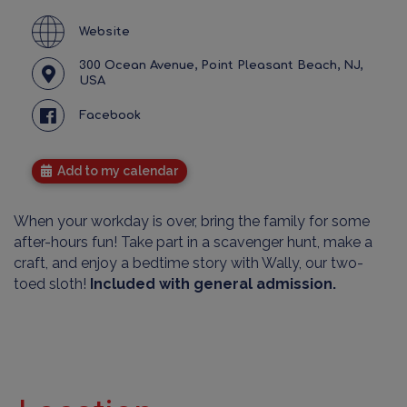
Website
300 Ocean Avenue, Point Pleasant Beach, NJ,
USA
Facebook
Add to my calendar
When your workday is over, bring the family for some
after-hours fun! Take part in a scavenger hunt, make a
craft, and enjoy a bedtime story with Wally, our two-
toed sloth!
Included with general admission.