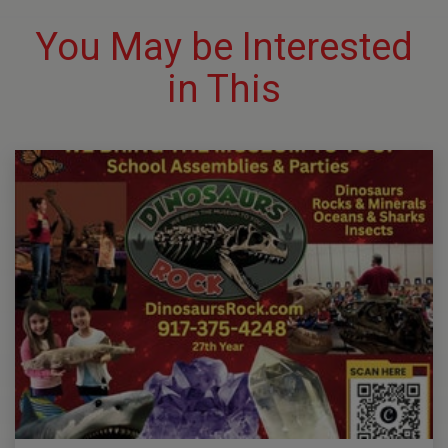
You May be Interested
in This