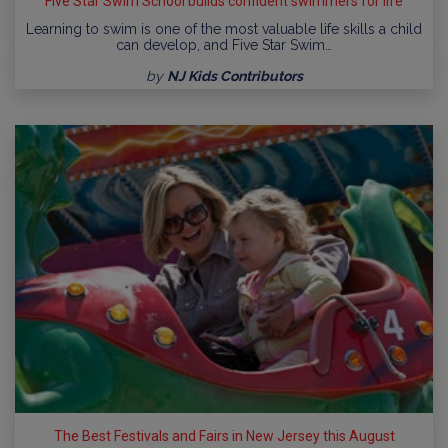
Five Star Swim School builds confident swimmers for life
Learning to swim is one of the most valuable life skills a child
can develop, and Five Star Swim…
by
NJ Kids Contributors
The Best Festivals and Fairs in New Jersey this August