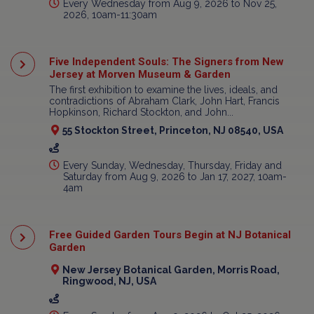
Every Wednesday from Aug 9, 2026 to Nov 25,
2026, 10am-11:30am
Five Independent Souls: The Signers from New
Jersey at Morven Museum & Garden
The first exhibition to examine the lives, ideals, and
contradictions of Abraham Clark, John Hart, Francis
Hopkinson, Richard Stockton, and John...
55 Stockton Street, Princeton, NJ 08540, USA
Every Sunday, Wednesday, Thursday, Friday and
Saturday from Aug 9, 2026 to Jan 17, 2027, 10am-
4am
Free Guided Garden Tours Begin at NJ Botanical
Garden
New Jersey Botanical Garden, Morris Road,
Ringwood, NJ, USA