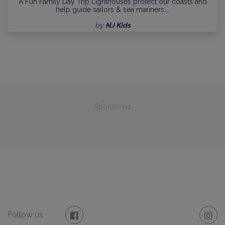
A Fun Family Day Trip Lighthouses protect our coasts and
help guide sailors & sea mariners.…
by
NJ Kids
Sponsored
Follow us