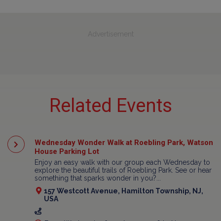
Advertisement
Related Events
Wednesday Wonder Walk at Roebling Park, Watson
House Parking Lot
Enjoy an easy walk with our group each Wednesday to
explore the beautiful trails of Roebling Park. See or hear
something that sparks wonder in you?...
157 Westcott Avenue, Hamilton Township, NJ,
USA