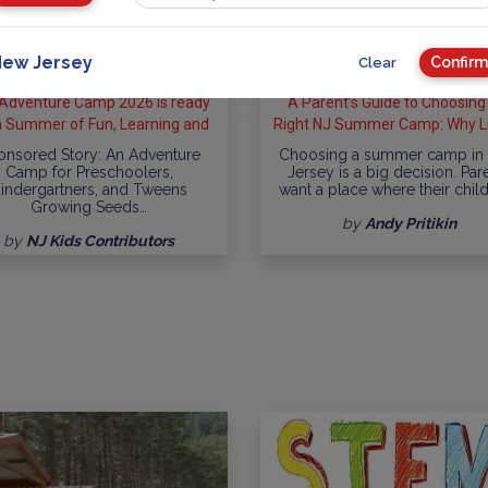
ew Jersey
Confirm
Clear
Adventure Camp 2026 is ready
A Parent’s Guide to Choosing
a Summer of Fun, Learning and
Right NJ Summer Camp: Why Li
Exploration
Lake Day Camp Checks So Man
onsored Story: An Adventure
Choosing a summer camp in
Camp for Preschoolers,
Jersey is a big decision. Par
indergartners, and Tweens
want a place where their chil
Growing Seeds…
by
Andy Pritikin
by
NJ Kids Contributors