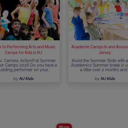
e to Performing Arts and Music
Academic Camps In and Aroun
Camps for Kids in NJ
Jersey
ts, Camera, Action!!! at Summer
Avoid the Summer Slide with a 
ter Camps 2026 Do you have a
Academics Summer break is u
udding performer on your…
a little over 2 months and
by
NJ Kids
by
NJ Kids
More