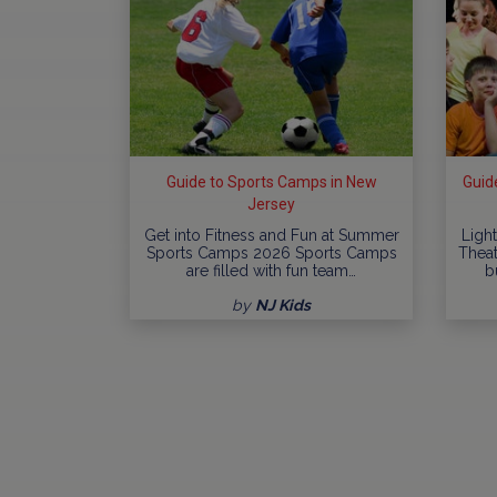
Guide to Sports Camps in New
Guid
Jersey
Get into Fitness and Fun at Summer
Ligh
Sports Camps 2026 Sports Camps
Thea
are filled with fun team…
b
by
NJ Kids