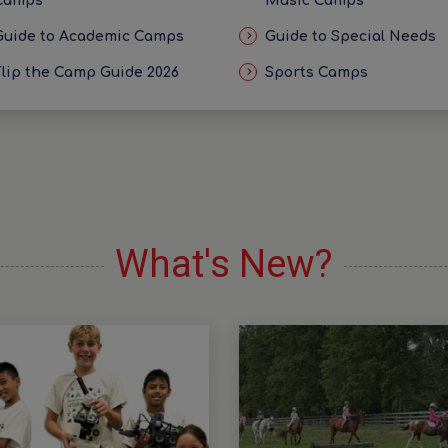
Camps
Music Camps
Guide to Academic Camps
Guide to Special Needs
Flip the Camp Guide 2026
Sports Camps
What's New?