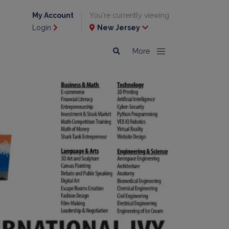
My Account
You're currently viewing
Login
New Jersey
More