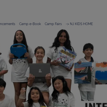
ncements
Camp e-Book
Camp Fairs
-> NJ KIDS HOME