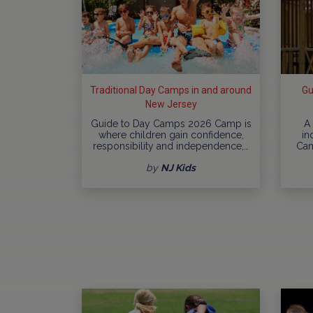
Traditional Day Camps in and around
Gu
New Jersey
Guide to Day Camps 2026 Camp is
A
where children gain confidence,
in
responsibility and independence,…
Cam
by
NJ Kids