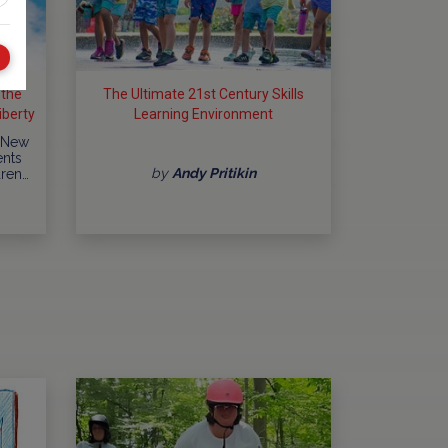
 the
The Ultimate 21st Century Skills
berty
Learning Environment
y...
 New
ents
by
Andy Pritikin
dren…