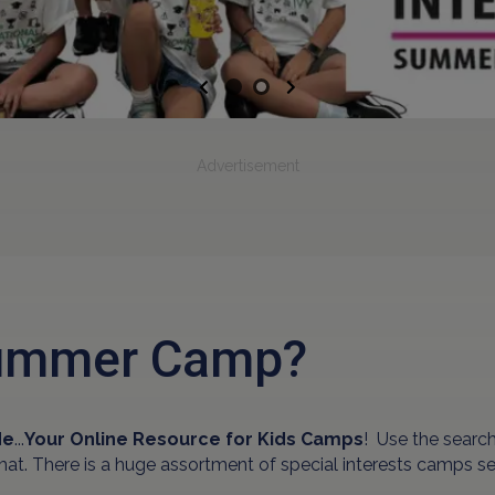
Previous
Next
Advertisement
 Summer Camp?
de
...
Your Online Resource for Kids Camps
! Use the sear
rmat. There is a huge assortment of special interests camps s