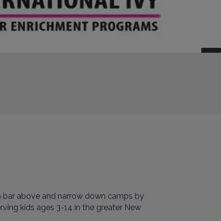
ch bar above and narrow down camps by
erving kids ages 3-14 in the greater New