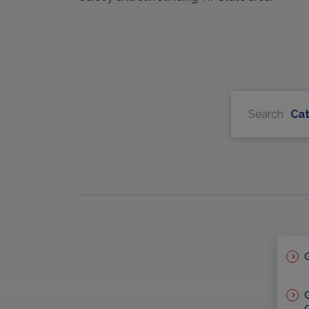
Search
Ca