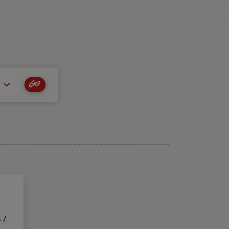
Go
 /