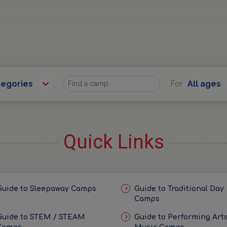
tegories
For
All ages
Find
Quick Links
Guide to Sleepaway Camps
Guide to Traditional Day
Camps
Guide to STEM / STEAM
Guide to Performing Arts