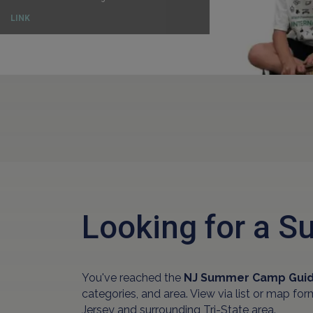
LINK
Looking for a
You've reached the
NJ Summer Camp Gui
categories, and area. View via list or map fo
Jersey and surrounding Tri-State area.