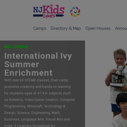
Camps
Directory & Map
Open Houses
Annou
WELCOMING
International Ivy
Summer
FEATURING:
Enrichment
Robot Camps
With over 60 STEAM classes, their camp
The largest, most acclaimed, robotics
promotes creativity and hands-on learning
program in New Jersey. Registering now for
for students ages of 4-14 in subjects such
summer camp. Spots still available for
as Robotics, Video Game Creation, Computer
Summer and Fall too!
Programming, Minecraft, Technology &
LINK
Design, Science, Engineering, Math,
Business, Language Arts, Visual Arts and
more. 9 locations throughout NJ.