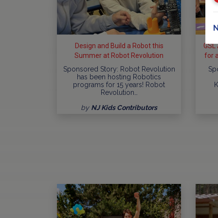
N
Design and Build a Robot this
GSL 
Summer at Robot Revolution
for 
Sponsored Story: Robot Revolution
Sp
has been hosting Robotics
programs for 15 years! Robot
K
Revolution…
by
NJ Kids Contributors