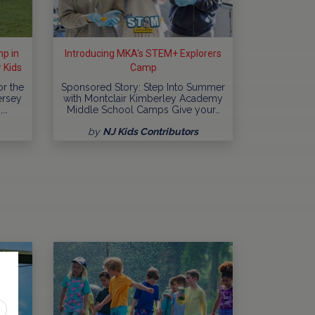
p in
Introducing MKA's STEM+ Explorers
 Kids
Camp
or the
Sponsored Story: Step Into Summer
ersey
with Montclair Kimberley Academy
,…
Middle School Camps Give your…
by
NJ Kids Contributors