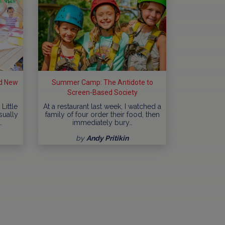
d New
Summer Camp: The Antidote to
Screen-Based Society
Little
At a restaurant last week, I watched a
sually
family of four order their food, then
…
immediately bury…
by
Andy Pritikin