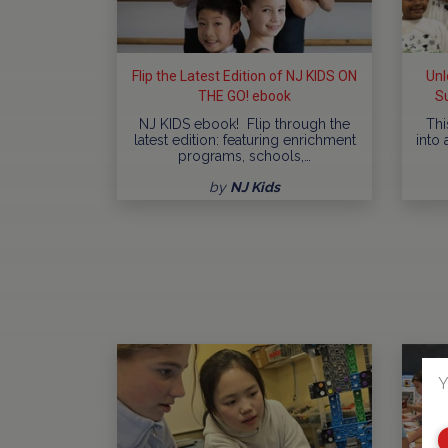
Flip the Latest Edition of NJ KIDS ON
Unl
THE GO! ebook
S
NJ KIDS ebook! Flip through the
Thi
latest edition: featuring enrichment
into 
programs, schools,…
by
NJ Kids
Y