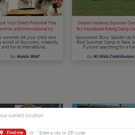
ock Your Child's Potential This
Seaton Hackney Summer Cam
ummer with International Ivy
NJ: Horseback Riding Camp for
& Teens
s summer, let your child dive
Sponsored Story: Saddle Up f
a world of discovery, creativity,
Best Summer Camp in New J
and fun at International…
If you’re searching for a fun
by
Naida Wolf
by
NJ Kids Contributors
our current location
or
Find me