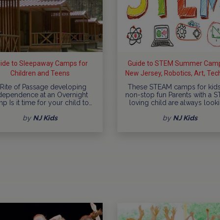
ide to Sleepaway Camps for
Guide to STEM Summer Camp
Children and Teens
New Jersey, Robotics, Art, Tec
more
 Rite of Passage developing
These STEAM camps for kids
dependence at an Overnight
non-stop fun Parents with a 
p Is it time for your child to…
loving child are always look
by
NJ Kids
by
NJ Kids