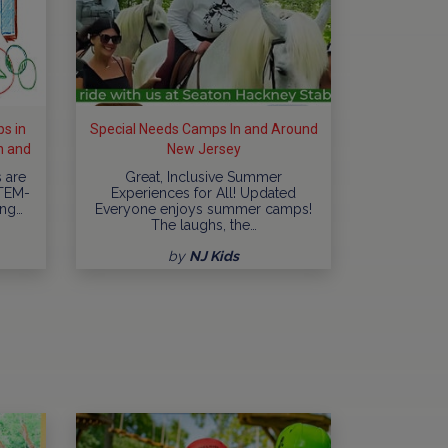
s in
Special Needs Camps In and Around
h and
New Jersey
 are
Great, Inclusive Summer
STEM-
Experiences for All! Updated
ing…
Everyone enjoys summer camps!
The laughs, the…
by
NJ Kids