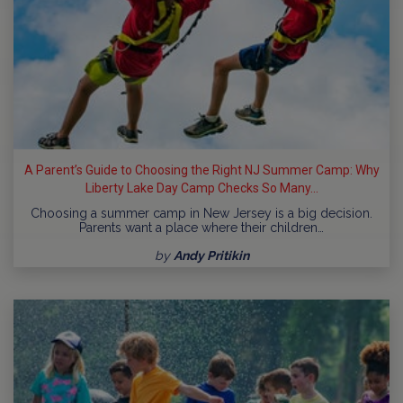
A Parent’s Guide to Choosing the Right NJ Summer Camp: Why
Liberty Lake Day Camp Checks So Many...
Choosing a summer camp in New Jersey is a big decision.
Parents want a place where their children…
by
Andy Pritikin