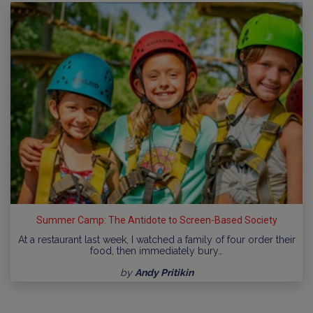
Summer Camp: The Antidote to Screen-Based Society
At a restaurant last week, I watched a family of four order their
food, then immediately bury…
by
Andy Pritikin