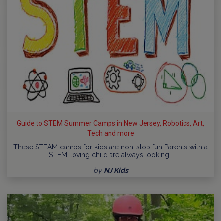
Guide to STEM Summer Camps in New Jersey, Robotics, Art,
Tech and more
These STEAM camps for kids are non-stop fun Parents with a
STEM-loving child are always looking…
by
NJ Kids