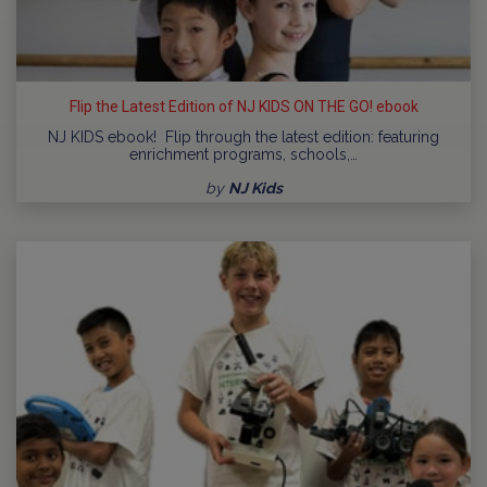
Flip the Latest Edition of NJ KIDS ON THE GO! ebook
NJ KIDS ebook! Flip through the latest edition: featuring
enrichment programs, schools,…
by
NJ Kids