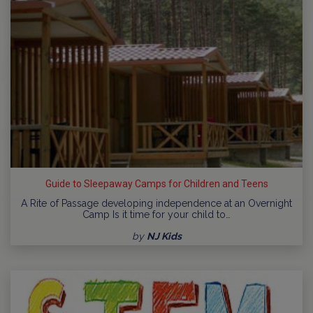
Guide to Sleepaway Camps for Children and Teens
A Rite of Passage developing independence at an Overnight
Camp Is it time for your child to…
by
NJ Kids