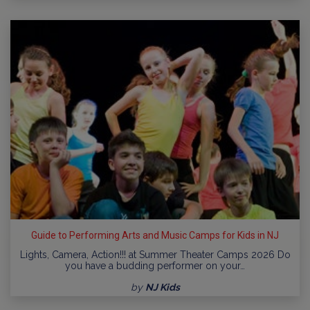
Guide to Performing Arts and Music Camps for Kids in NJ
Lights, Camera, Action!!! at Summer Theater Camps 2026 Do
you have a budding performer on your…
by
NJ Kids