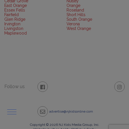
Cedar Grove
Nutley
East Orange
Orange
Essex Fells
Roseland
Fairfield
Short Hills
Glen Ridge
South Orange
Irvington
Verona
Livingston
West Orange
Maplewood
Follow us
advertise@njkidsonline.com
Copyright © 2026 NJ Kids Media Group, Inc.