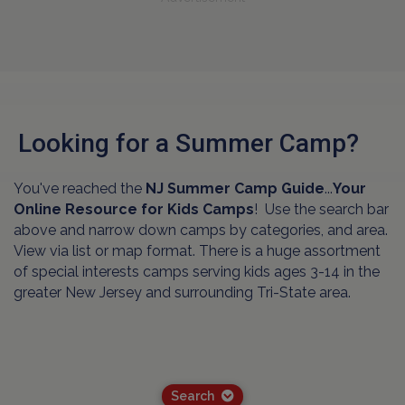
Looking for a Summer Camp?
You've reached the
NJ Summer Camp Guide
...
Your
Online Resource for Kids Camps
! Use the search bar
above and narrow down camps by categories, and area.
View via list or map format. There is a huge assortment
of special interests camps serving kids ages 3-14 in the
greater New Jersey and surrounding Tri-State area.
Search