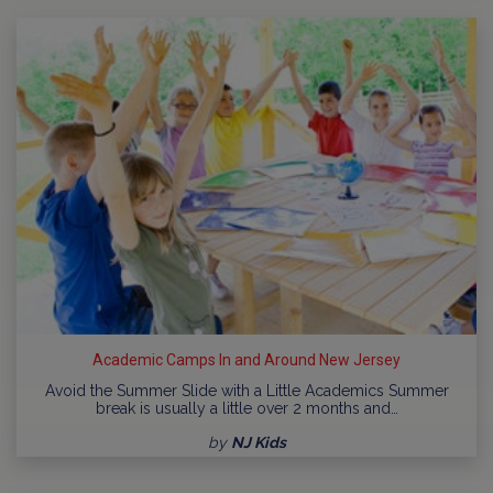
Academic Camps In and Around New Jersey
Avoid the Summer Slide with a Little Academics Summer
break is usually a little over 2 months and…
by
NJ Kids