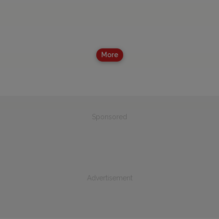
More
Sponsored
Advertisement