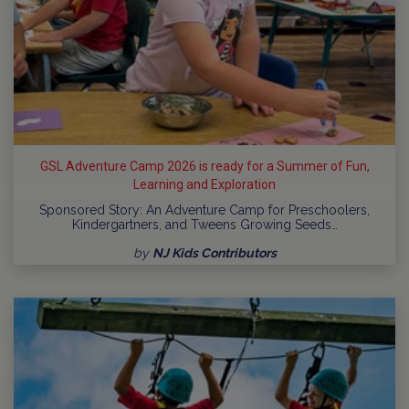
GSL Adventure Camp 2026 is ready for a Summer of Fun,
Learning and Exploration
Sponsored Story: An Adventure Camp for Preschoolers,
Kindergartners, and Tweens Growing Seeds…
by
NJ Kids Contributors