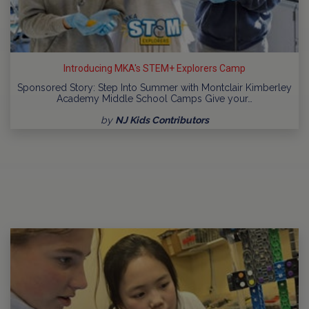
Introducing MKA's STEM+ Explorers Camp
Sponsored Story: Step Into Summer with Montclair Kimberley
Academy Middle School Camps Give your…
by
NJ Kids Contributors