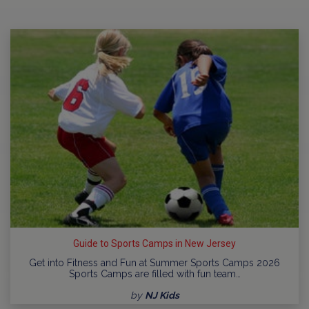
Guide to Sports Camps in New Jersey
Get into Fitness and Fun at Summer Sports Camps 2026
Sports Camps are filled with fun team…
by
NJ Kids