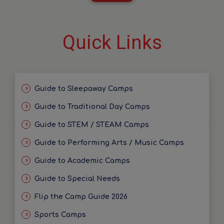
Quick Links
Guide to Sleepaway Camps
Guide to Traditional Day Camps
Guide to STEM / STEAM Camps
Guide to Performing Arts / Music Camps
Guide to Academic Camps
Guide to Special Needs
Flip the Camp Guide 2026
Sports Camps