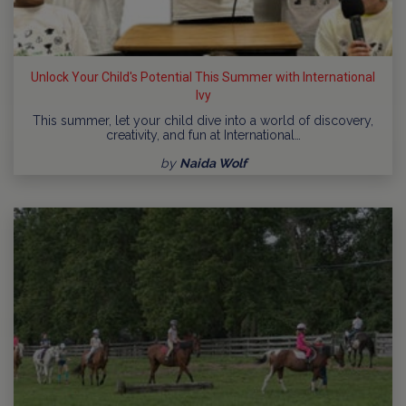
Unlock Your Child's Potential This Summer with International
Ivy
This summer, let your child dive into a world of discovery,
creativity, and fun at International…
by
Naida Wolf