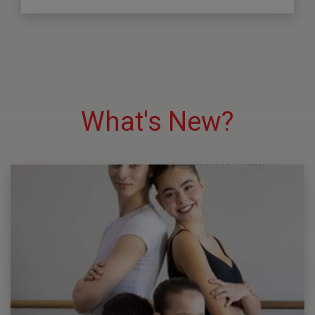
What's New?