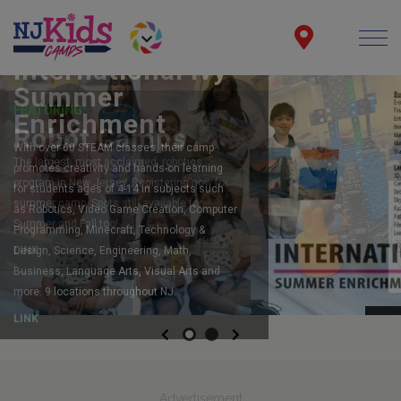
FEATURING:
Robot Camps
The largest, most acclaimed, robotics
program in New Jersey. Registering now for
summer camp. Spots still available for
Summer and Fall too!
LINK
Previous
Next
Advertisement