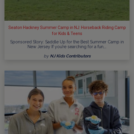
Seaton Hackney Summer Camp in NJ: Horseback Riding Camp
for Kids & Teens
Sponsored Story: Saddle Up for the Best Summer Camp in
New Jersey If you’re searching for a fun,…
by
NJ Kids Contributors