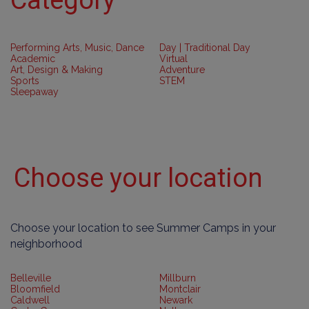
Performing Arts, Music, Dance
Day | Traditional Day
Academic
Virtual
Art, Design & Making
Adventure
Sports
STEM
Sleepaway
Choose your location
Choose your location to see Summer Camps in your
neighborhood
Belleville
Millburn
Bloomfield
Montclair
Caldwell
Newark