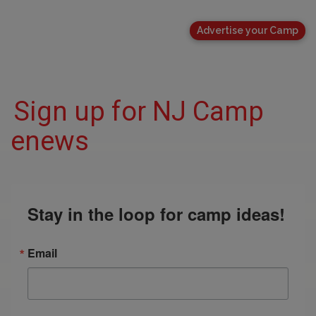
Advertise your Camp
Sign up for NJ Camp
enews
Stay in the loop for camp ideas!
Email