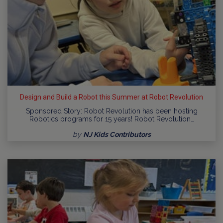
Design and Build a Robot this Summer at Robot Revolution
Sponsored Story: Robot Revolution has been hosting
Robotics programs for 15 years! Robot Revolution…
by
NJ Kids Contributors