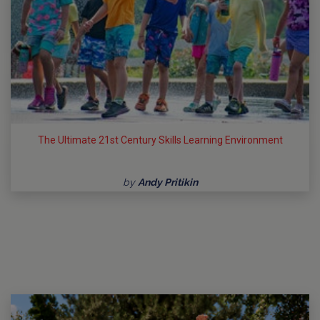
The Ultimate 21st Century Skills Learning Environment
by
Andy Pritikin