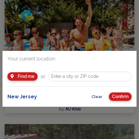
Your current location
or
Find me
Traditional Day Camps in and around New Jersey
Guide to Day Camps 2026 Camp is where children gain
New Jersey
Confirm
Clear
confidence, responsibility and independence,…
by
NJ Kids