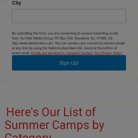
City
By submitting this form, you are consenting to receive marketing emails
from: NJ Kids Media Group, PO Box 542, Roseland, NJ, 07068, US,
http://www.njkidsonline.com. You can revoke your consent to receive emails
at any time by using the SafeUnsubscribe® link, found at the bottom of
every email.
Emails are serviced by Constant Contact.
Our Privacy Policy.
Sign Up!
Here's Our List of
Summer Camps by
Category