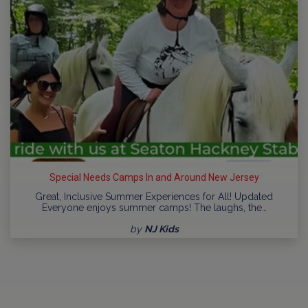
Special Needs Camps In and Around New Jersey
Great, Inclusive Summer Experiences for All! Updated
Everyone enjoys summer camps! The laughs, the…
by
NJ Kids