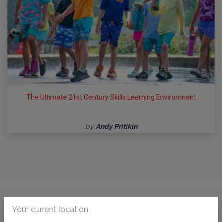
The Ultimate 21st Century Skills Learning Environment
by
Andy Pritikin
Your current location