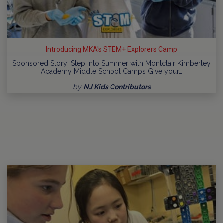
Introducing MKA's STEM+ Explorers Camp
Sponsored Story: Step Into Summer with Montclair Kimberley
Academy Middle School Camps Give your…
by
NJ Kids Contributors