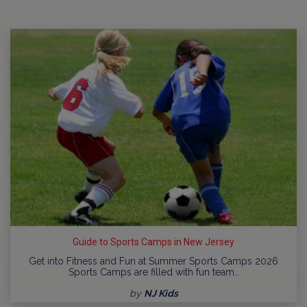
Guide to Sports Camps in New Jersey
Get into Fitness and Fun at Summer Sports Camps 2026
Sports Camps are filled with fun team…
by
NJ Kids