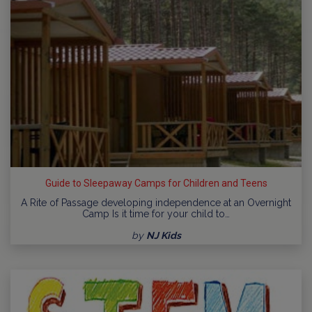
Guide to Sleepaway Camps for Children and Teens
A Rite of Passage developing independence at an Overnight
Camp Is it time for your child to…
by
NJ Kids