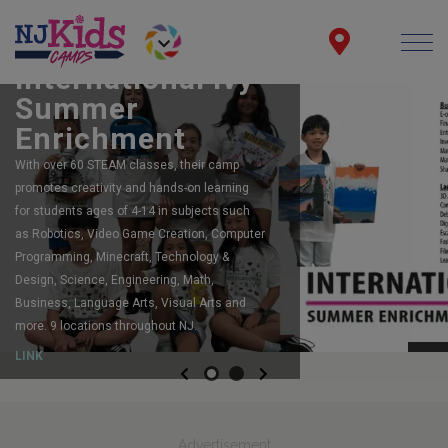
FEATURING:
Robot Camps
The largest, most acclaimed, robotics
program in New Jersey. Registering now for
summer camp. Spots still available for
Summer and Fall too!
LINK
Previous
Next
Advertisement