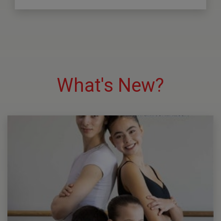
What's New?