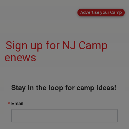
Advertise your Camp
Sign up for NJ Camp
enews
Stay in the loop for camp ideas!
Email