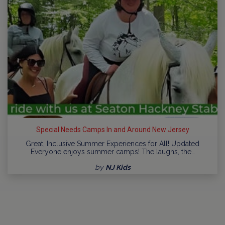
Special Needs Camps In and Around New Jersey
Great, Inclusive Summer Experiences for All! Updated
Everyone enjoys summer camps! The laughs, the…
by
NJ Kids