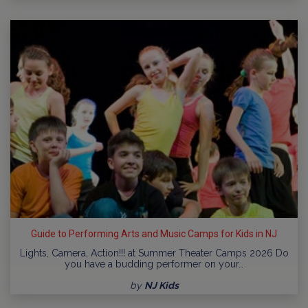
Guide to Performing Arts and Music Camps for Kids in NJ
Lights, Camera, Action!!! at Summer Theater Camps 2026 Do
you have a budding performer on your…
by
NJ Kids