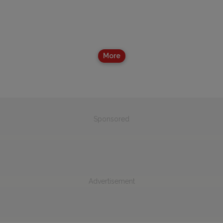
More
Sponsored
Advertisement