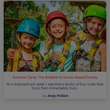
Summer Camp: The Antidote to Screen-Based Society
At a restaurant last week, I watched a family of four order their
food, then immediately bury…
by
Andy Pritikin