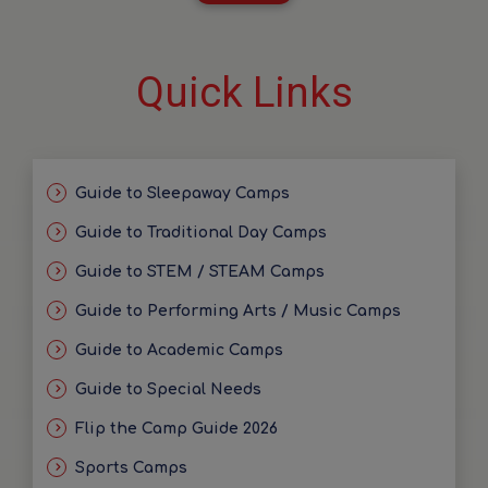
Quick Links
Guide to Sleepaway Camps
Guide to Traditional Day Camps
Guide to STEM / STEAM Camps
Guide to Performing Arts / Music Camps
Guide to Academic Camps
Guide to Special Needs
Flip the Camp Guide 2026
Sports Camps