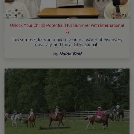
Unlock Your Child's Potential This Summer with International
Ivy
This summer, let your child dive into a world of discovery,
creativity, and fun at International…
by
Naida Wolf