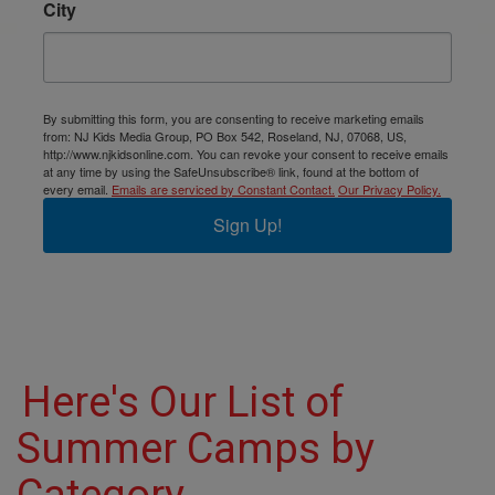
City
By submitting this form, you are consenting to receive marketing emails
from: NJ Kids Media Group, PO Box 542, Roseland, NJ, 07068, US,
http://www.njkidsonline.com. You can revoke your consent to receive emails
at any time by using the SafeUnsubscribe® link, found at the bottom of
every email.
Emails are serviced by Constant Contact.
Our Privacy Policy.
Sign Up!
Here's Our List of
Summer Camps by
Category