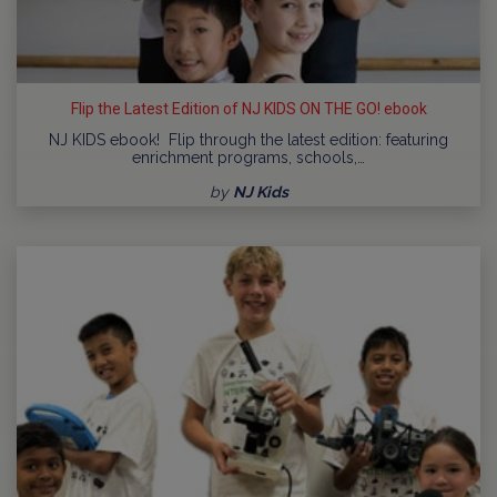
Flip the Latest Edition of NJ KIDS ON THE GO! ebook
NJ KIDS ebook! Flip through the latest edition: featuring
enrichment programs, schools,…
by
NJ Kids