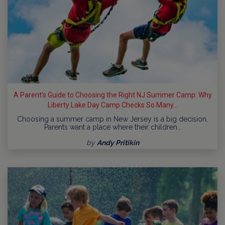
A Parent’s Guide to Choosing the Right NJ Summer Camp: Why
Liberty Lake Day Camp Checks So Many...
Choosing a summer camp in New Jersey is a big decision.
Parents want a place where their children…
by
Andy Pritikin