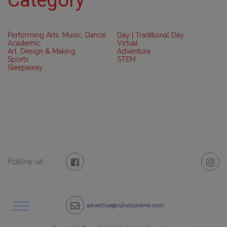
Performing Arts, Music, Dance
Day | Traditional Day
Academic
Virtual
Art, Design & Making
Adventure
Sports
STEM
Sleepaway
Follow us
advertise@njkidsonline.com