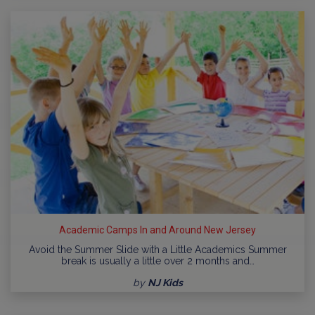
Academic Camps In and Around New Jersey
Avoid the Summer Slide with a Little Academics Summer
break is usually a little over 2 months and…
by
NJ Kids