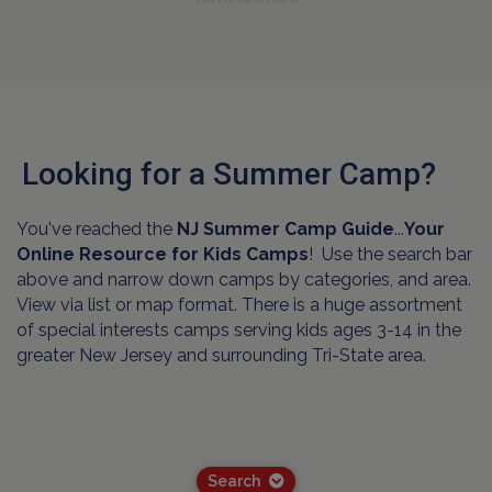
Looking for a Summer Camp?
You've reached the
NJ Summer Camp Guide
...
Your
Online Resource for Kids Camps
! Use the search bar
above and narrow down camps by categories, and area.
View via list or map format. There is a huge assortment
of special interests camps serving kids ages 3-14 in the
greater New Jersey and surrounding Tri-State area.
Search