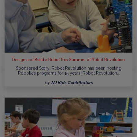
Design and Build a Robot this Summer at Robot Revolution
Sponsored Story: Robot Revolution has been hosting
Robotics programs for 15 years! Robot Revolution…
by
NJ Kids Contributors