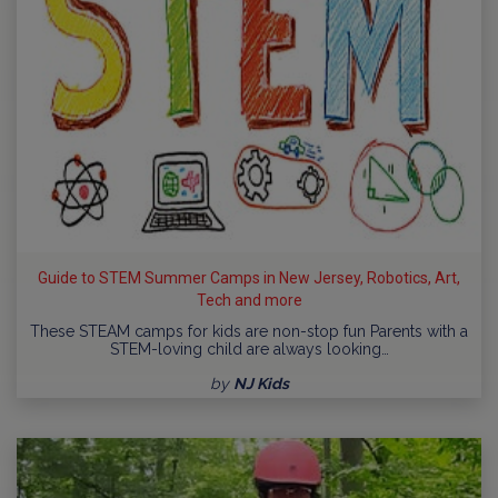
Guide to STEM Summer Camps in New Jersey, Robotics, Art,
Tech and more
These STEAM camps for kids are non-stop fun Parents with a
STEM-loving child are always looking…
by
NJ Kids