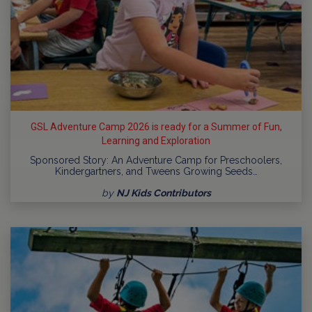
GSL Adventure Camp 2026 is ready for a Summer of Fun,
Learning and Exploration
Sponsored Story: An Adventure Camp for Preschoolers,
Kindergartners, and Tweens Growing Seeds…
by
NJ Kids Contributors