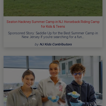
Seaton Hackney Summer Camp in NJ: Horseback Riding Camp
for Kids & Teens
Sponsored Story: Saddle Up for the Best Summer Camp in
New Jersey If you’re searching for a fun,…
by
NJ Kids Contributors