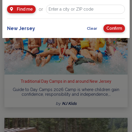
or
Find me
New Jersey
Confirm
Clear
Traditional Day Camps in and around New Jersey
Guide to Day Camps 2026 Camp is where children gain
confidence, responsibility and independence,…
by
NJ Kids