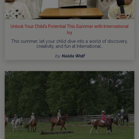
Unlock Your Child's Potential This Summer with International
Ivy
This summer, let your child dive into a world of discovery,
creativity, and fun at International…
by
Naida Wolf