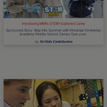
Introducing MKA's STEM+ Explorers Camp
Sponsored Story: Step Into Summer with Montclair Kimberley
Academy Middle School Camps Give your…
by
NJ Kids Contributors