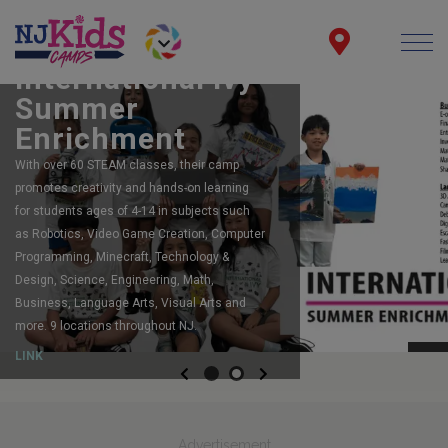
FEATURING:
Robot Camps
The largest, most acclaimed, robotics
program in New Jersey. Registering now for
summer camp. Spots still available for
Summer and Fall too!
LINK
Previous
Next
Advertisement