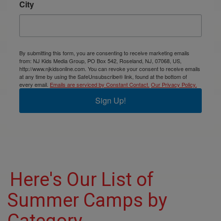
City
By submitting this form, you are consenting to receive marketing emails
from: NJ Kids Media Group, PO Box 542, Roseland, NJ, 07068, US,
http://www.njkidsonline.com. You can revoke your consent to receive emails
at any time by using the SafeUnsubscribe® link, found at the bottom of
every email.
Emails are serviced by Constant Contact.
Our Privacy Policy.
Sign Up!
Here's Our List of
Summer Camps by
Category