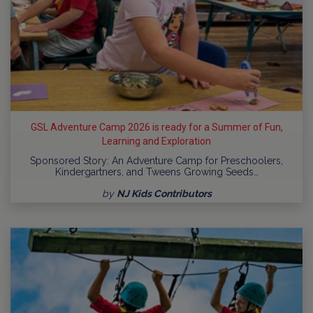
GSL Adventure Camp 2026 is ready for a Summer of Fun,
Learning and Exploration
Sponsored Story: An Adventure Camp for Preschoolers,
Kindergartners, and Tweens Growing Seeds…
by
NJ Kids Contributors