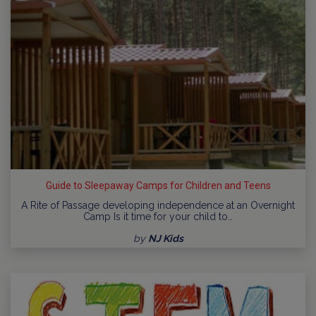
Guide to Sleepaway Camps for Children and Teens
A Rite of Passage developing independence at an Overnight
Camp Is it time for your child to…
by
NJ Kids