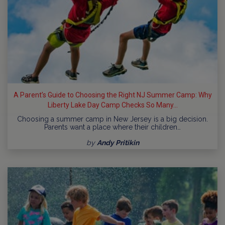
A Parent’s Guide to Choosing the Right NJ Summer Camp: Why
Liberty Lake Day Camp Checks So Many...
Choosing a summer camp in New Jersey is a big decision.
Parents want a place where their children…
by
Andy Pritikin