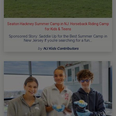
Seaton Hackney Summer Camp in NJ: Horseback Riding Camp
for Kids & Teens
Sponsored Story: Saddle Up for the Best Summer Camp in
New Jersey If you’re searching for a fun,…
by
NJ Kids Contributors