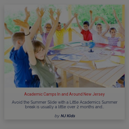
Academic Camps In and Around New Jersey
Avoid the Summer Slide with a Little Academics Summer
break is usually a little over 2 months and…
by
NJ Kids