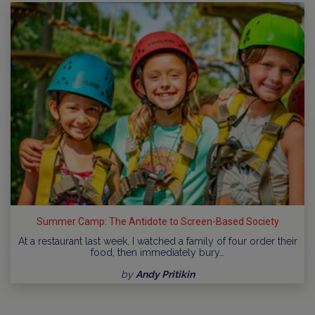
Summer Camp: The Antidote to Screen-Based Society
At a restaurant last week, I watched a family of four order their
food, then immediately bury…
by
Andy Pritikin