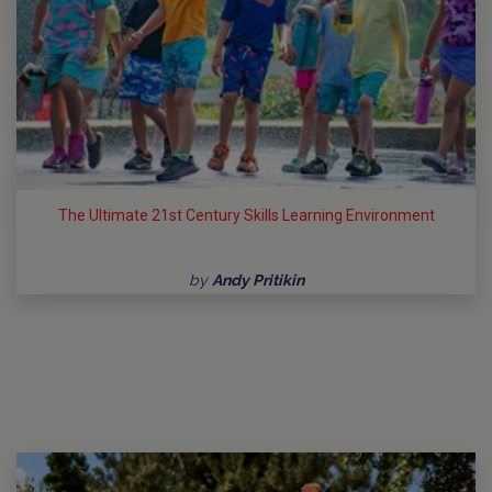
The Ultimate 21st Century Skills Learning Environment
by
Andy Pritikin