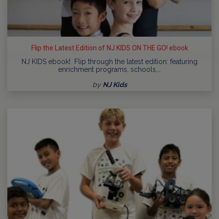
Flip the Latest Edition of NJ KIDS ON THE GO! ebook
NJ KIDS ebook! Flip through the latest edition: featuring
enrichment programs, schools,…
by
NJ Kids