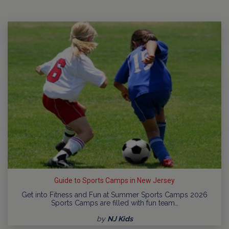
Guide to Sports Camps in New Jersey
Get into Fitness and Fun at Summer Sports Camps 2026
Sports Camps are filled with fun team…
by
NJ Kids