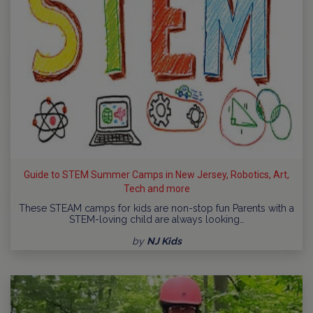
Guide to STEM Summer Camps in New Jersey, Robotics, Art,
Tech and more
These STEAM camps for kids are non-stop fun Parents with a
STEM-loving child are always looking…
by
NJ Kids