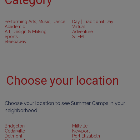
Performing Arts, Music, Dance
Day | Traditional Day
Academic
Virtual
Art, Design & Making
Adventure
Sports
STEM
Sleepaway
Choose your location
Choose your location to see Summer Camps in your
neighborhood
Bridgeton
Millville
Cedarville
Newport
Delmont
Port Elizabeth