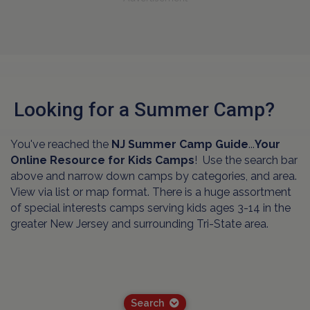
Looking for a Summer Camp?
You've reached the
NJ Summer Camp Guide
...
Your
Online Resource for Kids Camps
! Use the search bar
above and narrow down camps by categories, and area.
View via list or map format. There is a huge assortment
of special interests camps serving kids ages 3-14 in the
greater New Jersey and surrounding Tri-State area.
Search