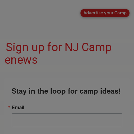
Advertise your Camp
Sign up for NJ Camp
enews
Stay in the loop for camp ideas!
Email