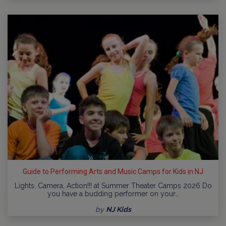
Guide to Performing Arts and Music Camps for Kids in NJ
Lights, Camera, Action!!! at Summer Theater Camps 2026 Do
you have a budding performer on your…
by
NJ Kids