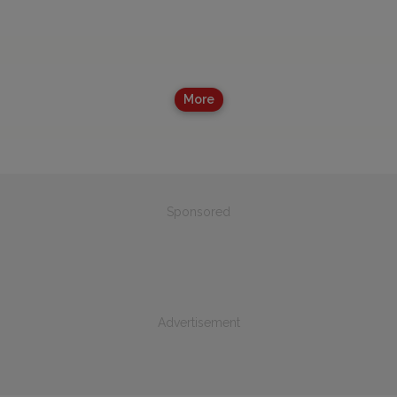
More
Sponsored
Advertisement