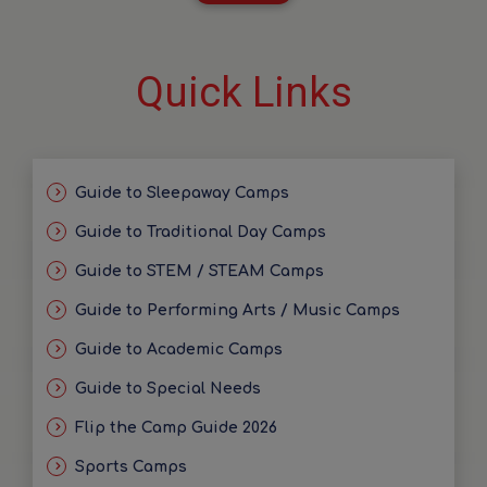
Quick Links
Guide to Sleepaway Camps
Guide to Traditional Day Camps
Guide to STEM / STEAM Camps
Guide to Performing Arts / Music Camps
Guide to Academic Camps
Guide to Special Needs
Flip the Camp Guide 2026
Sports Camps