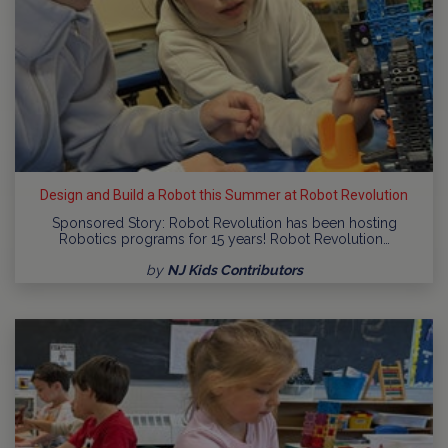
Design and Build a Robot this Summer at Robot Revolution
Sponsored Story: Robot Revolution has been hosting
Robotics programs for 15 years! Robot Revolution…
by
NJ Kids Contributors