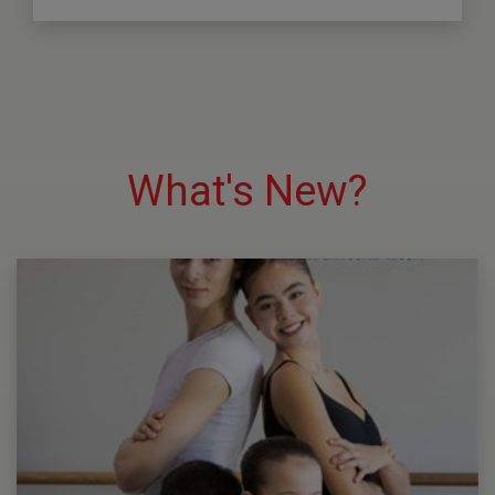
What's New?