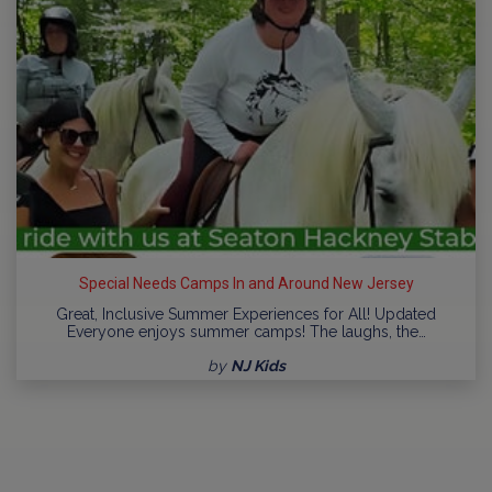
Special Needs Camps In and Around New Jersey
Great, Inclusive Summer Experiences for All! Updated
Everyone enjoys summer camps! The laughs, the…
by
NJ Kids