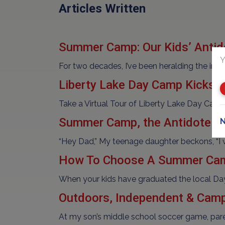
Articles Written
Summer Camp: Our Kids’ Antid
Y
For two decades, I’ve been heralding the i
Liberty Lake Day Camp Kicks o
Take a Virtual Tour of Liberty Lake Day Cam
Summer Camp, the Antidote t
N
“Hey Dad,” My teenage daughter beckons, “I wa
How To Choose A Summer Ca
When your kids have graduated the local Day
Outdoors, Independent & Camp
At my son’s middle school soccer game, paren