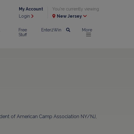
My Account
You're currently viewing
Login
New Jersey
l
Free
Enter2Win
More
Stuff
sident of American Camp Association NY/NJ,