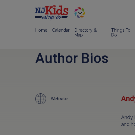
Home
Calendar
Directory &
Things To
Map
Do
Author Bios
Andy
Website
Andy 
and h