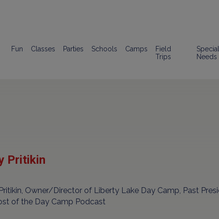
Fun
Classes
Parties
Schools
Camps
Field
Specia
Trips
Needs
 Pritikin
Pritikin, Owner/Director of Liberty Lake Day Camp, Past Pre
ost of the Day Camp Podcast