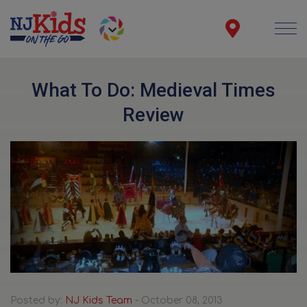
What To Do: Medieval Times
Review
Posted by:
NJ Kids Team
- October 08, 2013