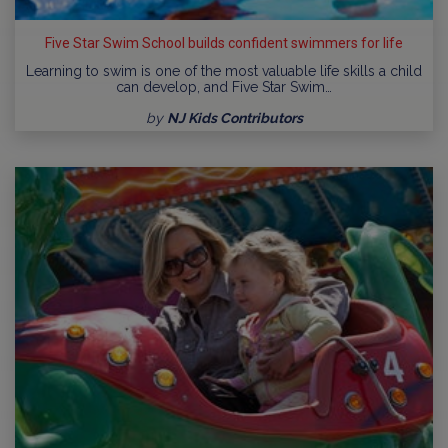
Five Star Swim School builds confident swimmers for life
Learning to swim is one of the most valuable life skills a child
can develop, and Five Star Swim…
by
NJ Kids Contributors