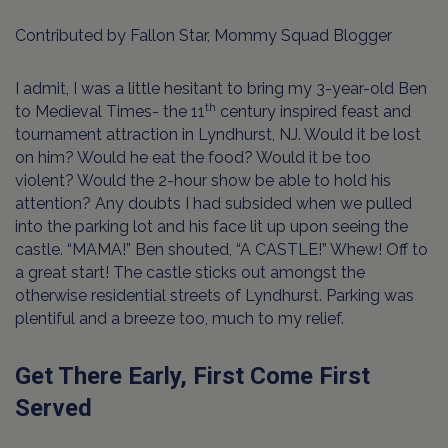
Contributed by Fallon Star, Mommy Squad Blogger
I admit, I was a little hesitant to bring my 3-year-old Ben
th
to Medieval Times- the 11
century inspired feast and
tournament attraction in Lyndhurst, NJ. Would it be lost
on him? Would he eat the food? Would it be too
violent? Would the 2-hour show be able to hold his
attention? Any doubts I had subsided when we pulled
into the parking lot and his face lit up upon seeing the
castle. “MAMA!” Ben shouted, “A CASTLE!” Whew! Off to
a great start! The castle sticks out amongst the
otherwise residential streets of Lyndhurst. Parking was
plentiful and a breeze too, much to my relief.
Get There Early, First Come First
Served