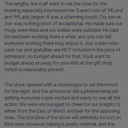
The lengths the staff went to set the tone for the
evening especially impressed me. Expect lots of ‘M’Lord’
and ‘M’Lady’ jargon. It was a charming touch. Our server,
Joe, was nothing short of exceptional. He made sure our
mugs were filled and our bellies were satisfied. He said
he had been working there a while, and you can tell
everyone working there truly enjoys it. Just a side note-
sales tax and gratuities are NOT included in the price of
admission, so budget ahead for that. You’ll want to
budget ahead anyway for your kids at the gift shop
(which is reasonably priced!).
The show opened with a monologue to set the mood
for the night, and the announcer did a phenomenal job
getting everyone super excited and ready to see all the
action. We were encouraged to cheer for our Knights (3
either from the East or West), and jeer for the opposing
ones. The storyline of the show will definitely be lost on
little ones-however talking is pretty minimal, and the