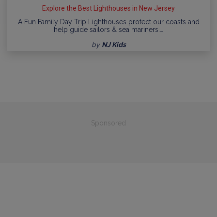
Explore the Best Lighthouses in New Jersey
A Fun Family Day Trip Lighthouses protect our coasts and
help guide sailors & sea mariners.…
by
NJ Kids
Sponsored