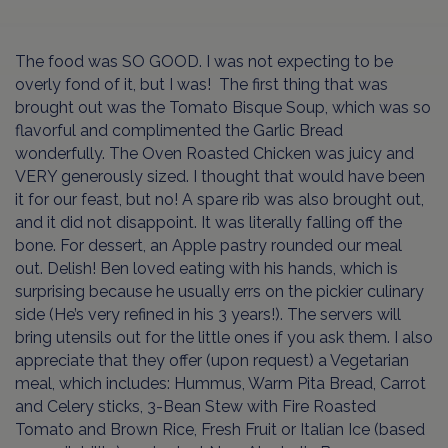
The food was SO GOOD. I was not expecting to be
overly fond of it, but I was! The first thing that was
brought out was the Tomato Bisque Soup, which was so
flavorful and complimented the Garlic Bread
wonderfully. The Oven Roasted Chicken was juicy and
VERY generously sized. I thought that would have been
it for our feast, but no! A spare rib was also brought out,
and it did not disappoint. It was literally falling off the
bone. For dessert, an Apple pastry rounded our meal
out. Delish! Ben loved eating with his hands, which is
surprising because he usually errs on the pickier culinary
side (He’s very refined in his 3 years!). The servers will
bring utensils out for the little ones if you ask them. I also
appreciate that they offer (upon request) a Vegetarian
meal, which includes: Hummus, Warm Pita Bread, Carrot
and Celery sticks, 3-Bean Stew with Fire Roasted
Tomato and Brown Rice, Fresh Fruit or Italian Ice (based