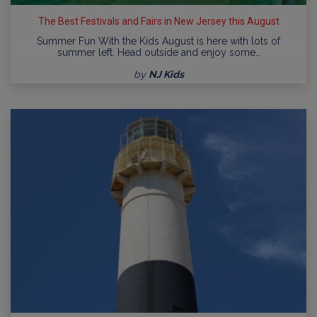
The Best Festivals and Fairs in New Jersey this August
Summer Fun With the Kids August is here with lots of
summer left. Head outside and enjoy some…
by
NJ Kids