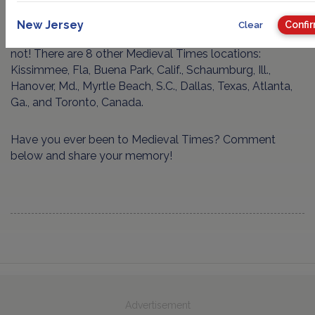
http://www.medievaltimes.com/lyndhurst
New Jersey
Confi
Clear
P.S. For those of you who don’t live in New Jersey, fear
not! There are 8 other Medieval Times locations:
Kissimmee, Fla, Buena Park, Calif., Schaumburg, Ill.,
Hanover, Md., Myrtle Beach, S.C., Dallas, Texas, Atlanta,
Ga., and Toronto, Canada.
Have you ever been to Medieval Times? Comment
below and share your memory!
Advertisement