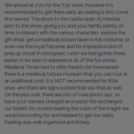
We arrived at 7:20 for the 7:30 show, however, it is
recommended to get there early as seating is first come
first served. The doors to the castle open 75 minutes
prior to the show, giving you and your family plenty of
time to interact with the various characters, explore the
gift shop, get a medieval picture taken in full costume, or
even see the royal Falconer and his impressive bird of
prey up close! In retrospect, I wish we had gotten there
earlier to be able to experience all of the fun extras
Medieval Times had to offer. Parents be forewarned-
there is a medieval torture museum that you can tour at
an additional cost. It is NOT recommended for little
ones, and there are signs posted that say that as well.
On the plus side, there are lots of cute photo ops, so
have your camera charged and ready! We exchanged
our tickets for crowns bearing the color of the Knight we
would be rooting for, and headed to get our seats.
Seating was well organized and timely.