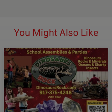
You Might Also Like