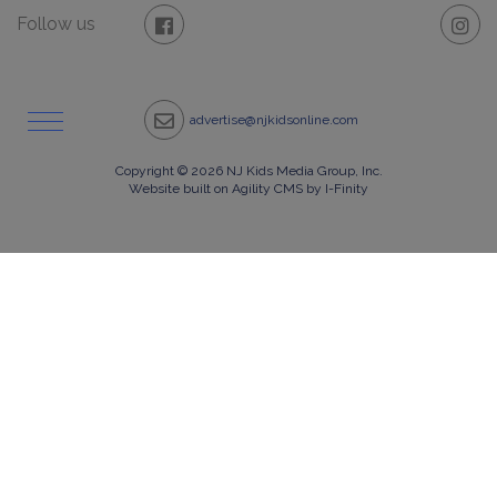
Follow us
advertise@njkidsonline.com
Copyright © 2026 NJ Kids Media Group, Inc.
Website built on Agility CMS by I-Finity