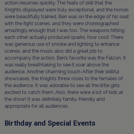
action resumes quickly. The feats of skill that the
Knights displayed were truly exceptional, and the horses
were beautifully trained. Ben was on the edge of his seat
with the fight scenes, and they were choreographed
amazingly enough that I was too. The weapons hitting
each other actually produced sparks, how cool! There
was generous use of smoke and lighting to enhance
scenes, and the music also did a great job to
accompany the action. Ben’s favorite was the Falcon. It
was really breathtaking to see it soar above the
audience. Another charming touch-After their skillful
showcases, the Knights threw roses to the females of
the audience. It was adorable to see all the little girls
excited to catch them. Also, there were a lot of kids at
the show! It was definitely family-friendly and
appropriate for all audiences.
Birthday and Special Events