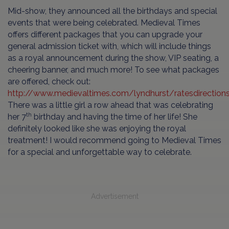
Mid-show, they announced all the birthdays and special
events that were being celebrated. Medieval Times
offers different packages that you can upgrade your
general admission ticket with, which will include things
as a royal announcement during the show, VIP seating, a
cheering banner, and much more! To see what packages
are offered, check out:
http://www.medievaltimes.com/lyndhurst/ratesdirections
There was a little girl a row ahead that was celebrating
th
her 7
birthday and having the time of her life! She
definitely looked like she was enjoying the royal
treatment! I would recommend going to Medieval Times
for a special and unforgettable way to celebrate.
Advertisement