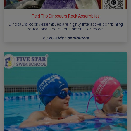
Field Trip Dinosaurs Rock Assemblies
Dinosaurs Rock Assemblies are highly interactive combining
educational and entertainment For more…
by
NJ Kids Contributors