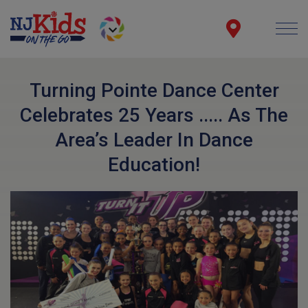
Turning Pointe Dance Center
Celebrates 25 Years ..... As The
Area’s Leader In Dance
Education!