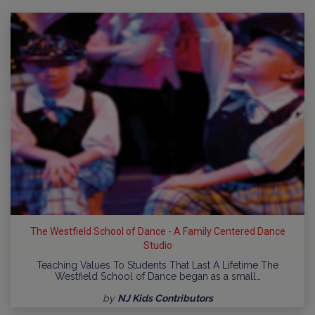
The Westfield School of Dance - A Family Centered Dance
Studio
Teaching Values To Students That Last A Lifetime The
Westfield School of Dance began as a small…
by
NJ Kids Contributors