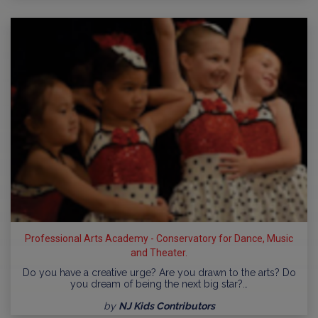
Professional Arts Academy - Conservatory for Dance, Music
and Theater.
Do you have a creative urge? Are you drawn to the arts? Do
you dream of being the next big star?…
by
NJ Kids Contributors