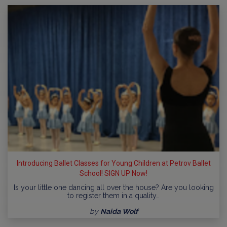
Introducing Ballet Classes for Young Children at Petrov Ballet
School! SIGN UP Now!
Is your little one dancing all over the house? Are you looking
to register them in a quality…
by
Naida Wolf