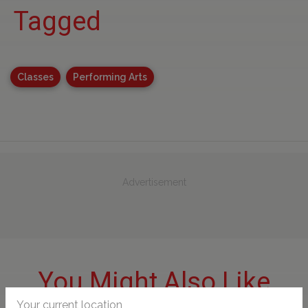
Tagged
Classes
Performing Arts
Advertisement
You Might Also Like
Your current location