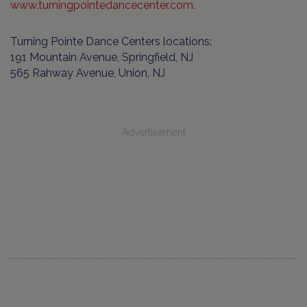
www.turningpointedancecenter.com
.
Turning Pointe Dance Centers locations:
191 Mountain Avenue, Springfield, NJ
565 Rahway Avenue, Union, NJ
Advertisement