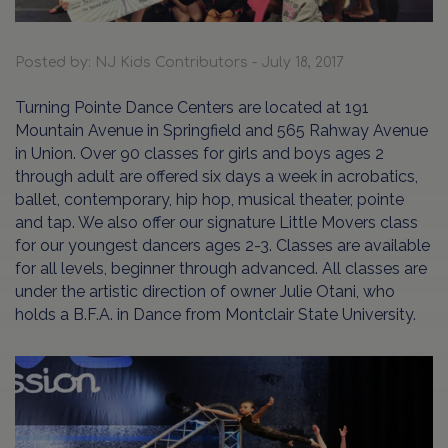
Posted by: NJ Kids Contributors - July 18, 2017
Turning Pointe Dance Centers are located at 191
Mountain Avenue in Springfield and 565 Rahway Avenue
in Union. Over 90 classes for girls and boys ages 2
through adult are offered six days a week in acrobatics,
ballet, contemporary, hip hop, musical theater, pointe
and tap. We also offer our signature Little Movers class
for our youngest dancers ages 2-3. Classes are available
for all levels, beginner through advanced. All classes are
under the artistic direction of owner Julie Otani, who
holds a B.F.A. in Dance from Montclair State University.