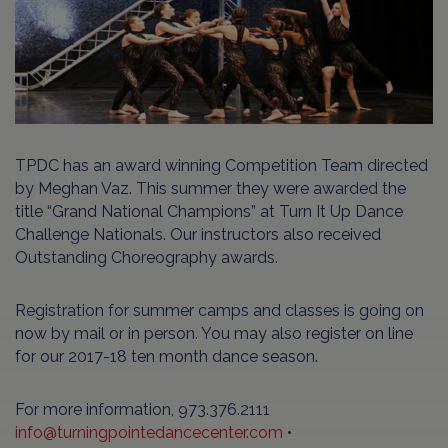
TPDC has an award winning Competition Team directed
by Meghan Vaz. This summer they were awarded the
title “Grand National Champions” at Turn It Up Dance
Challenge Nationals. Our instructors also received
Outstanding Choreography awards.
Registration for summer camps and classes is going on
now by mail or in person. You may also register on line
for our 2017-18 ten month dance season.
For more information, 973.376.2111
info@turningpointedancecenter.com
•