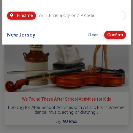
or
Find me
New Jersey
Confirm
Clear
We Found These After School Activities for Kids
Looking for After School Activities with Artistic Flair? Whether
dance, music, acting or drawing,…
by
NJ Kids