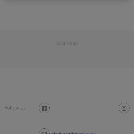
Sponsored
Follow us
advertise@njkidsonline.com