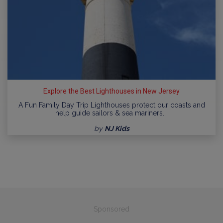
Explore the Best Lighthouses in New Jersey
A Fun Family Day Trip Lighthouses protect our coasts and
help guide sailors & sea mariners.…
by
NJ Kids
Sponsored