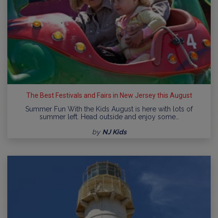
The Best Festivals and Fairs in New Jersey this August
Summer Fun With the Kids August is here with lots of
summer left. Head outside and enjoy some…
by
NJ Kids