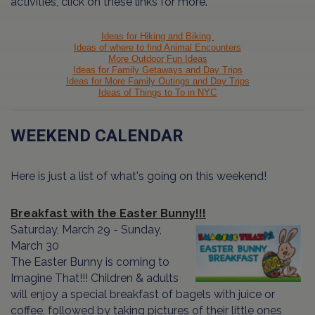
activities, click on these links for more.
Ideas for Hiking and Biking
Ideas of where to find Animal Encounters
More Outdoor Fun Ideas
Ideas for Family Getaways and Day Trips
Ideas for More Family Outings and Day Trips
Ideas of Things to To in NYC
WEEKEND CALENDAR
Here is just a list of what's going on this weekend!
Breakfast with the Easter Bunny!!!
Saturday, March 29 - Sunday,
March 30
The Easter Bunny is coming to
Imagine That!!! Children & adults
will enjoy a special breakfast of bagels with juice or
coffee, followed by taking pictures of their little ones