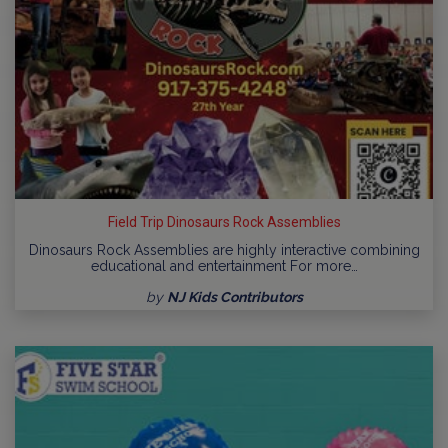
Field Trip Dinosaurs Rock Assemblies
Dinosaurs Rock Assemblies are highly interactive combining
educational and entertainment For more…
by
NJ Kids Contributors