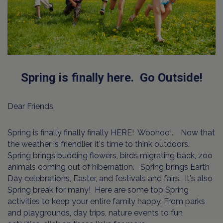
Spring is finally here. Go Outside!
Dear Friends,
Spring is finally finally finally HERE! Woohoo!.. Now that
the weather is friendlier, it's time to think outdoors.
Spring brings budding flowers, birds migrating back, zoo
animals coming out of hibernation. Spring brings Earth
Day celebrations, Easter, and festivals and fairs. It's also
Spring break for many! Here are some top Spring
activities to keep your entire family happy. From parks
and playgrounds, day trips, nature events to fun