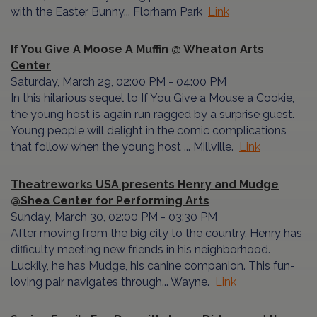
with the Easter Bunny... Florham Park
Link
If You Give A Moose A Muffin @ Wheaton Arts
Center
Saturday, March 29, 02:00 PM - 04:00 PM
In this hilarious sequel to If You Give a Mouse a Cookie,
the young host is again run ragged by a surprise guest.
Young people will delight in the comic complications
that follow when the young host ... Millville.
Link
Theatreworks USA presents Henry and Mudge
@Shea Center for Performing Arts
Sunday, March 30, 02:00 PM - 03:30 PM
After moving from the big city to the country, Henry has
difficulty meeting new friends in his neighborhood.
Luckily, he has Mudge, his canine companion. This fun-
loving pair navigates through... Wayne.
Link