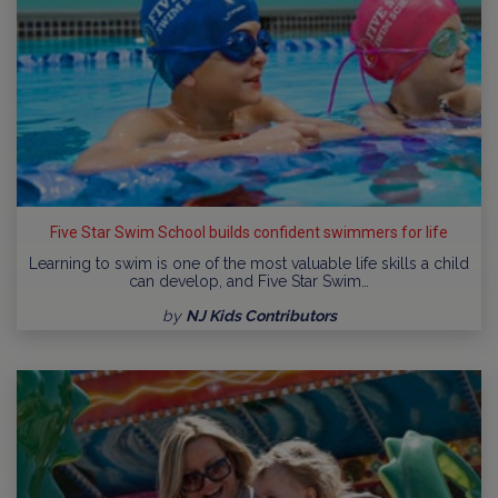
Five Star Swim School builds confident swimmers for life
Learning to swim is one of the most valuable life skills a child
can develop, and Five Star Swim…
by
NJ Kids Contributors