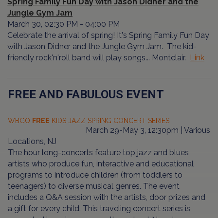
Spring Family Fun Day with Jason Didner and the
Jungle Gym Jam
March 30, 02:30 PM - 04:00 PM
Celebrate the arrival of spring! It's Spring Family Fun Day
with Jason Didner and the Jungle Gym Jam. The kid-
friendly rock'n'roll band will play songs... Montclair.
Link
FREE AND FABULOUS EVENT
WBGO
FREE
KIDS JAZZ SPRING CONCERT SERIES
March 29-May 3, 12:30pm | Various
Locations, NJ
The hour long-concerts feature top jazz and blues
artists who produce fun, interactive and educational
programs to introduce children (from toddlers to
teenagers) to diverse musical genres. The event
includes a Q&A session with the artists, door prizes and
a gift for every child. This traveling concert series is