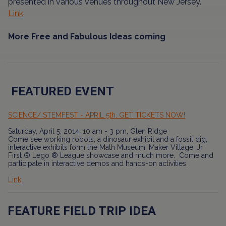
presented in various venues throughout New Jersey.
Link
More Free and Fabulous Ideas coming
FEATURED EVENT
SCIENCE/ STEMFEST - APRIL 5th. GET TICKETS NOW!
Saturday, April 5, 2014, 10 am - 3 pm, Glen Ridge
Come see working robots, a dinosaur exhibit and a fossil dig,
interactive exhibits form the Math Museum, Maker Village, Jr
First ® Lego ® League showcase and much more. Come and
participate in interactive demos and hands-on activities.
Link
FEATURE FIELD TRIP IDEA