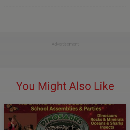
Advertisement
You Might Also Like