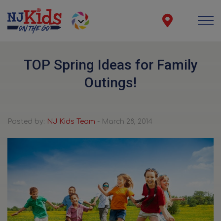
TOP Spring Ideas for Family
Outings!
Posted by:
NJ Kids Team
- March 28, 2014