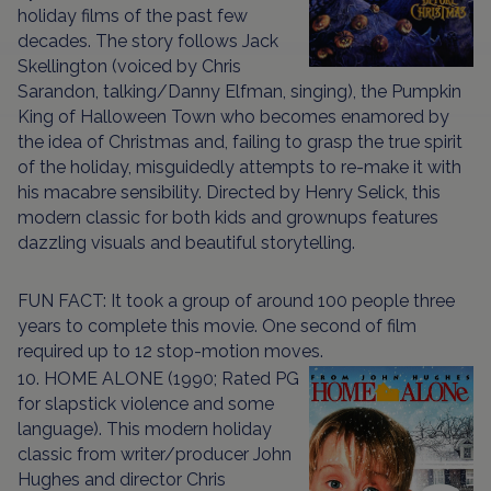
holiday films of the past few
decades. The story follows Jack
Skellington (voiced by Chris
Sarandon, talking/Danny Elfman, singing), the Pumpkin
King of Halloween Town who becomes enamored by
the idea of Christmas and, failing to grasp the true spirit
of the holiday, misguidedly attempts to re-make it with
his macabre sensibility. Directed by Henry Selick, this
modern classic for both kids and grownups features
dazzling visuals and beautiful storytelling.
FUN FACT: It took a group of around 100 people three
years to complete this movie. One second of film
required up to 12 stop-motion moves.
10. HOME ALONE (1990; Rated PG
for slapstick violence and some
language). This modern holiday
classic from writer/producer John
Hughes and director Chris