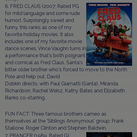
6. FRED CLAUS (2007; Rated PG
for mild language and some rude
humor). Surprisingly sweet and
funny, this ranks as one of my
favorite holiday movies. It also
includes one of my favorite movie
dance scenes. Vince Vaughn turns in
a performance that's both poignant
and comical as Fred Claus, Santa's
bitter older brother who's forced to move to the North
Pole and help out. David
Dobkin directs, with Paul Giamatti (Santa), Miranda
Richardson, Rachel Weisz, Kathy Bates and Elizabeth
Banks co-starring.
FUN FACT: Three famous brothers cameo as
themselves at the 'Siblings Anonymous' group: Frank
Stallone, Roger Clinton and Stephen Baldwin.
7. PRANCER (1989, Rated G).