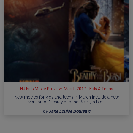
NJ Kids Movie Preview: March 2017 - Kids & Teens
New movies for kids and teens in March include a new
version of "Beauty and the Beast," a big…
by
Jane Louise Boursaw