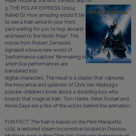
Miller house at the end, the kids skip off.
3. THE POLAR EXPRESS (2004;
Rated G). How amazing would it be
to see a train arrive in your front
yard waiting for you to hop aboard
and head to the North Pole? This
movie from Robert Zemeckis
signaled a brave new world of
"performance capture" filmmaking in
which live performances are
translated into
digital characters. The result is a classic that captures
the innocence and splendor of Chris Van Allsburg's
popular children's book about a doubting boy who
boards that magical train. Tom Hanks, Peter Scolari and
Nona Gaye are a few of the actors behind the animation.
FUN FACT: The train is based on the Pere Marquette
1225, a restored steam locomotive located in Owosso,
Michigan, near author Chris Van Allsburg's hometown of