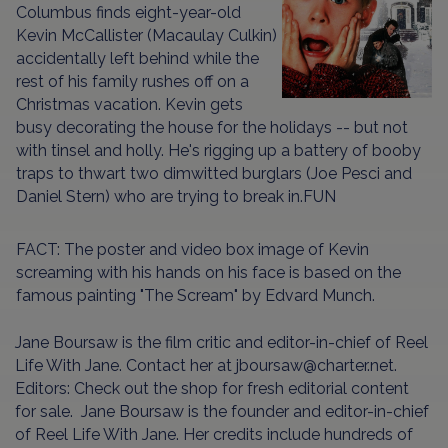
Columbus finds eight-year-old
Kevin McCallister (Macaulay Culkin)
accidentally left behind while the
rest of his family rushes off on a
Christmas vacation. Kevin gets
busy decorating the house for the holidays -- but not
with tinsel and holly. He's rigging up a battery of booby
traps to thwart two dimwitted burglars (Joe Pesci and
Daniel Stern) who are trying to break in.FUN
FACT: The poster and video box image of Kevin
screaming with his hands on his face is based on the
famous painting "The Scream" by Edvard Munch.
Jane Boursaw is the film critic and editor-in-chief of Reel
Life With Jane. Contact her at jboursaw@charter.net.
Editors: Check out the shop for fresh editorial content
for sale.
Jane Boursaw is the founder and editor-in-chief
of Reel Life With Jane. Her credits include hundreds of