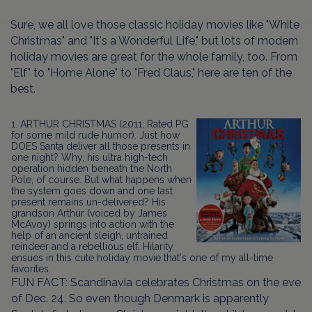
Sure, we all love those classic holiday movies like "White
Christmas" and "It's a Wonderful Life," but lots of modern
holiday movies are great for the whole family, too. From
"Elf" to "Home Alone" to "Fred Claus," here are ten of the
best.
1. ARTHUR CHRISTMAS (2011; Rated PG
for some mild rude humor). Just how
DOES Santa deliver all those presents in
one night? Why, his ultra high-tech
operation hidden beneath the North
Pole, of course. But what happens when
the system goes down and one last
present remains un-delivered? His
grandson Arthur (voiced by James
McAvoy) springs into action with the
help of an ancient sleigh, untrained
reindeer and a rebellious elf. Hilarity
ensues in this cute holiday movie that's one of my all-time
favorites.
FUN FACT: Scandinavia celebrates Christmas on the eve
of Dec. 24. So even though Denmark is apparently