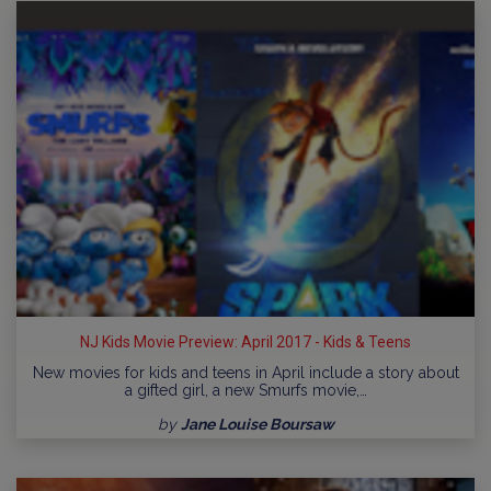
NJ Kids Movie Preview: April 2017 - Kids & Teens
New movies for kids and teens in April include a story about
a gifted girl, a new Smurfs movie,…
by
Jane Louise Boursaw