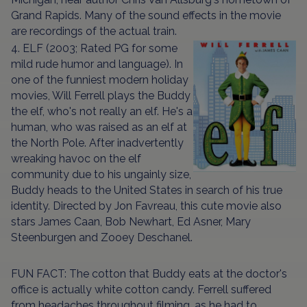
Grand Rapids. Many of the sound effects in the movie
are recordings of the actual train.
4. ELF (2003; Rated PG for some
mild rude humor and language). In
one of the funniest modern holiday
movies, Will Ferrell plays the Buddy
the elf, who's not really an elf. He's a
human, who was raised as an elf at
the North Pole. After inadvertently
wreaking havoc on the elf
community due to his ungainly size,
Buddy heads to the United States in search of his true
identity. Directed by Jon Favreau, this cute movie also
stars James Caan, Bob Newhart, Ed Asner, Mary
Steenburgen and Zooey Deschanel.
FUN FACT: The cotton that Buddy eats at the doctor's
office is actually white cotton candy. Ferrell suffered
from headaches throughout filming, as he had to