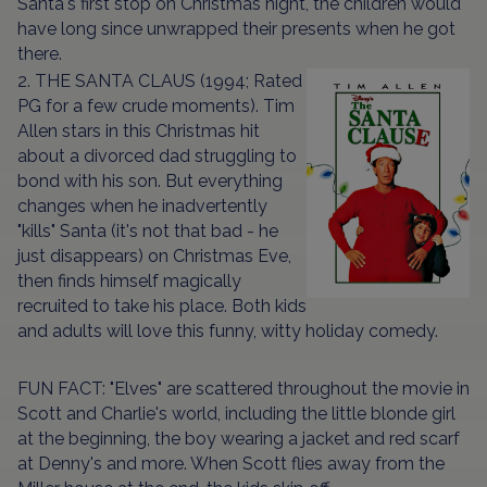
Santa's first stop on Christmas night, the children would
have long since unwrapped their presents when he got
there.
2. THE SANTA CLAUS (1994; Rated
PG for a few crude moments). Tim
Allen stars in this Christmas hit
about a divorced dad struggling to
bond with his son. But everything
changes when he inadvertently
"kills" Santa (it's not that bad - he
just disappears) on Christmas Eve,
then finds himself magically
recruited to take his place. Both kids
and adults will love this funny, witty holiday comedy.
FUN FACT: "Elves" are scattered throughout the movie in
Scott and Charlie's world, including the little blonde girl
at the beginning, the boy wearing a jacket and red scarf
at Denny's and more. When Scott flies away from the