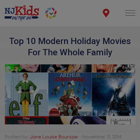
Top 10 Modern Holiday Movies
For The Whole Family
Posted by:
Jane Louise Boursaw
- November 17, 2014