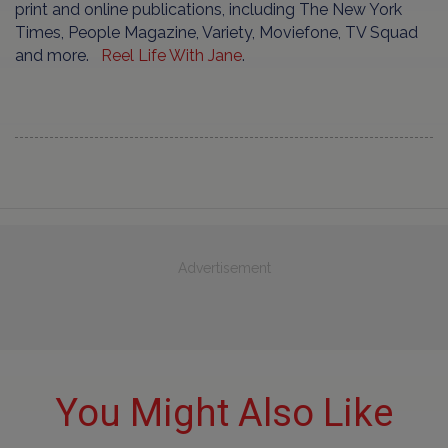
print and online publications, including The New York
Times, People Magazine, Variety, Moviefone, TV Squad
and more.
Reel Life With Jane
.
Advertisement
You Might Also Like