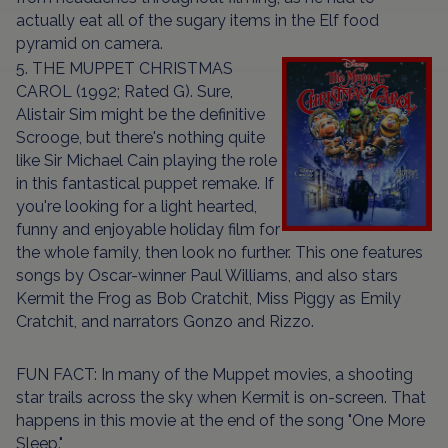
actually eat all of the sugary items in the Elf food
pyramid on camera.
5. THE MUPPET CHRISTMAS
CAROL (1992; Rated G). Sure,
Alistair Sim might be the definitive
Scrooge, but there's nothing quite
like Sir Michael Cain playing the role
in this fantastical puppet remake. If
you're looking for a light hearted,
funny and enjoyable holiday film for
the whole family, then look no further. This one features
songs by Oscar-winner Paul Williams, and also stars
Kermit the Frog as Bob Cratchit, Miss Piggy as Emily
Cratchit, and narrators Gonzo and Rizzo.
FUN FACT: In many of the Muppet movies, a shooting
star trails across the sky when Kermit is on-screen. That
happens in this movie at the end of the song "One More
Sleep."