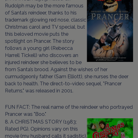
Rudolph may be the more famous
of Santa’s reindeer, thanks to his
trademark glowing red nose, classic
Christmas carol and TV special, but
this beloved movie puts the
spotlight on Prancer. The story
follows a young girl (Rebecca
Harrell Tickell) who discovers an
injured reindeer she believes to be
from Santa’s brood. Against the wishes of her
curmudgeonly father (Sam Elliott), she nurses the deer
back to health. The direct-to-video sequel, "Prancer
Returns," was released in 2001.
FUN FACT: The real name of the reindeer who portrayed
Prancer was "Boo."
8. A CHRISTMAS STORY (1983;
Rated PG). Opinions vary on this
movie (my husband calls it sadistic),