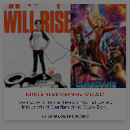
NJ Kids & Teens Movie Preview - May 2017
New movies for kids and teens in May include new
installments of Guardians of the Galaxy, Diary…
by
Jane Louise Boursaw