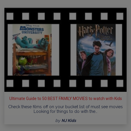
Ultimate Guide to 50 BEST FAMILY MOVIES to watch with Kids
Check these films off on your bucket list of must see movies
Looking for things to do with the…
by
NJ Kids