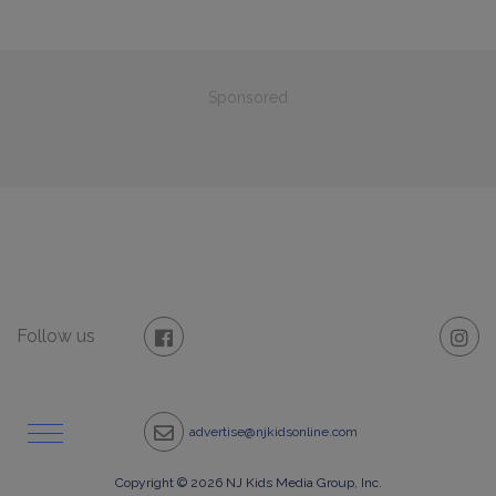
Sponsored
Follow us
advertise@njkidsonline.com
Copyright © 2026 NJ Kids Media Group, Inc.