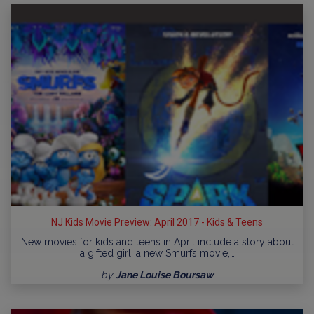
NJ Kids Movie Preview: April 2017 - Kids & Teens
New movies for kids and teens in April include a story about
a gifted girl, a new Smurfs movie,…
by
Jane Louise Boursaw