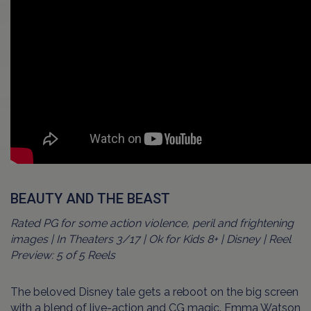
BEAUTY AND THE BEAST
Rated PG for some action violence, peril and frightening
images | In Theaters 3/17 | Ok for Kids 8+ | Disney | Reel
Preview: 5 of 5 Reels
The beloved Disney tale gets a reboot on the big screen
with a blend of live-action and CG magic. Emma Watson