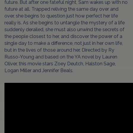
future. But after one fateful night, Sam wakes up with no
future at all. Trapped reliving the same day over and
over, she begins to question just how perfect her life
really is. As she begins to untangle the mystery of a life
suddenly derailed, she must also unwind the secrets of
the people closest to her, and discover the power of a
single day to make a difference, not just in her own life,
but in the lives of those around her. Directed by Ry
Russo-Young and based on the YA novel by Lauren
Oliver, this movie stars Zoey Deutch, Halston Sage,
Logan Miller and Jennifer Beals.