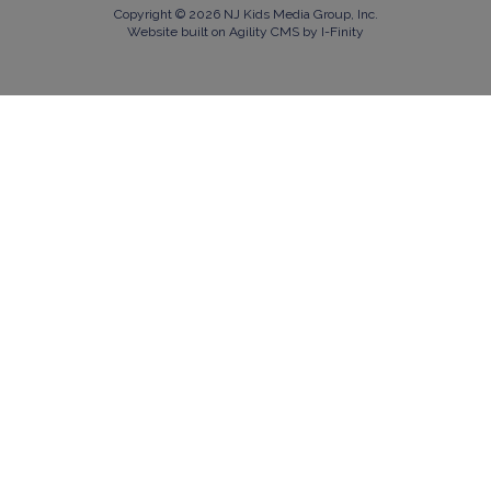
Copyright © 2026 NJ Kids Media Group, Inc.
Website built on Agility CMS by I-Finity