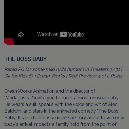
THE BOSS BABY
Rated PG for some mild rude humor | In Theaters 3/31 |
Ok for Kids 6+ | DreamWorks | Reel Preview: 4 of 5 Reels
DreamWorks Animation and the director of
"Madagascar" invite you to meet a most unusual baby.
He wears a suit, speaks with the voice and wit of Alec
Baldwin, and stars in the animated comedy "The Boss
Baby." It's the hilariously universal story about how a new
baby's arrival impacts a family, told from the point of