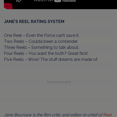
JANE’S REEL RATING SYSTEM
One Reel – Even the Force can’t save it.
Two Reels – Coulda been a contender.
Three Reels – Something to talk about.
Four Reels – You want the truth? Great flick!
Five Reels – Wow! The stuff dreams are made of.
Advertisement
Jane Boursaw is the film critic and editor-in-chief of
Reel