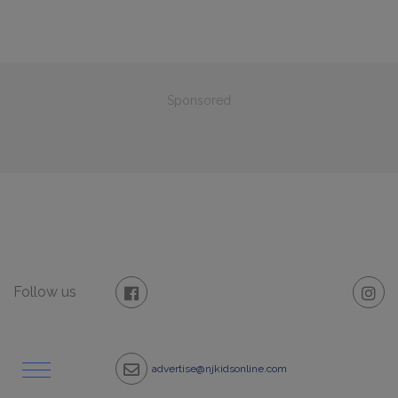
Sponsored
Follow us
advertise@njkidsonline.com