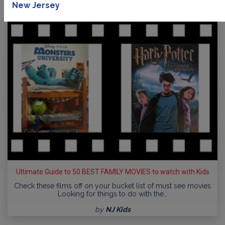
New Jersey
Ultimate Guide to 50 BEST FAMILY MOVIES to watch with Kids
Check these films off on your bucket list of must see movies
Looking for things to do with the…
by
NJ Kids