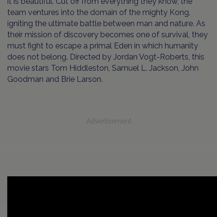
it is beautiful. Cut off from everything they know, the
team ventures into the domain of the mighty Kong,
igniting the ultimate battle between man and nature. As
their mission of discovery becomes one of survival, they
must fight to escape a primal Eden in which humanity
does not belong. Directed by Jordan Vogt-Roberts, this
movie stars Tom Hiddleston, Samuel L. Jackson, John
Goodman and Brie Larson.
Advertisement