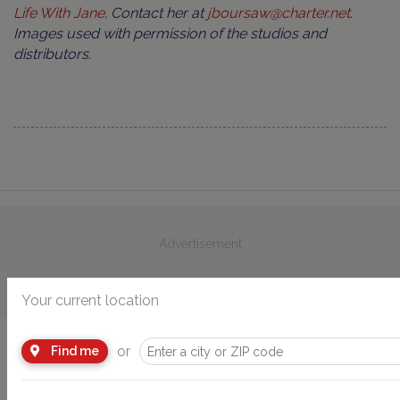
Life With Jane
. Contact her at
jboursaw@charter.net
.
Images used with permission of the studios and
distributors.
Advertisement
Your current location
or
Find me
You Might Also Like