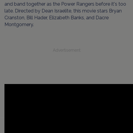
and band together as the Power Rangers before it's too
late. Directed by Dean Israelite, this movie stars Bryan
Cranston, Bill Hader, Elizabeth Banks, and Dacre
Montgomery.
Advertisement