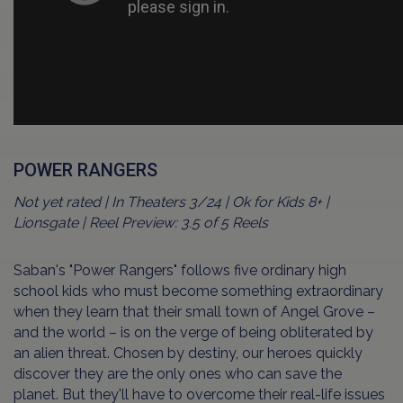
POWER RANGERS
Not yet rated | In Theaters 3/24 | Ok for Kids 8+ |
Lionsgate | Reel Preview: 3.5 of 5 Reels
Saban's "Power Rangers" follows five ordinary high
school kids who must become something extraordinary
when they learn that their small town of Angel Grove –
and the world – is on the verge of being obliterated by
an alien threat. Chosen by destiny, our heroes quickly
discover they are the only ones who can save the
planet. But they'll have to overcome their real-life issues