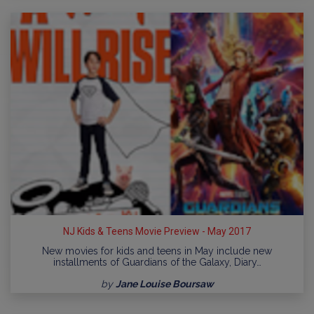
NJ Kids & Teens Movie Preview - May 2017
New movies for kids and teens in May include new
installments of Guardians of the Galaxy, Diary…
by
Jane Louise Boursaw