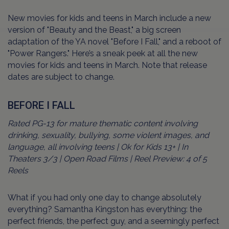
New movies for kids and teens in March include a new
version of "Beauty and the Beast," a big screen
adaptation of the YA novel "Before I Fall," and a reboot of
"Power Rangers." Here’s a sneak peek at all the new
movies for kids and teens in March. Note that release
dates are subject to change.
BEFORE I FALL
Rated PG-13 for mature thematic content involving
drinking, sexuality, bullying, some violent images, and
language, all involving teens | Ok for Kids 13+ | In
Theaters 3/3 | Open Road Films | Reel Preview: 4 of 5
Reels
What if you had only one day to change absolutely
everything? Samantha Kingston has everything: the
perfect friends, the perfect guy, and a seemingly perfect