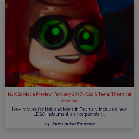
NJ Kids Movie Preview: February 2017 - Kids & Teens Theatrical
Releases
New movies for kids and teens in February include a new
LEGO installment, an interplanetary…
by
Jane Louise Boursaw