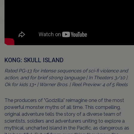
KONG: SKULL ISLAND
Rated PG-13 for intense sequences of sci-fi violence and
action, and for brief strong language | In Theaters 3/10 |
Ok for kids 13+ | Warner Bros. | Reel Preview: 4 of 5 Reels
The producers of "Godzilla" reimagine one of the most
powerful monster myths of all time. This compelling,
original adventure tells the story of a diverse team of
scientists, soldiers and adventurers uniting to explore a
mythical, uncharted island in the Pacific, as dangerous as