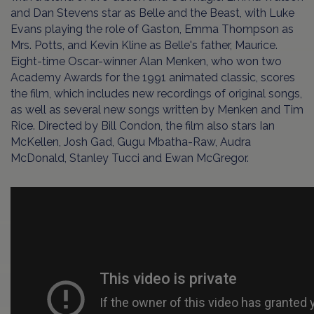
and Dan Stevens star as Belle and the Beast, with Luke
Evans playing the role of Gaston, Emma Thompson as
Mrs. Potts, and Kevin Kline as Belle's father, Maurice.
Eight-time Oscar-winner Alan Menken, who won two
Academy Awards for the 1991 animated classic, scores
the film, which includes new recordings of original songs,
as well as several new songs written by Menken and Tim
Rice. Directed by Bill Condon, the film also stars Ian
McKellen, Josh Gad, Gugu Mbatha-Raw, Audra
McDonald, Stanley Tucci and Ewan McGregor.