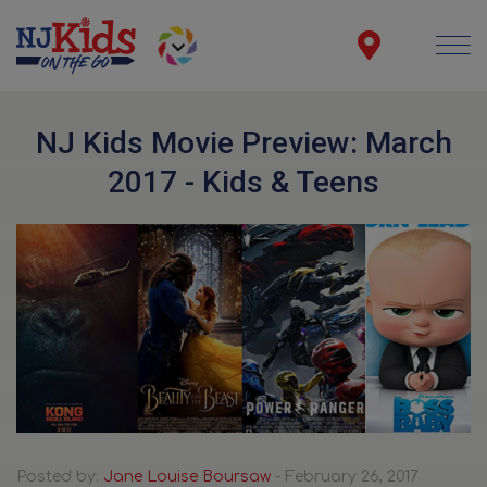
NJ Kids Movie Preview: March
2017 - Kids & Teens
Posted by:
Jane Louise Boursaw
- February 26, 2017