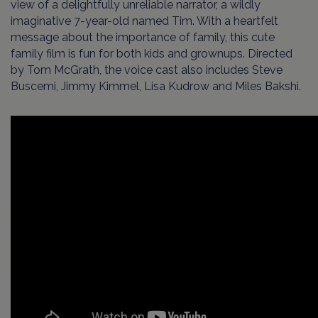
view of a delightfully unreliable narrator, a wildly
imaginative 7-year-old named Tim. With a heartfelt
message about the importance of family, this cute
family film is fun for both kids and grownups. Directed
by Tom McGrath, the voice cast also includes Steve
Buscemi, Jimmy Kimmel, Lisa Kudrow and Miles Bakshi.