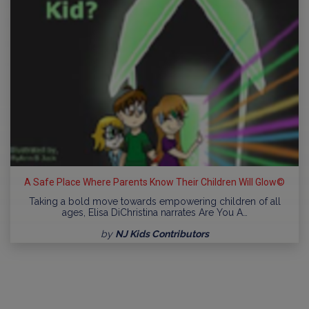
A Safe Place Where Parents Know Their Children Will Glow©
Taking a bold move towards empowering children of all
ages, Elisa DiChristina narrates Are You A…
by
NJ Kids Contributors