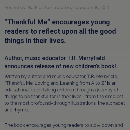
Posted by: NJ Kids Contributors - January 10, 2018
“Thankful Me” encourages young
readers to reflect upon all the good
things in their lives.
Author, music educator T.R. Merryfield
announces release of new children’s book!
Written by author and music educator, T.R. Merryfield,
“Thankful Me: Loving and Learning from A to Z” is an
educational book taking children through a journey of
things to be thankful for in their lives– from the simplest
to the most profound–through illustrations, the alphabet
and rhymes.
The book encourages young readers to slow down and