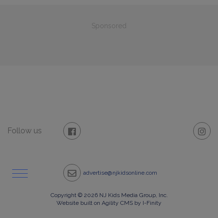
Sponsored
Follow us
advertise@njkidsonline.com
Copyright © 2026 NJ Kids Media Group, Inc.
Website built on Agility CMS by I-Finity