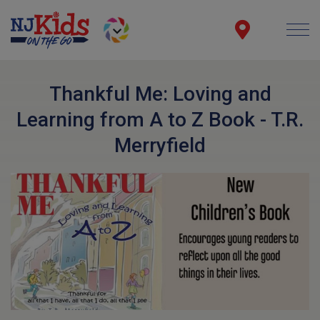
Thankful Me: Loving and
Learning from A to Z Book - T.R.
Merryfield