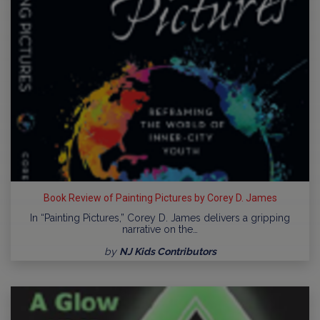
Book Review of Painting Pictures by Corey D. James
In “Painting Pictures,” Corey D. James delivers a gripping
narrative on the…
by
NJ Kids Contributors