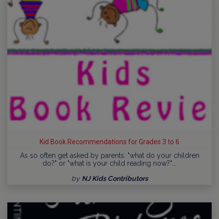
Kid Book Recommendations for Grades 3 to 6
As so often get asked by parents: "what do your children
do?" or "what is your child reading now?".…
by
NJ Kids Contributors