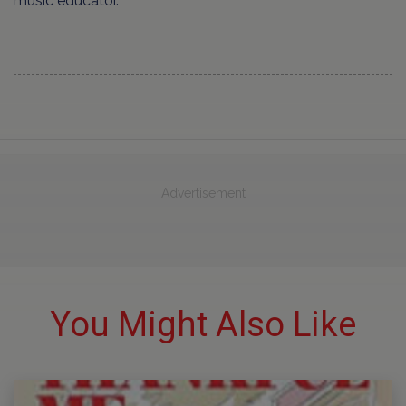
music educator.
Advertisement
You Might Also Like