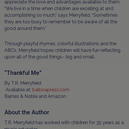
appreciate the love and advantages available to them.
“We live in a time when children are excelling at and
accomplishing so much,” says Merryfield. “Sometimes
they are too busy to remember to be aware of all the
good around them.”
Through playful rhymes, colorful illustrations and the
ABC’s, Merryfield hopes children will have fun reflecting
upon all of the good things– big and small.
“Thankful Me”
By T.R. Merryfield
Available at:
balboapress.com
Barnes & Noble and Amazon
About the Author
T.R. Merryfield has worked with children for 35 years as a