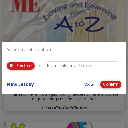
Your current location
or
Find me
Thankful Me: Loving and Learning from A to Z Book - T.R.
New Jersey
Confirm
Clear
Merryfield
“Thankful Me” encourages young readers to reflect upon all
the good things in their lives. Author,…
by
NJ Kids Contributors