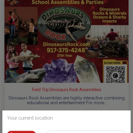
Field Trip Dinosaurs Rock Assemblies
Dinosaurs Rock Assemblies are highly interactive combining
educational and entertainment For more…
by
NJ Kids Contributors
Your current location