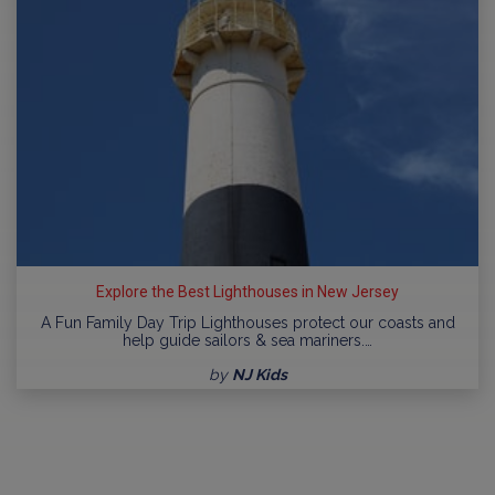
Explore the Best Lighthouses in New Jersey
A Fun Family Day Trip Lighthouses protect our coasts and
help guide sailors & sea mariners.…
by
NJ Kids