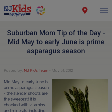
Suburban Mom Tip of the Day -
Mid May to early June is prime
asparagus season
Posted by:
NJ Kids Team
- May 31, 2012
Mid May to early June is
prime asparagus season
- the slender shoots are
the sweetest! It is
chocked with vitamins
and minerals, including