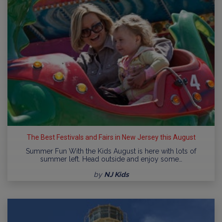
The Best Festivals and Fairs in New Jersey this August
Summer Fun With the Kids August is here with lots of
summer left. Head outside and enjoy some…
by
NJ Kids