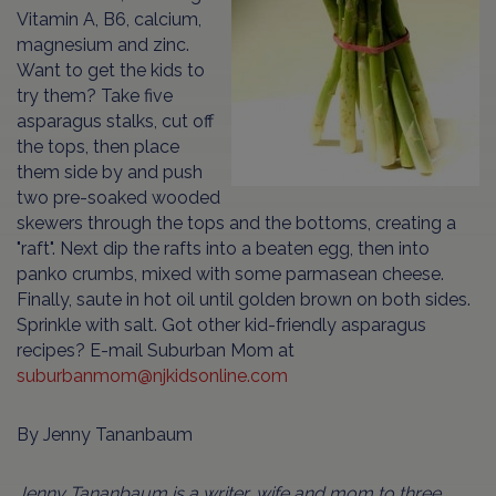
Vitamin A, B6, calcium,
magnesium and zinc.
Want to get the kids to
try them? Take five
asparagus stalks, cut off
the tops, then place
them side by and push
two pre-soaked wooded
skewers through the tops and the bottoms, creating a
"raft". Next dip the rafts into a beaten egg, then into
panko crumbs, mixed with some parmasean cheese.
Finally, saute in hot oil until golden brown on both sides.
Sprinkle with salt. Got other kid-friendly asparagus
recipes? E-mail Suburban Mom at
suburbanmom@njkidsonline.com
By Jenny Tananbaum
Jenny Tananbaum is a writer, wife and mom to three.