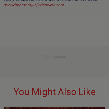
suburbanmom@njkidsonline.com
Advertisement
You Might Also Like