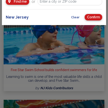
or
Find me
New Jersey
Confirm
Clear
Five Star Swim School builds confident swimmers for life
Learning to swim is one of the most valuable life skills a child
can develop, and Five Star Swim…
by
NJ Kids Contributors