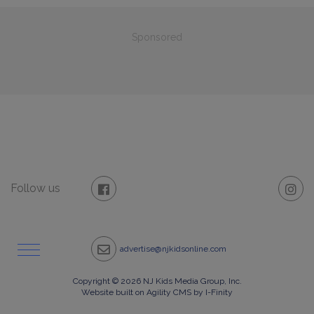
Sponsored
Follow us
advertise@njkidsonline.com
Copyright © 2026 NJ Kids Media Group, Inc.
Website built on Agility CMS by I-Finity