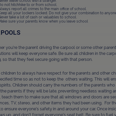
Never leave school with a stranger.
Do not hitchhike to or from school.
Always report all crimes to the main office of school.
Keep all your lockers locked. Do not give your combination to anyon
Never take a lot of cash or valuables to school.
Make sure your parents know when you leave school
RPOOLS
r you're the parent driving the carpool or some other parent 
tions will keep everyone safe. Be sure all children in the ca
g, so that they feel secure going with that person.
children to always have respect for the parents and other chi
ecified time so as not to keep the others waiting. This will e
pirits. Children should carry the numbers of the parents who 
 the parents if they will be late, preventing needless waiting
 teach them to make sure that all windows and doors are secu
nces, TV, stereo, and other items they had been using. For the
o ensure everyone's safety in and around your car. Once inside 
s up, and don't forget everyone's seat belt. Be sure to fuel y