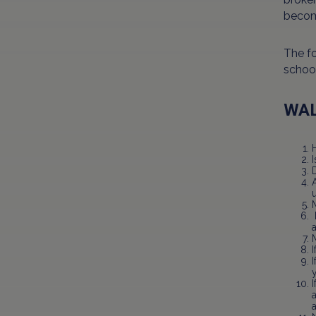
becom
The fo
school
WAL