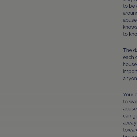
to be 
around
abused
knows 
to kno
The da
each d
house,
import
anyone
Your c
to wa
abused
can go
always
toward
broken