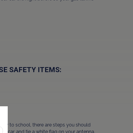
SE SAFETY ITEMS:
way to school, there are steps you should
our car, and tie a white flag on your antenna.