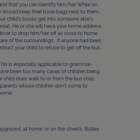
and that you can identify him/her. While on
ey should keep their book bags next to them,
your child's books get into someone else's
threat. He or she will have your home address.
driver to drop him/her off as close to home
ware of the surroundings. If anyone had been
truct your child to refuse to get off the bus.
 This is especially applicable to grammar-
e have been too many cases of children being
r child does walk to or from the bus stop,
g parents whose children don't come to
 home.
yground, at home, or on the streets. Bullies