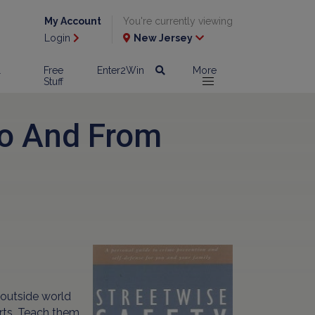
My Account
You're currently viewing
Login
New Jersey
l
Free
Enter2Win
More
Stuff
To And From
 outside world
rts. Teach them