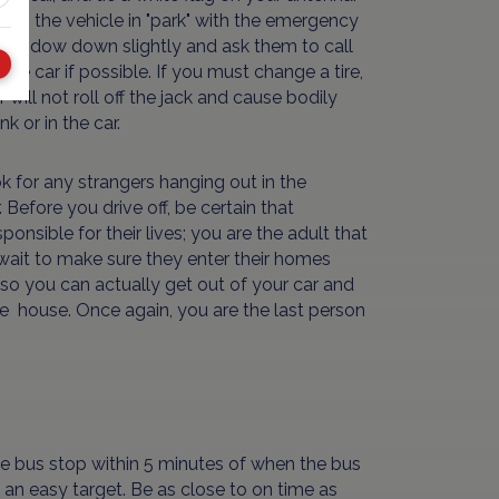
Keep the vehicle in "park" with the emergency
our window down slightly and ask them to call
he car if possible. If you must change a tire,
 will not roll off the jack and cause bodily
k or in the car.
k for any strangers hanging out in the
Before you drive off, be certain that
nsible for their lives; you are the adult that
 wait to make sure they enter their homes
st so you can actually get out of your car and
afe house. Once again, you are the last person
 the bus stop within 5 minutes of when the bus
is an easy target. Be as close to on time as