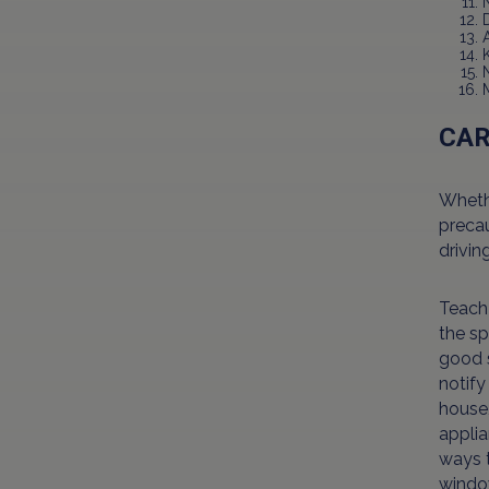
CA
Whethe
precau
drivin
Teach 
the sp
good s
notify
house,
applia
ways t
window