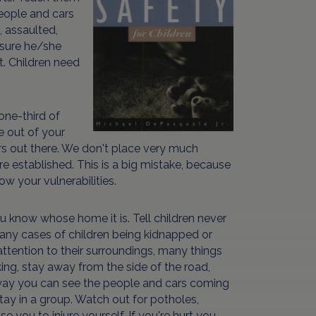
people and cars
, assaulted,
 sure he/she
t. Children need
one-third of
e out of your
rs out there. We don't place very much
e established. This is a big mistake, because
w your vulnerabilities.
u know whose home it is. Tell children never
ny cases of children being kidnapped or
attention to their surroundings, many things
ing, stay away from the side of the road,
 way you can see the people and cars coming
stay in a group. Watch out for potholes,
 you to injure yourself. If you're hurt you