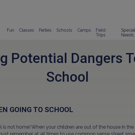
Fun
Classes
Parties
Schools
Camps
Field
Specia
Trips
Needs
g Potential Dangers 
School
N GOING TO SCHOOL
 is not home! When your children are out of the house in the
must remember at all times to use common sense street sma