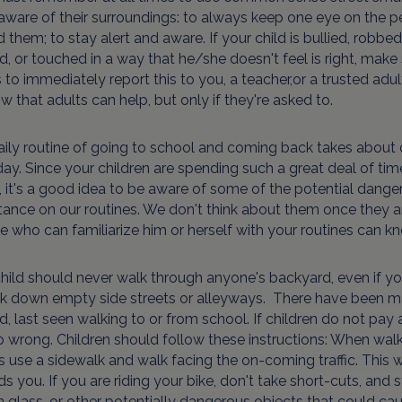
aware of their surroundings: to always keep one eye on the 
 them; to stay alert and aware. If your child is bullied, robbed
, or touched in a way that he/she doesn't feel is right, make
to immediately report this to you, a teacher,or a trusted adul
w that adults can help, but only if they're asked to.
ily routine of going to school and coming back takes about 
ay. Since your children are spending such a great deal of tim
 it's a good idea to be aware of some of the potential dange
ance on our routines. We don't think about them once they ar
 who can familiarize him or herself with your routines can kno
hild should never walk through anyone's backyard, even if yo
lk down empty side streets or alleyways. There have been ma
, last seen walking to or from school. If children do not pay 
 wrong. Children should follow these instructions: When walk
 use a sidewalk and walk facing the on-coming traffic. This
s you. If you are riding your bike, don't take short-cuts, and 
 glass, or other potentially dangerous objects that could cause