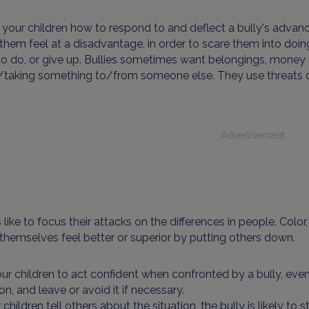
your children how to respond to and deflect a bully's advanc
hem feel at a disadvantage, in order to scare them into doin
o do, or give up. Bullies sometimes want belongings, money o
taking something to/from someone else. They use threats of 
Advertisement
s like to focus their attacks on the differences in people. Colo
hemselves feel better or superior by putting others down.
our children to act confident when confronted by a bully, even
ion, and leave or avoid it if necessary.
r children tell others about the situation, the bully is likely t