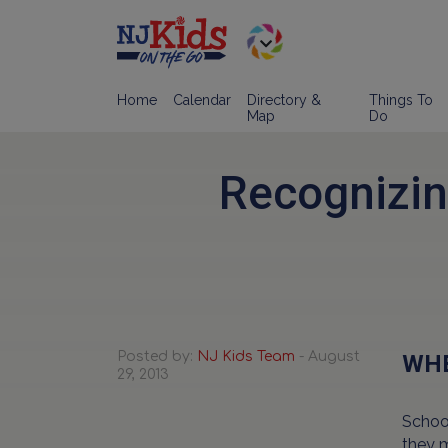
Home
Calendar
Directory &
Things To
Map
Do
Recognizin
Posted by:
NJ Kids Team
- August
WHE
29, 2013
School
they 