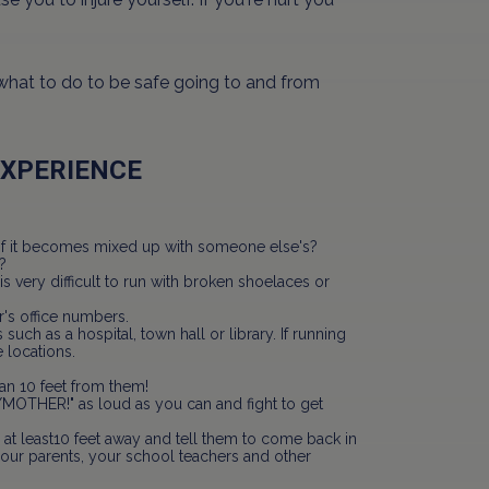
 what to do to be safe going to and from
EXPERIENCE
it if it becomes mixed up with someone else's?
?
s very difficult to run with broken shoelaces or
s office numbers.
 such as a hospital, town hall or library. If running
 locations.
han 10 feet from them!
/MOTHER!" as loud as you can and fight to get
 at least10 feet away and tell them to come back in
your parents, your school teachers and other