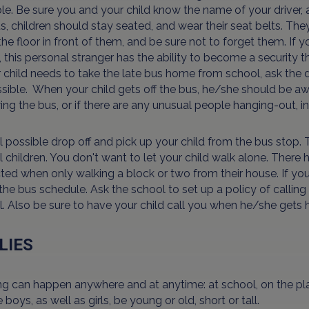
le. Be sure you and your child know the name of your driver, 
s, children should stay seated, and wear their seat belts. Th
the floor in front of them, and be sure not to forget them. If 
 this personal stranger has the ability to become a security 
r child needs to take the late bus home from school, ask the 
sible. When your child gets off the bus, he/she should be a
ing the bus, or if there are any unusual people hanging-out, ins
all possible drop off and pick up your child from the bus stop.
 children. You don't want to let your child walk alone. Ther
ed when only walking a block or two from their house. If you
he bus schedule. Ask the school to set up a policy of callin
. Also be sure to have your child call you when he/she gets
LIES
ng can happen anywhere and at anytime: at school, on the pla
 boys, as well as girls, be young or old, short or tall.