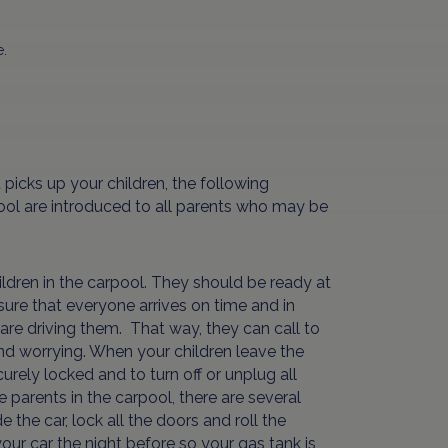
e.
picks up your children, the following
rpool are introduced to all parents who may be
ldren in the carpool. They should be ready at
nsure that everyone arrives on time and in
are driving them. That way, they can call to
 and worrying. When your children leave the
rely locked and to turn off or unplug all
 parents in the carpool, there are several
the car, lock all the doors and roll the
our car the night before so your gas tank is