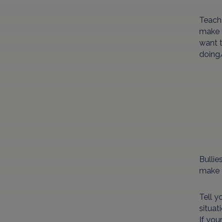
Teach 
make t
want t
doing/
Bullie
make t
Tell y
situat
If you