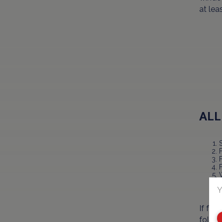
at leas
ALL
F
Y
If for
follow