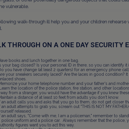
e vulnerable.
llowing walk-through ill help you and your children rehearse
.
K THROUGH ON A ONE DAY SECURITY 
Have books and lunch together in one bag.
Is your bag closed? Is your personal ID in there, so you can identify 
Do you have change (at least 2 quarters) for an emergency phone call
Are your sneakers securely laced? Are the laces in good condition? It i
unlaced shoes.
Memorize your home telephone number and your father's and mother'
Learn the location of the police station, fire station, and other locations
away from a stranger, you would have the advantage if you knew these
Maintain a distance of at least 10 feet from adults you don't know.
If an adult calls you and asks that you go to them, do not get closer t
If an adult attempts to grab you, scream out "THIS IS NOT MY FATHER
yourself released.
If an adult says, "Come with me, I am a policeman," remember to stand
a police uniform and a police car. Always remember that the police, 
authority figures want you to act this way.