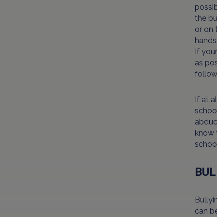
possib
the bu
or on 
hands,
If you
as pos
follow
If at 
school
abduct
know t
school
BUL
Bullyi
can be