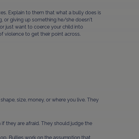
es. Explain to them that what a bully does is
g, or giving up something he/she doesn't
r just want to coerce your child into
violence to get their point across.
r, shape, size, money, or where you live. They
 if they are afraid. They should judge the
o stop. Bullies work on the assumption that