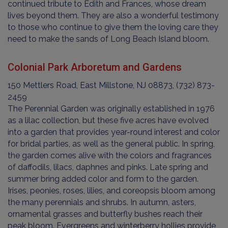
continued tribute to Edith and Frances, whose dream
lives beyond them. They are also a wonderful testimony
to those who continue to give them the loving care they
need to make the sands of Long Beach Island bloom.
Colonial Park Arboretum and Gardens
150 Mettlers Road, East Millstone, NJ 08873, (732) 873-
2459
The Perennial Garden was originally established in 1976
as a lilac collection, but these five acres have evolved
into a garden that provides year-round interest and color
for bridal parties, as well as the general public. In spring,
the garden comes alive with the colors and fragrances
of daffodils, lilacs, daphnes and pinks. Late spring and
summer bring added color and form to the garden.
Irises, peonies, roses, lilies, and coreopsis bloom among
the many perennials and shrubs. In autumn, asters,
ornamental grasses and butterfly bushes reach their
peak bloom. Evergreens and winterberry hollies provide