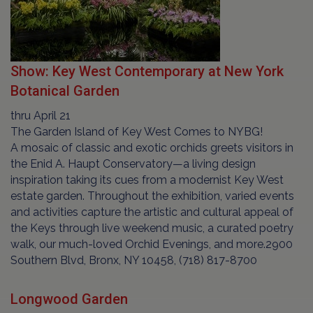
Show: Key West Contemporary at New York
Botanical Garden
thru April 21
The Garden Island of Key West Comes to NYBG!
A mosaic of classic and exotic orchids greets visitors in
the Enid A. Haupt Conservatory—a living design
inspiration taking its cues from a modernist Key West
estate garden. Throughout the exhibition, varied events
and activities capture the artistic and cultural appeal of
the Keys through live weekend music, a curated poetry
walk, our much-loved Orchid Evenings, and more.2900
Southern Blvd, Bronx, NY 10458, (718) 817-8700
Longwood Garden