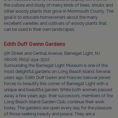
the culture and study of many kinds of trees, shrubs and
other woody plants that grow in Monmouth County. The
goal is to educate homeowners about the many
excellent varieties and cultivars of woody plants that
can be used in their own landscapes.
Edith Duff Gwinn Gardens
5th Street and Central Avenue, Barnegat Light, NJ
08006, (609) 494-3522
Surrounding the Barnegat Light Museum is one of the
most delightful gardens on Long Beach Island. Several
years ago, Edith Duff Gwinn and Frances Selover joined
forces to beautify this corner of Barnegat Light with a
unique and beautiful garden. While both women passed
away a few years ago, their successors, members of the
Long Beach Island Garden Club, continue their work
today. The gardens are open every day for the pleasure
of those seeking beauty and peace. They are a