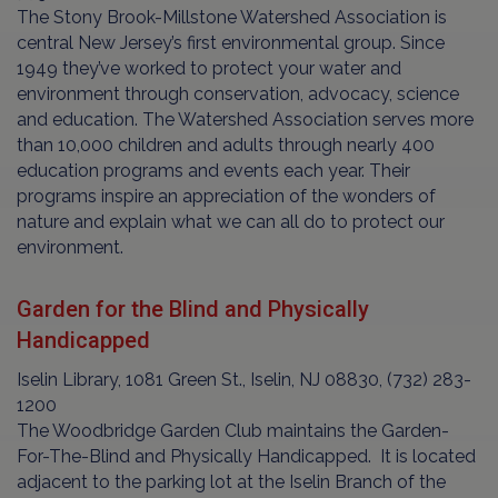
The Stony Brook-Millstone Watershed Association is
central New Jersey’s first environmental group. Since
1949 they’ve worked to protect your water and
environment through conservation, advocacy, science
and education. The Watershed Association serves more
than 10,000 children and adults through nearly 400
education programs and events each year. Their
programs inspire an appreciation of the wonders of
nature and explain what we can all do to protect our
environment.
Garden for the Blind and Physically
Handicapped
Iselin Library, 1081 Green St., Iselin, NJ 08830, (732) 283-
1200
The Woodbridge Garden Club maintains the Garden-
For-The-Blind and Physically Handicapped. It is located
adjacent to the parking lot at the Iselin Branch of the