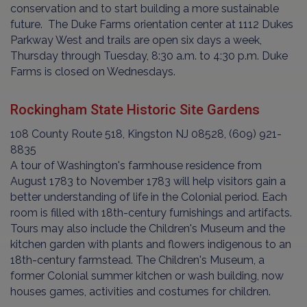
conservation and to start building a more sustainable
future. The Duke Farms orientation center at 1112 Dukes
Parkway West and trails are open six days a week,
Thursday through Tuesday, 8:30 a.m. to 4:30 p.m. Duke
Farms is closed on Wednesdays.
Rockingham State Historic Site Gardens
108 County Route 518, Kingston NJ 08528, (609) 921-
8835
A tour of Washington's farmhouse residence from
August 1783 to November 1783 will help visitors gain a
better understanding of life in the Colonial period. Each
room is filled with 18th-century furnishings and artifacts.
Tours may also include the Children's Museum and the
kitchen garden with plants and flowers indigenous to an
18th-century farmstead. The Children's Museum, a
former Colonial summer kitchen or wash building, now
houses games, activities and costumes for children.