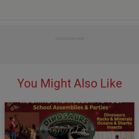
Advertisement
You Might Also Like