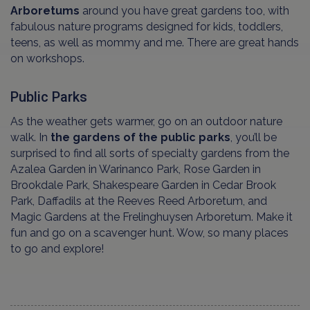
Arboretums
around you have great gardens too, with
fabulous nature programs designed for kids, toddlers,
teens, as well as mommy and me. There are great hands
on workshops.
Public Parks
As the weather gets warmer, go on an outdoor nature
walk. In
the gardens of the public parks
, you’ll be
surprised to find all sorts of specialty gardens from the
Azalea Garden in Warinanco Park, Rose Garden in
Brookdale Park, Shakespeare Garden in Cedar Brook
Park, Daffadils at the Reeves Reed Arboretum, and
Magic Gardens at the Frelinghuysen Arboretum. Make it
fun and go on a scavenger hunt. Wow, so many places
to go and explore!