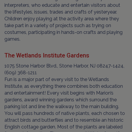
interpreters, who educate and entertain visitors about
the lifestyles, issues, trades and crafts of yesteryear.
Children enjoy playing at the activity area where they
take part in a variety of projects such as trying on
costumes, participating in hands-on crafts and playing
games.
The Wetlands Institute Gardens
1075 Stone Harbor Blvd., Stone Harbor, NJ 08247-1424,
(609) 368-1211
Fun is a major part of every visit to the Wetlands
Institute, as everything there combines both education
and entertainment! Every visit begins with Marion’s
gardens, award winning gardens which surround the
parking lot and line the walkway to the main building.
You will pass hundreds of native plants, each chosen to
attract birds and butterflies and to resemble an historic
English cottage garden. Most of the plants are labeled