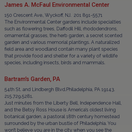
James A. McFaul Environmental Center
150 Crescent Ave., Wyckoff, NJ. 201 891-5571
The Environmental Center gardens include specialties
such as flowering trees, Daffodil Hill, rhododendrons,
ornamental grasses, the herb garden, a secret scented
garden and various memorial plantings. A naturalized
field area and woodland contain many plant species
that provide food and shelter for a variety of wildlife
species, including insects, birds and mammals.
Bartram’s Garden, PA
54th St. and Lindbergh Blvd.Philadelphia, PA 19143.
215.729.5281.
Just minutes from the Liberty Bell, Independence Hall,
and the Betsy Ross House is America’s oldest living
botanical garden, a pastoral 18th century homestead
surrounded by the urban bustle of Philadelphia. You
won’t believe you are in the city when you see the