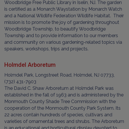
Woodbridge Free Public Library in Iselin, NJ. The garden
is certified as a Monarch Waystation by Monarch Watch
and a National Wildlife Federation Wildlife Habitat. Their
mission is to promote the joy of gardening throughout
Woodbridge Township, to beautify Woodbridge
Township and to provide information to our members
and community on various gardening-related topics via
speakers, workshops, trips and projects.
Holmdel Arboretum
Holmdel Park, Longstreet Road, Holmdel, NJ 07733,
(732) 431-7903
The David C. Shaw Arboretum at Holmdel Park was
established in the fall of 1963 and is administered by the
Monmouth County Shade Tree Commission with the
cooperation of the Monmouth County Park System. Its
22 acres contain hundreds of species, cultivars and
varieties of ornamental trees and shrubs. The Arboretum
is an educational and horticultural display devoted to