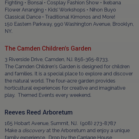
Fighting • Bonsai • Cosplay Fashion Show • Ikebana
Flower Arranging • Kids’ Workshops • Nihon Buyo
Classical Dance • Traditional Kimonos and More!
150 Eastern Parkway, 990 Washington Avenue, Brooklyn,
NY.
The Camden Children's Garden
3 Riverside Drive, Camden, NJ. 856-365-8733.
The Camden Children's Garden is designed for children
and families. It is a special place to explore and discover
the natural world. The four-acre garden provides
horticultural experiences for creative and imaginative
play. Themed Events every weekend.
Reeves Reed Arboretum
165 Hobart Avenue, Summit, NJ. (908) 273-8787
Make a
discovery
at the Arboretum and enjoy a unique
family experience. Drop by the Carriage House