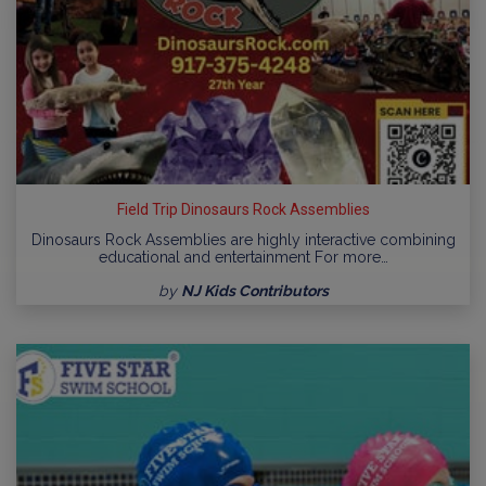
Field Trip Dinosaurs Rock Assemblies
Dinosaurs Rock Assemblies are highly interactive combining
educational and entertainment For more…
by
NJ Kids Contributors