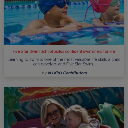
Five Star Swim School builds confident swimmers for life
Learning to swim is one of the most valuable life skills a child
can develop, and Five Star Swim…
by
NJ Kids Contributors