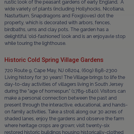
rustic look of the peasant gardens of early England. A
wide variety of plants (including Hollyhocks, Nicotiana,
Nasturtium, Snapdragons and Foxgloves) dot the
property, which is decorated with arbors, fences,
birdbaths, urns and clay pots. The garden has a
delightlful ‘old-fashioned’ look and is an enjoyavle stop
while touring the lighthouse.
Historic Cold Spring Village Gardens
720 Route 9, Cape May, NJ 08204, (609) 898-2300
Living history for 30 years! The Village brings to life the
day-to-day activities of villagers living in South Jersey
during the “age of homespun.” (1789-1840). Visitors can
make a personal connection between the past and
present through the interactive, educational, and hands-
on family activities. Take a stroll along our 30 acres of
shaded lanes, enjoy the gardens and observe the farm
where heritage crops are grown; visit twenty-six
restored historic buildings housing historically-clothed