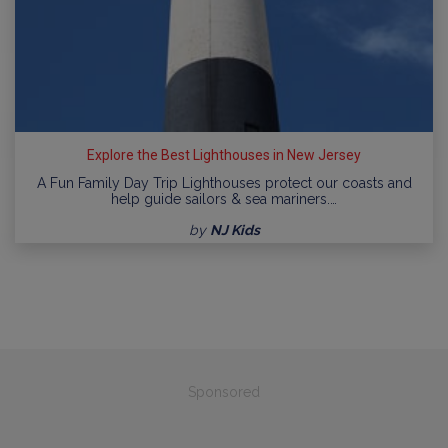
Explore the Best Lighthouses in New Jersey
A Fun Family Day Trip Lighthouses protect our coasts and
help guide sailors & sea mariners.…
by
NJ Kids
Sponsored