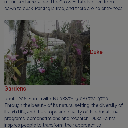
mountain laurel allee. The Cross Estate is open from
dawn to dusk. Parking is free, and there are no entry fees.
Duke
Gardens
Route 206, Somerville, NJ 08876, (908) 722-3700
Through the beauty of its natural setting, the diversity of
its wildlife, and the scope and quality of its educational
programs, demonstrations and research, Duke Farms
inspires people to transform their approach to