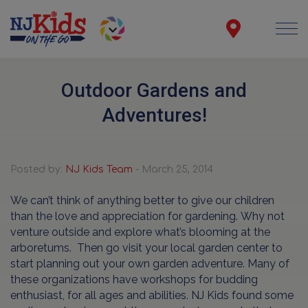
Outdoor Gardens and
Adventures!
Posted by:
NJ Kids Team
- March 25, 2014
We can’t think of anything better to give our children
than the love and appreciation for gardening.
Why not
venture outside and explore what’s blooming at the
arboretums. Then go visit your local garden center to
start planning out your own garden adventure. Many of
these organizations have workshops for budding
enthusiast, for all ages and abilities. NJ Kids found some