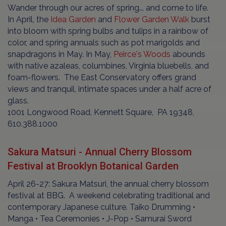
Wander through our acres of spring... and come to life.
In April, the
Idea Garden
and
Flower Garden Walk
burst
into bloom with spring bulbs and tulips in a rainbow of
color, and spring annuals such as pot marigolds and
snapdragons in May. In May,
Peirce's Woods
abounds
with native azaleas, columbines, Virginia bluebells, and
foam-flowers. The East Conservatory offers grand
views and tranquil, intimate spaces under a half acre of
glass.
1001 Longwood Road, Kennett Square, PA 19348,
610.388.1000
Sakura Matsuri - Annual Cherry Blossom
Festival at Brooklyn Botanical Garden
April 26-27: Sakura Matsuri, the annual cherry blossom
festival at BBG. A weekend celebrating traditional and
contemporary Japanese culture. Taiko Drumming •
Manga • Tea Ceremonies • J-Pop • Samurai Sword