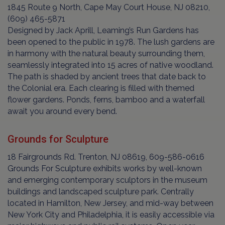
1845 Route 9 North, Cape May Court House, NJ 08210,
(609) 465-5871
Designed by Jack Aprill, Leaming’s Run Gardens has
been opened to the public in 1978. The lush gardens are
in harmony with the natural beauty surrounding them,
seamlessly integrated into 15 acres of native woodland.
The path is shaded by ancient trees that date back to
the Colonial era. Each clearing is filled with themed
flower gardens. Ponds, ferns, bamboo and a waterfall
await you around every bend.
Grounds for Sculpture
18 Fairgrounds Rd. Trenton, NJ 08619, 609-586-0616
Grounds For Sculpture exhibits works by well-known
and emerging contemporary sculptors in the museum
buildings and landscaped sculpture park. Centrally
located in Hamilton, New Jersey, and mid-way between
New York City and Philadelphia, it is easily accessible via