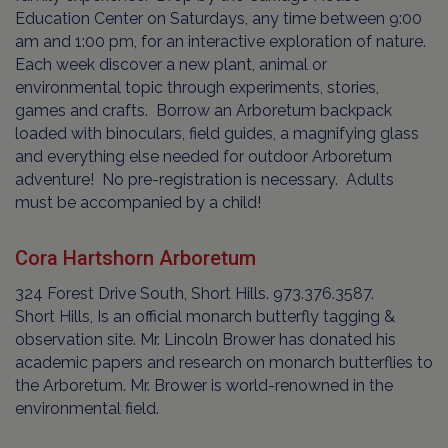
Education Center on Saturdays, any time between 9:00
am and 1:00 pm, for an interactive exploration of nature.
Each week discover a new plant, animal or
environmental topic through experiments, stories,
games and crafts. Borrow an Arboretum backpack
loaded with binoculars, field guides, a magnifying glass
and everything else needed for outdoor Arboretum
adventure! No pre-registration is necessary. Adults
must be accompanied by a child!
Cora Hartshorn Arboretum
324 Forest Drive South, Short Hills. 973.376.3587.
Short Hills, Is an official monarch butterfly tagging &
observation site. Mr. Lincoln Brower has donated his
academic papers and research on monarch butterflies to
the Arboretum. Mr. Brower is world-renowned in the
environmental field.