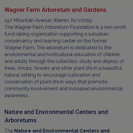
Wagner Farm Arboretum and Gardens
197 Mountain Avenue, Warren, NJ 07059
The Wagner Farm Arboretum Foundation is a non-profit
fund raising organization supporting a suburban
conservancy and learning center on the former
Wagner Farm. The arboretum is dedicated to the
environmental and horticultural education of children
and adults through the collection, study and display of
trees, shrubs, flowers and other plant life in a beautiful,
natural setting to encourage cultivation and
conservation of plant life in ways that promote
community involvement and increased environmental
awareness.
Nature and Environmental Centers and
Arboretums
The
Nature and Environmental Centers and