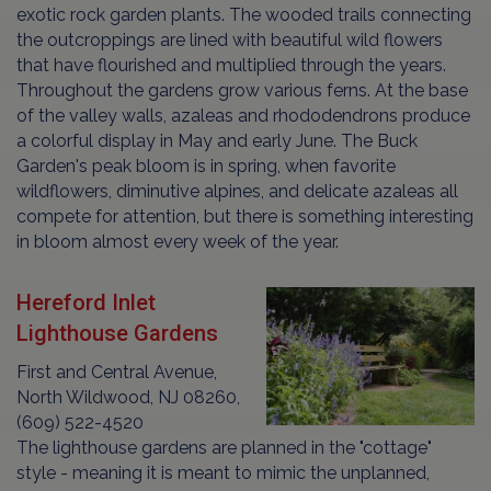
exotic rock garden plants. The wooded trails connecting
the outcroppings are lined with beautiful wild flowers
that have flourished and multiplied through the years.
Throughout the gardens grow various ferns. At the base
of the valley walls, azaleas and rhododendrons produce
a colorful display in May and early June. The Buck
Garden's peak bloom is in spring, when favorite
wildflowers, diminutive alpines, and delicate azaleas all
compete for attention, but there is something interesting
in bloom almost every week of the year.
Hereford Inlet
Lighthouse Gardens
First and Central Avenue,
North Wildwood, NJ 08260,
(609) 522-4520
The lighthouse gardens are planned in the "cottage"
style - meaning it is meant to mimic the unplanned,