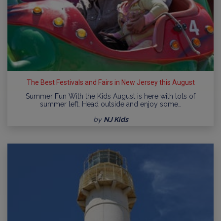
The Best Festivals and Fairs in New Jersey this August
Summer Fun With the Kids August is here with lots of
summer left. Head outside and enjoy some…
by
NJ Kids