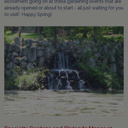
excitement going on at these gardening events that are
already opened or about to start - all just waiting for you
to visit! Happy Spring!