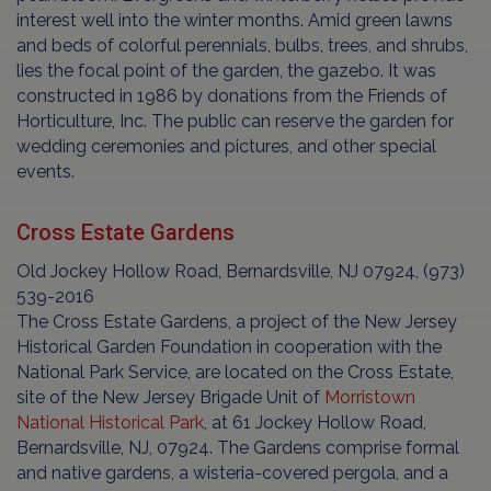
interest well into the winter months. Amid green lawns
and beds of colorful perennials, bulbs, trees, and shrubs,
lies the focal point of the garden, the gazebo. It was
constructed in 1986 by donations from the Friends of
Horticulture, Inc. The public can reserve the garden for
wedding ceremonies and pictures, and other special
events.
Cross Estate Gardens
Old Jockey Hollow Road, Bernardsville, NJ 07924, (973)
539-2016
The Cross Estate Gardens, a project of the New Jersey
Historical Garden Foundation in cooperation with the
National Park Service, are located on the Cross Estate,
site of the New Jersey Brigade Unit of
Morristown
National Historical Park
, at 61 Jockey Hollow Road,
Bernardsville, NJ, 07924. The Gardens comprise formal
and native gardens, a wisteria-covered pergola, and a