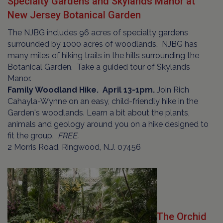
Specialty Gardens and Skylands Manor at
New Jersey Botanical Garden
The NJBG includes 96 acres of specialty gardens
surrounded by 1000 acres of woodlands. NJBG has
many miles of hiking trails in the hills surrounding the
Botanical Garden. Take a guided tour of Skylands
Manor.
Family Woodland Hike. April 13-1pm.
Join Rich
Cahayla-Wynne on an easy, child-friendly hike in the
Garden's woodlands. Learn a bit about the plants,
animals and geology around you on a hike designed to
fit the group.
FREE.
2 Morris Road, Ringwood, N.J. 07456
The Orchid