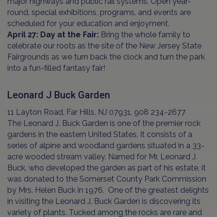
major highways and public rail systems. Open year-
round, special exhibitions, programs, and events are
scheduled for your education and enjoyment.
April 27: Day at the Fair:
Bring the whole family to
celebrate our roots as the site of the New Jersey State
Fairgrounds as we turn back the clock and turn the park
into a fun-filled fantasy fair!
Leonard J Buck Garden
11 Layton Road, Far Hills, NJ 07931, 908 234-2677
The Leonard J. Buck Garden is one of the premier rock
gardens in the eastern United States. It consists of a
series of alpine and woodland gardens situated in a 33-
acre wooded stream valley. Named for Mr. Leonard J.
Buck, who developed the garden as part of his estate, it
was donated to the Somerset County Park Commission
by Mrs. Helen Buck in 1976. One of the greatest delights
in visiting the Leonard J. Buck Garden is discovering its
variety of plants. Tucked among the rocks are rare and