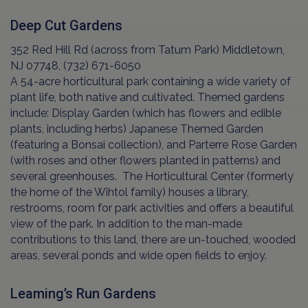
Deep Cut Gardens
352 Red Hill Rd (across from Tatum Park) Middletown,
NJ 07748, (732) 671-6050
A 54-acre horticultural park containing a wide variety of
plant life, both native and cultivated. Themed gardens
include: Display Garden (which has flowers and edible
plants, including herbs) Japanese Themed Garden
(featuring a Bonsai collection), and Parterre Rose Garden
(with roses and other flowers planted in patterns) and
several greenhouses. The Horticultural Center (formerly
the home of the Wihtol family) houses a library,
restrooms, room for park activities and offers a beautiful
view of the park. In addition to the man-made
contributions to this land, there are un-touched, wooded
areas, several ponds and wide open fields to enjoy.
Leaming’s Run Gardens