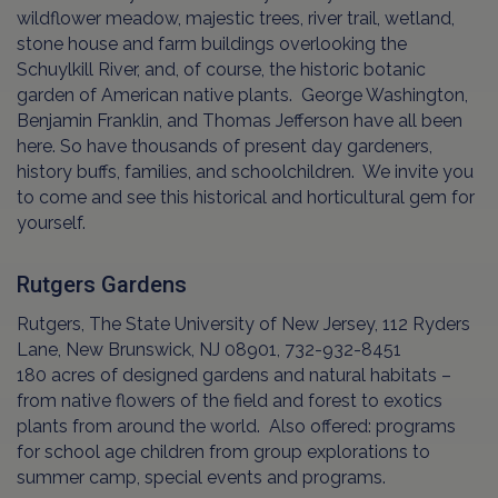
wildflower meadow, majestic trees, river trail, wetland,
stone house and farm buildings overlooking the
Schuylkill River, and, of course, the historic botanic
garden of American native plants. George Washington,
Benjamin Franklin, and Thomas Jefferson have all been
here. So have thousands of present day gardeners,
history buffs, families, and schoolchildren. We invite you
to come and see this historical and horticultural gem for
yourself.
Rutgers Gardens
Rutgers, The State University of New Jersey, 112 Ryders
Lane, New Brunswick, NJ 08901, 732-932-8451
180 acres of designed gardens and natural habitats –
from native flowers of the field and forest to exotics
plants from around the world. Also offered: programs
for school age children from group explorations to
summer camp, special events and programs.