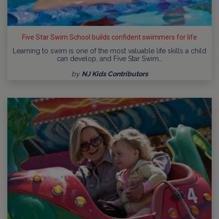
Five Star Swim School builds confident swimmers for life
Learning to swim is one of the most valuable life skills a child
can develop, and Five Star Swim…
by
NJ Kids Contributors