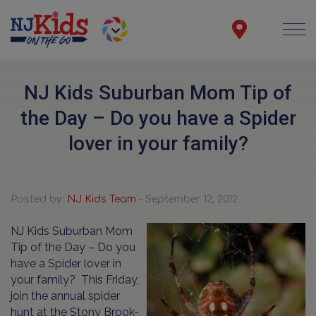
NJ Kids Suburban Mom Tip of
the Day – Do you have a Spider
lover in your family?
Posted by:
NJ Kids Team
- September 12, 2012
NJ Kids Suburban Mom
Tip of the Day – Do you
have a Spider lover in
your family? This Friday,
join the annual spider
hunt at the Stony Brook-