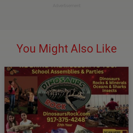
Advertisement
You Might Also Like