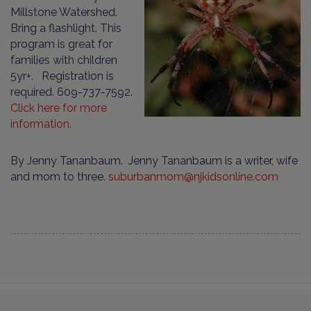
Millstone Watershed.
Bring a flashlight. This
program is great for
families with children
5yr+. Registration is
required. 609-737-7592.
Click here for more
information.
By Jenny Tananbaum. Jenny Tananbaum is a writer, wife
and mom to three.
suburbanmom@njkidsonline.com