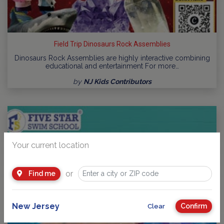
Field Trip Dinosaurs Rock Assemblies
Dinosaurs Rock Assemblies are highly interactive combining
educational and entertainment For more…
by
NJ Kids Contributors
Your current location
or
Find me
New Jersey
Confirm
Clear