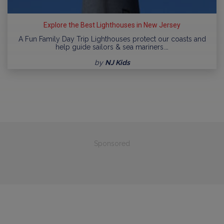
Explore the Best Lighthouses in New Jersey
A Fun Family Day Trip Lighthouses protect our coasts and
help guide sailors & sea mariners.…
by
NJ Kids
Sponsored