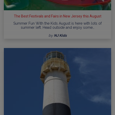
The Best Festivals and Fairs in New Jersey this August
Summer Fun With the Kids August is here with lots of
summer left. Head outside and enjoy some…
by
NJ Kids