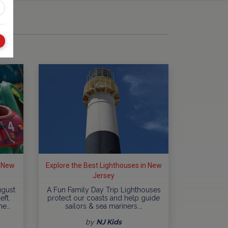
n New
Explore the Best Lighthouses in New
Jersey
ugust
A Fun Family Day Trip Lighthouses
eft.
protect our coasts and help guide
me…
sailors & sea mariners.…
by
NJ Kids