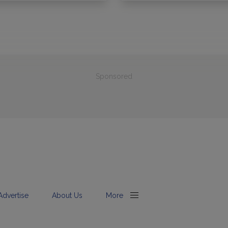
Sponsored
Advertise
About Us
More