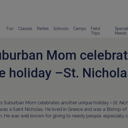
Fun
Classes
Parties
Schools
Camps
Field
Specia
Trips
Needs
uburban Mom celebrat
e holiday –St. Nichola
ds Suburban Mom celebrates another unique holiday –
St. Nic
 was a Saint Nicholas. He lived in Greece and was a Bishop of 
. He was well known for giving to needy people, especially c