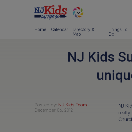
Home
Calendar
Directory &
Things To
Map
Do
NJ Kids S
uniqu
Posted by:
NJ Kids Team
-
NJ Ki
December 06, 2012
really
Church