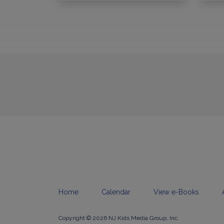
Home
Calendar
View e-Books
Copyright © 2026 NJ Kids Media Group, Inc.