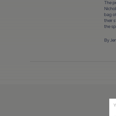
The pr
Nichol
bag of
their 
the sp
By Je
Y