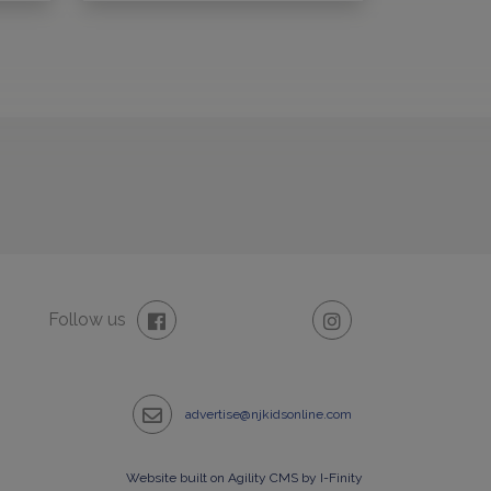
Follow us
advertise@njkidsonline.com
Website built on Agility CMS by I-Finity