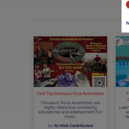
N
Field Trip Dinosaurs Rock Assemblies
F
Dinosaurs Rock Assemblies are
highly interactive combining
Learn
educational and entertainment For
va
more…
d
by
NJ Kids Contributors