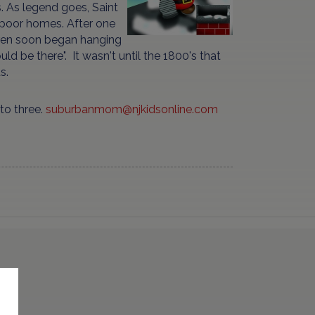
. As legend goes, Saint
 poor homes. After one
ldren soon began hanging
ld be there". It wasn't until the 1800's that
s.
to three.
suburbanmom@njkidsonline.com