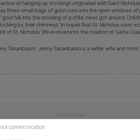
actice of hanging up stockings originated with Saint Nicholas
as threw small bags of gold coins into the open windows of
 gold fell into the stocking of a child, news got around. Chi
stocking by their chimneys "in hopes that St. Nicholas soon wou
irit of St. Nicholas' life evolved into the creation of Santa Clau
nny Tananbaum. Jenny Tananbaum is a writer, wife and mom 
Advertisement
our current location