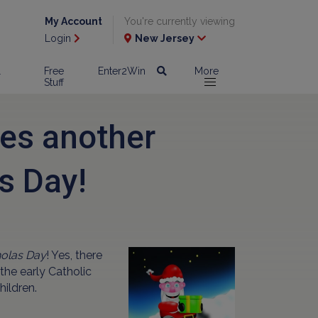
My Account
You're currently viewing
Login
New Jersey
l
Free
Enter2Win
More
Stuff
es another
s Day!
holas Day
! Yes, there
the early Catholic
hildren.