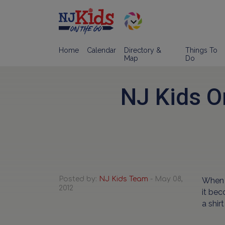
Home
Calendar
Directory &
Things To
Map
Do
NJ Kids O
Posted by:
NJ Kids Team
- May 08,
When I
2012
it bec
a shir