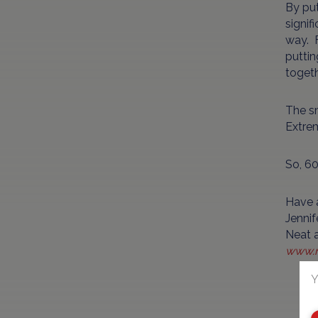
By put
signif
way. F
puttin
togeth
The sm
Extrem
So, 60
Have 
Jennif
Neat a
www.n
Y