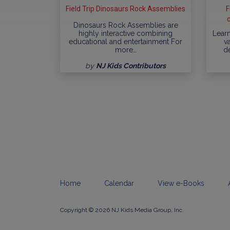
Field Trip Dinosaurs Rock Assemblies
F
Dinosaurs Rock Assemblies are
highly interactive combining
Learn
educational and entertainment For
va
more…
d
by
NJ Kids Contributors
Home
Calendar
View e-Books
Copyright © 2026 NJ Kids Media Group, Inc.