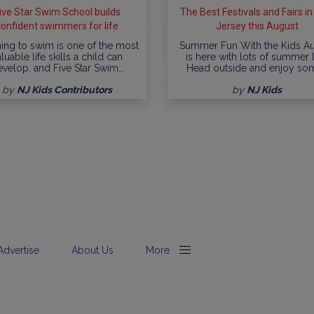
ive Star Swim School builds
The Best Festivals and Fairs i
confident swimmers for life
Jersey this August
ing to swim is one of the most
Summer Fun With the Kids A
luable life skills a child can
is here with lots of summer l
evelop, and Five Star Swim…
Head outside and enjoy so
by
NJ Kids Contributors
by
NJ Kids
Advertise
About Us
More