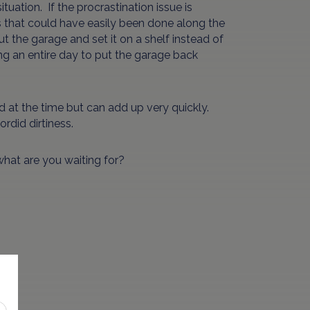
tuation. If the procrastination issue is
ings that could have easily been done along the
t the garage and set it on a shelf instead of
iring an entire day to put the garage back
ed at the time but can add up very quickly.
ordid dirtiness.
 what are you waiting for?