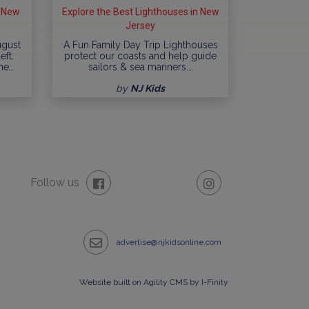
n New
Explore the Best Lighthouses in New
Jersey
ugust
A Fun Family Day Trip Lighthouses
eft.
protect our coasts and help guide
me…
sailors & sea mariners.…
by
NJ Kids
Follow us
advertise@njkidsonline.com
Website built on Agility CMS by I-Finity