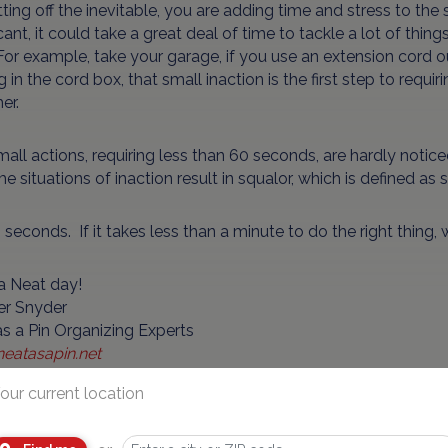
ting off the inevitable, you are adding time and stress to the si
icant, it could take a great deal of time to tackle a lot of th
or example, take your garage, if you use an extension cord ou
g in the cord box, that small inaction is the first step to requ
er.
all actions, requiring less than 60 seconds, are hardly notic
e situations of inaction result in squalor, which is defined as s
 seconds. If it takes less than a minute to do the right thing,
a Neat day!
er Snyder
s a Pin Organizing Experts
eatasapin.net
our current location