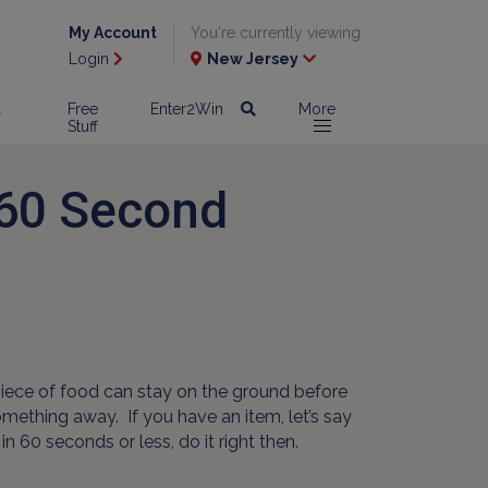
My Account
You're currently viewing
Login
New Jersey
l
Free
Enter2Win
More
Stuff
 60 Second
piece of food can stay on the ground before
something away. If you have an item, let’s say
in 60 seconds or less, do it right then.