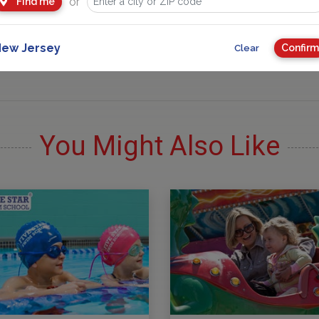
or
Find me
ew Jersey
Confirm
Clear
You Might Also Like