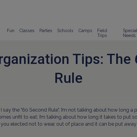
Fun
Classes
Parties
Schools
Camps
Field
Specia
Trips
Needs
rganization Tips: The
Rule
 say the "60 Second Rule", I’m not talking about how long a 
omes unfit to eat; I’m talking about how long it takes to put 
t you elected not to wear, out of place and it can be put away 