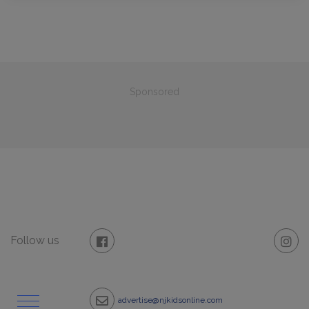
Sponsored
Follow us
advertise@njkidsonline.com