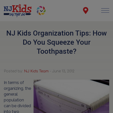
NJ Kids Organization Tips: How
Do You Squeeze Your
Toothpaste?
Posted by:
NJ Kids Team
- June 13, 2012
In terms of
organizing, the
general
population
can be divided
into two