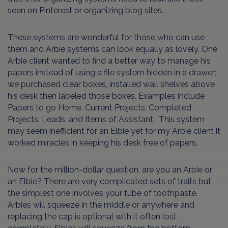
seen on Pinterest or organizing blog sites.
These systems are wonderful for those who can use
them and Arbie systems can look equally as lovely. One
Arbie client wanted to find a better way to manage his
papers instead of using a file system hidden in a drawer;
we purchased clear boxes, installed wall shelves above
his desk then labeled those boxes. Examples include
Papers to go Home, Current Projects, Completed
Projects, Leads, and Items of Assistant. This system
may seem inefficient for an Elbie yet for my Arbie client it
worked miracles in keeping his desk free of papers.
Now for the million-dollar question, are you an Arbie or
an Elbie? There are very complicated sets of traits but
the simplest one involves your tube of toothpaste.
Arbies will squeeze in the middle or anywhere and
replacing the cap is optional with it often lost