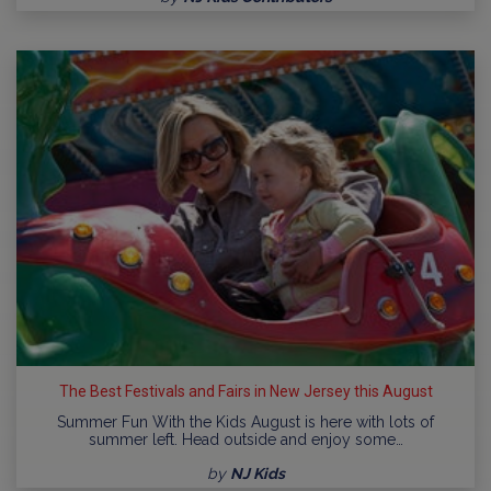
The Best Festivals and Fairs in New Jersey this August
Summer Fun With the Kids August is here with lots of
summer left. Head outside and enjoy some…
by
NJ Kids