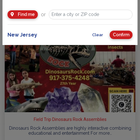
You Might Also Like
or
Find me
New Jersey
Confirm
Clear
Field Trip Dinosaurs Rock Assemblies
Dinosaurs Rock Assemblies are highly interactive combining
educational and entertainment For more…