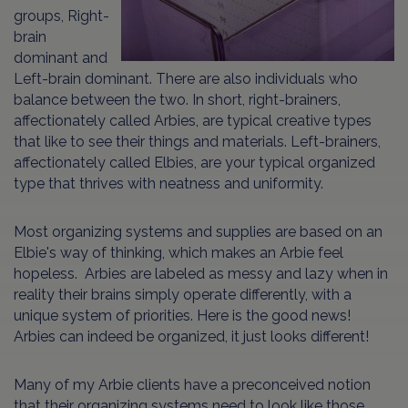
groups, Right-
brain
dominant and
Left-brain dominant. There are also individuals who
balance between the two. In short, right-brainers,
affectionately called Arbies, are typical creative types
that like to see their things and materials. Left-brainers,
affectionately called Elbies, are your typical organized
type that thrives with neatness and uniformity.
Most organizing systems and supplies are based on an
Elbie's way of thinking, which makes an Arbie feel
hopeless. Arbies are labeled as messy and lazy when in
reality their brains simply operate differently, with a
unique system of priorities. Here is the good news!
Arbies can indeed be organized, it just looks different!
Many of my Arbie clients have a preconceived notion
that their organizing systems need to look like those