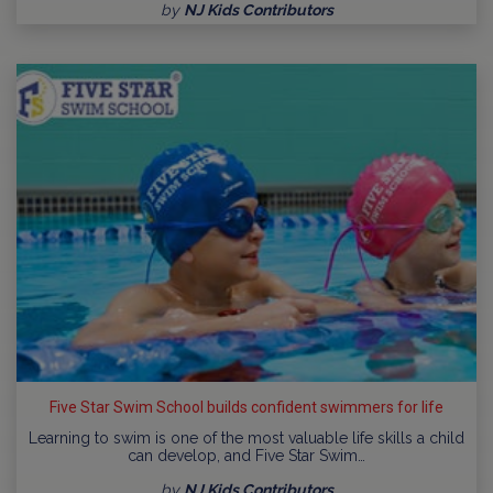
by
NJ Kids Contributors
Five Star Swim School builds confident swimmers for life
Learning to swim is one of the most valuable life skills a child
can develop, and Five Star Swim…
by
NJ Kids Contributors