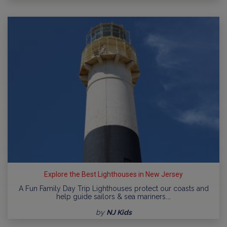
Explore the Best Lighthouses in New Jersey
A Fun Family Day Trip Lighthouses protect our coasts and
help guide sailors & sea mariners.…
by
NJ Kids