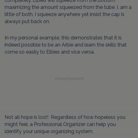
completely. Elbies will squeeze from the bottom
maximizing the amount squeezed from the tube. I, am a
little of both, I squeeze anywhere yet insist the cap is
always put back on.
In my personal example, this demonstrates that it is
indeed possible to be an Arbie and learn the skills that
come so easily to Elbies and vice versa.
Advertisement
Not all hope is lost! Regardless of how hopeless you
might feel, a Professional Organizer can help you
identify your unique organizing system.