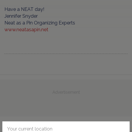
Have a NEAT day!
Jennifer Snyder
Neat as a Pin Organizing Experts
www.neatasapin.net
Advertisement
Your current location