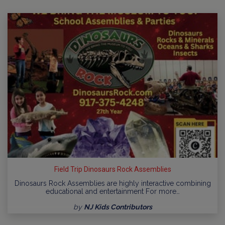
Field Trip Dinosaurs Rock Assemblies
Dinosaurs Rock Assemblies are highly interactive combining
educational and entertainment For more…
by
NJ Kids Contributors