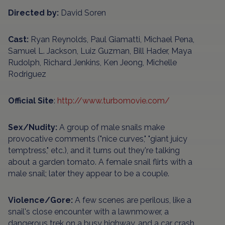
Directed by:
David Soren
Cast:
Ryan Reynolds, Paul Giamatti, Michael Pena,
Samuel L. Jackson, Luiz Guzman, Bill Hader, Maya
Rudolph, Richard Jenkins, Ken Jeong, Michelle
Rodriguez
Official Site
:
http://www.turbomovie.com/
Sex/Nudity:
A group of male snails make
provocative comments ("nice curves," "giant juicy
temptress," etc.), and it turns out they're talking
about a garden tomato. A female snail flirts with a
male snail; later they appear to be a couple.
Violence/Gore:
A few scenes are perilous, like a
snail's close encounter with a lawnmower, a
dangerous trek on a busy highway, and a car crash