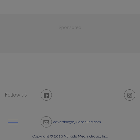
Sponsored
Follow us
advertise@njkidsonline.com
Copyright © 2026 NJ Kids Media Group, Inc.