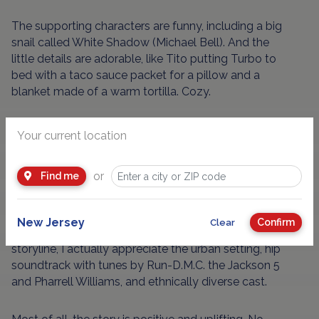
The supporting characters are funny, including a big
snail called White Shadow (Michael Bell). And the
little details are adorable, like Tito putting Turbo to
bed with a taco sauce packet for a pillow and a
blanket made of a warm tortilla. Cozy.
But there really aren't any big surprises - there's
Your current location
never any doubt that Turbo will be successful - and
the movie is simplistic when compared to those
or
Find me
other stalwart kids' classics like "The Incredibles"
and "Finding Nemo."
New Jersey
Confirm
Clear
And even though kids might not get the Mexican
storyline, I actually appreciate the urban setting, hip
soundtrack with tunes by Run-D.M.C. the Jackson 5
and Pharrell Williams, and ethnically diverse cast.