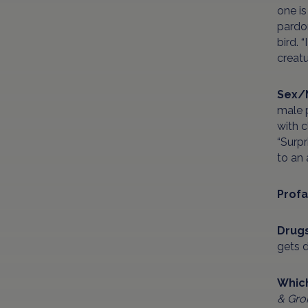
one is
pardon
bird. 
creatu
Sex/
male p
with c
“Surpr
to an 
Profa
Drug
gets d
Which
& Gro