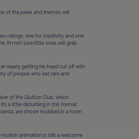
me of the jokes and themes will
wo ratings: one for creativity and one
, I’m not sure little ones will grab
er nearly getting his head cut off with
ciety of people who eat rare and
ber of the Glutton Club, which
s a little disturbing in this format,
t panda, are shown huddled in a room
p-motion animation is still a welcome