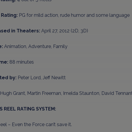
Rating:
PG for mild action, rude humor and some language
sed in Theaters:
April 27, 2012 (2D, 3D)
e:
Animation, Adventure, Family
ime:
88 minutes
ted by:
Peter Lord, Jeff Newitt
Hugh Grant, Martin Freeman, Imelda Staunton, David Tennan
’S REEL RATING SYSTEM:
el – Even the Force can’t save it.