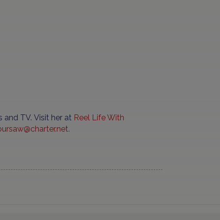
 and TV. Visit her at
Reel
Life
With
oursaw
@
charter
.
net
.