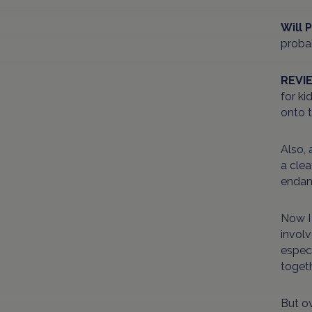
Will 
probab
REVI
for ki
onto 
Also, 
a clea
endan
Now I
involv
especi
toget
But ov