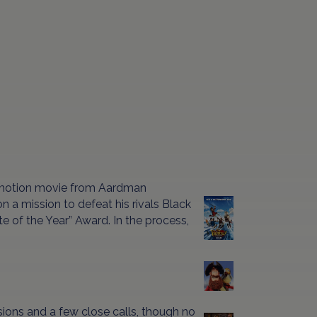
-motion movie from Aardman
 a mission to defeat his rivals Black
e of the Year” Award. In the process,
osions and a few close calls, though no