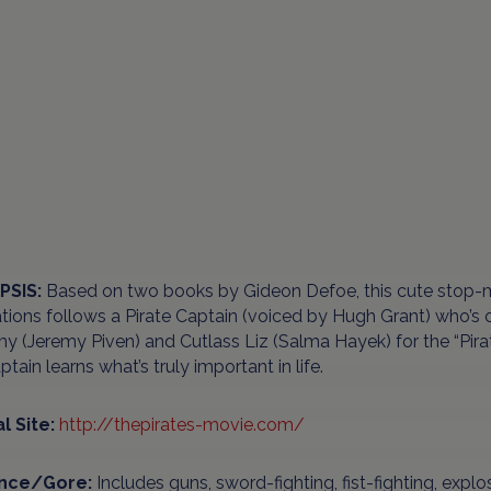
PSIS:
Based on two books by Gideon Defoe, this cute stop
ions follows a Pirate Captain (voiced by Hugh Grant) who’s on
y (Jeremy Piven) and Cutlass Liz (Salma Hayek) for the “Pirat
ptain learns what’s truly important in life.
al Site:
http://thepirates-movie.com/
ence/Gore:
Includes guns, sword-fighting, fist-fighting, expl