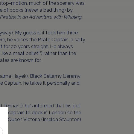
ily stop-motion, much of the scenery was
e of books (never a bad thing) by
Pirates! In an Adventure with Whaling
.
nyway). My guess is it took him three
re, he voices the Pirate Captain, a salty
t for 20 years straight. He always
like a meat ballet!”) rather than the
ates are known for.
(Salma Hayek), Black Bellamy (Jeremy
e Captain, he takes it personally and
 Tennant), he’s informed that his pet
 the captain to dock in London so the
when Queen Victoria (Imelda Staunton)
ons.