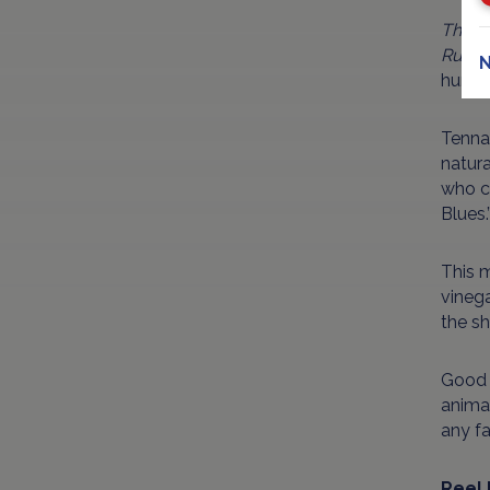
The Pi
Run
a
N
humor
Tennan
natura
who c
Blues.
This 
vinega
the s
Good s
animat
any f
Reel 