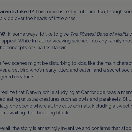
Parents Like It?
This movie is really cute and fun, though so
ly go over the heads of little ones.
EW:
In some ways, I’d like to give
The Pirates! Band of Misfits
t
d appeal. While I’m all for weaving science into any family movie
the concepts of Charles Darwin.
a few scenes might be disturbing to kids, like the main charact
ver, a pet bird who’s nearly killed and eaten, and a secret so
gered creatures.
 realize that Darwin, while studying at Cambridge, was a mem
ed eating unusual creatures such as owls and parakeets. Still, it’
ally one scene where all the cute animals, including a swee
her awaiting the chopping block.
erall, the story is amazingly inventive and confirms that sto