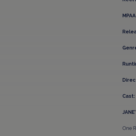
MPAA 
Relea
Genr
Runt
Direc
Cast:
JANE
One Re