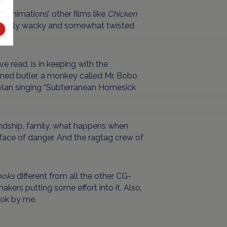
 Animations’ other films like
Chicken
ghtfully wacky and somewhat twisted
e read, is in keeping with the
trained butler, a monkey called Mr. Bobo
ylan singing “Subterranean Homesick
ndship, family, what happens when
 face of danger. And the ragtag crew of
ooks
different from all the other CG-
akers putting some effort into it. Also,
 ok by me.