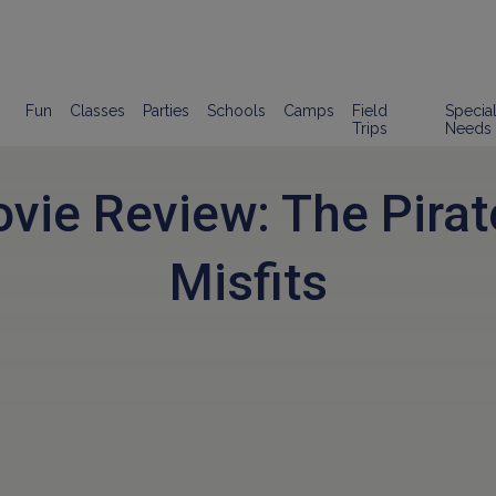
Fun
Classes
Parties
Schools
Camps
Field
Specia
Trips
Needs
vie Review: The Pirat
Misfits