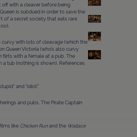
ut off with a cleaver before being
 Queen is subdued in order to save the
rt of a secret society that eats rare
too).
s curvy with lots of cleavage (which the
on Queen Victoria (who’s also curvy
 flirts with a female at a pub. The
n a tub (nothing is shown). References
stupid” and “idiot.”
atherings and pubs. The Pirate Captain
ilms like
Chicken Run
and the
Wallace