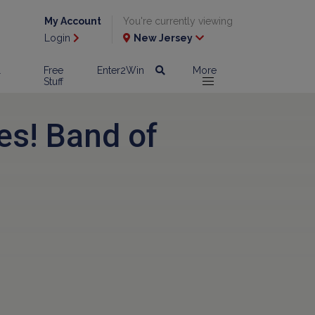
My Account
You're currently viewing
Login
New Jersey
l
Free
Enter2Win
More
Stuff
es! Band of