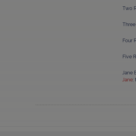
Two R
Three
Four R
Five 
Jane B
Jane
;