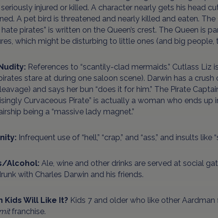
 seriously injured or killed. A character nearly gets his head c
ed. A pet bird is threatened and nearly killed and eaten. The
“I hate pirates” is written on the Queen’s crest. The Queen is pa
res, which might be disturbing to little ones (and big people, 
Nudity:
References to “scantily-clad mermaids.” Cutlass Liz i
irates stare at during one saloon scene). Darwin has a crush 
leavage) and says her bun “does it for him.” The Pirate Captain
isingly Curvaceous Pirate” is actually a woman who ends up i
airship being a “massive lady magnet.”
nity:
Infrequent use of “hell,” “crap,” and “ass,” and insults like “
s/Alcohol:
Ale, wine and other drinks are served at social g
runk with Charles Darwin and his friends.
 Kids Will Like It?
Kids 7 and older who like other Aardman f
mit
franchise.