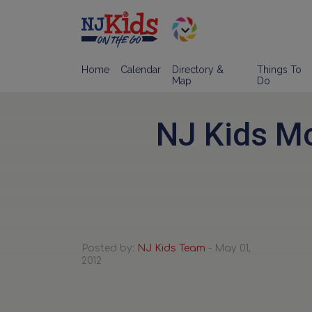
Home
Calendar
Directory &
Things To
Map
Do
NJ Kids Mo
Posted by:
NJ Kids Team
- May 01,
2012