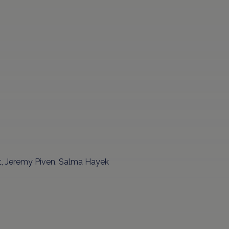
t, Jeremy Piven, Salma Hayek