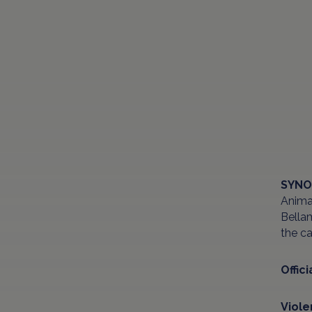
SYNO
Animat
Bellam
the ca
Offici
Viol