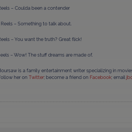
eels – Coulda been a contender
 Reels – Something to talk about.
eels – You want the truth? Great flick!
Reels – Wow! The stuff dreams are made of.
oursaw is a family entertainment writer specializing in movies
 follow her on
Twitter
; become a friend on
Facebook
; email
jb