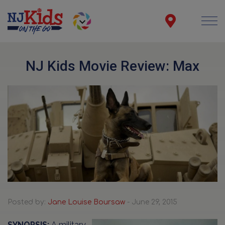
NJ Kids Movie Review: Max
Posted by:
Jane Louise Boursaw
- June 29, 2015
SYNOPSIS:
A military