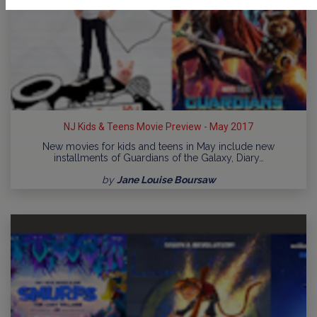
NJ Kids & Teens Movie Preview - May 2017
New movies for kids and teens in May include new
installments of Guardians of the Galaxy, Diary…
by
Jane Louise Boursaw