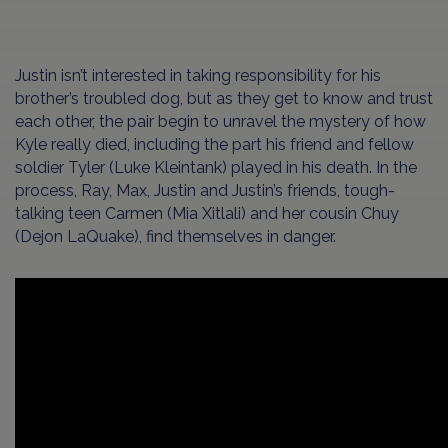
Justin isn’t interested in taking responsibility for his
brother’s troubled dog, but as they get to know and trust
each other, the pair begin to unravel the mystery of how
Kyle really died, including the part his friend and fellow
soldier Tyler (Luke Kleintank) played in his death. In the
process, Ray, Max, Justin and Justin’s friends, tough-
talking teen Carmen (Mia Xitlali) and her cousin Chuy
(Dejon LaQuake), find themselves in danger.