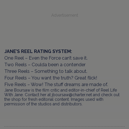
Advertisement
JANE’S REEL RATING SYSTEM:
One Reel – Even the Force can’t save it.
Two Reels – Coulda been a contender
Three Reels – Something to talk about.
Four Reels – You want the truth? Great flick!
Five Reels – Wow! The stuff dreams are made of.
Jane Boursaw is the film critic and editor-in-chief of Reel Life
With Jane. Contact her at jboursaw@charter.net and check out
the shop for fresh editorial content. Images used with
permission of the studios and distributors.