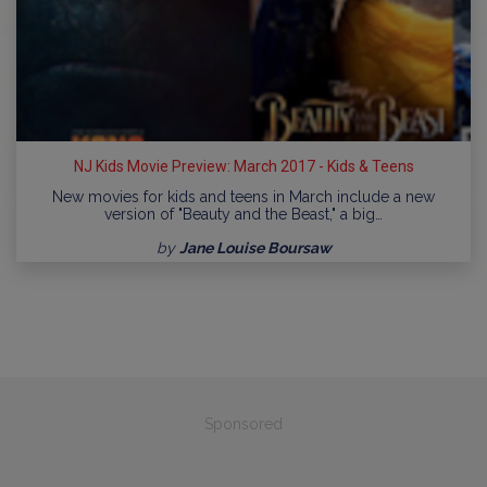
NJ Kids Movie Preview: March 2017 - Kids & Teens
New movies for kids and teens in March include a new
version of "Beauty and the Beast," a big…
by
Jane Louise Boursaw
Sponsored