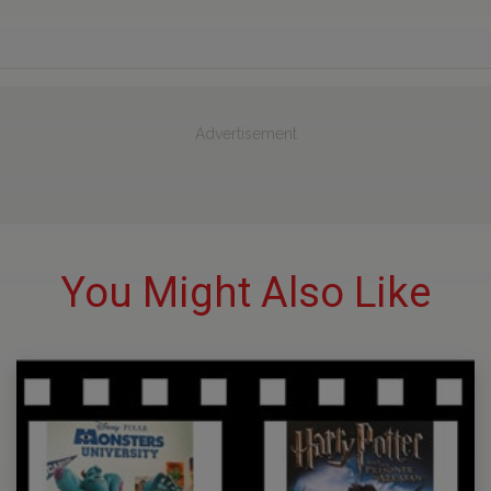
Advertisement
You Might Also Like