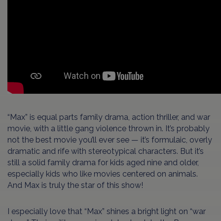
“Max” is equal parts family drama, action thriller, and war
movie, with a little gang violence thrown in. It’s probably
not the best movie you’ll ever see — it’s formulaic, overly
dramatic and rife with stereotypical characters. But it’s
still a solid family drama for kids aged nine and older,
especially kids who like movies centered on animals.
And Max is truly the star of this show!
I especially love that “Max” shines a bright light on “war