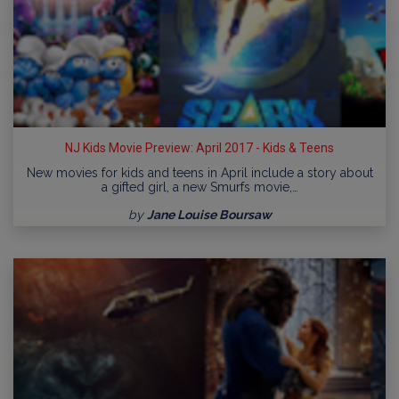
NJ Kids Movie Preview: April 2017 - Kids & Teens
New movies for kids and teens in April include a story about
a gifted girl, a new Smurfs movie,…
by
Jane Louise Boursaw