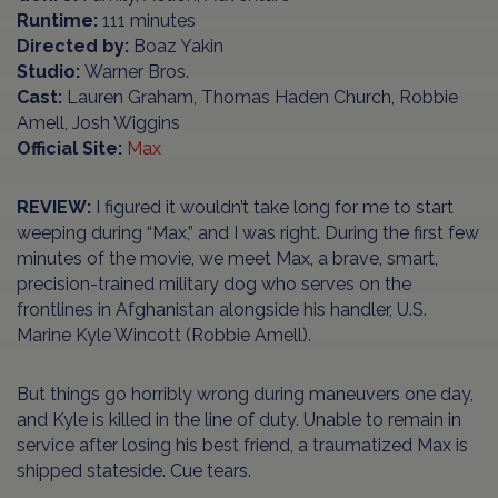
Runtime:
111 minutes
Directed by:
Boaz Yakin
Studio:
Warner Bros.
Cast:
Lauren Graham, Thomas Haden Church, Robbie
Amell, Josh Wiggins
Official Site:
Max
REVIEW:
I figured it wouldn’t take long for me to start
weeping during “Max,” and I was right. During the first few
minutes of the movie, we meet Max, a brave, smart,
precision-trained military dog who serves on the
frontlines in Afghanistan alongside his handler, U.S.
Marine Kyle Wincott (Robbie Amell).
But things go horribly wrong during maneuvers one day,
and Kyle is killed in the line of duty. Unable to remain in
service after losing his best friend, a traumatized Max is
shipped stateside. Cue tears.