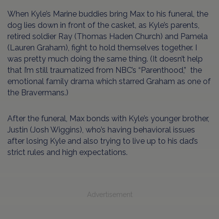
When Kyle’s Marine buddies bring Max to his funeral, the
dog lies down in front of the casket, as Kyle’s parents,
retired soldier Ray (Thomas Haden Church) and Pamela
(Lauren Graham), fight to hold themselves together. I
was pretty much doing the same thing. (It doesn’t help
that I’m still traumatized from NBC’s “Parenthood,” the
emotional family drama which starred Graham as one of
the Bravermans.)
After the funeral, Max bonds with Kyle’s younger brother,
Justin (Josh Wiggins), who’s having behavioral issues
after losing Kyle and also trying to live up to his dad’s
strict rules and high expectations.
Advertisement