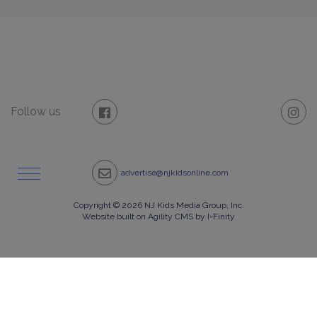
Follow us
advertise@njkidsonline.com
Copyright © 2026 NJ Kids Media Group, Inc.
Website built on Agility CMS by I-Finity