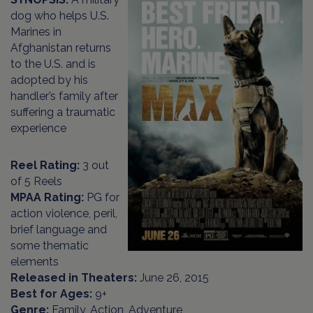
dog who helps U.S.
Marines in
Afghanistan returns
to the U.S. and is
adopted by his
handler’s family after
suffering a traumatic
experience
Reel Rating:
3 out
of 5 Reels
MPAA Rating:
PG for
action violence, peril,
brief language and
some thematic
elements
Released in Theaters:
June 26, 2015
Best for Ages:
9+
Genre:
Family, Action, Adventure