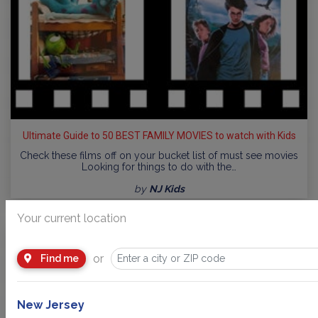
Ultimate Guide to 50 BEST FAMILY MOVIES to watch with Kids
Check these films off on your bucket list of must see movies
Looking for things to do with the…
by
NJ Kids
Your current location
or
Find me
New Jersey