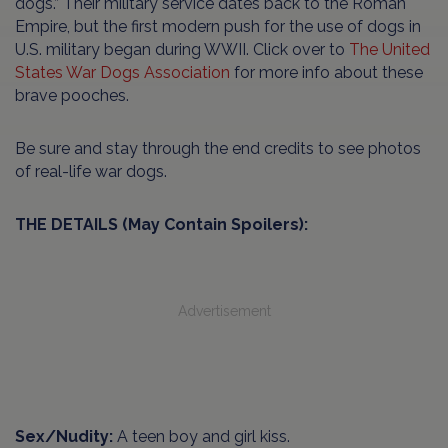
dogs.” Their military service dates back to the Roman
Empire, but the first modern push for the use of dogs in
U.S. military began during WWII. Click over to
The United
States War Dogs Association
for more info about these
brave pooches.
Be sure and stay through the end credits to see photos
of real-life war dogs.
THE DETAILS (May Contain Spoilers):
Advertisement
Sex/Nudity:
A teen boy and girl kiss.