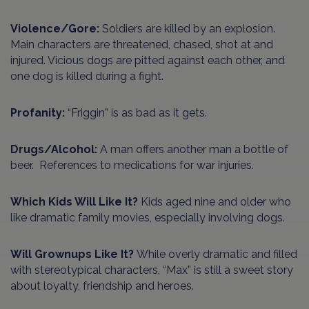
Violence/Gore:
Soldiers are killed by an explosion.
Main characters are threatened, chased, shot at and
injured. Vicious dogs are pitted against each other, and
one dog is killed during a fight.
Profanity:
“Friggin” is as bad as it gets.
Drugs/Alcohol:
A man offers another man a bottle of
beer. References to medications for war injuries.
Which Kids Will Like It?
Kids aged nine and older who
like dramatic family movies, especially involving dogs.
Will Grownups Like It?
While overly dramatic and filled
with stereotypical characters, “Max” is still a sweet story
about loyalty, friendship and heroes.