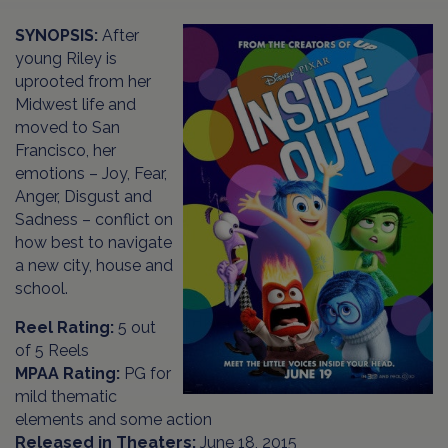
SYNOPSIS:
After
young Riley is
uprooted from her
Midwest life and
moved to San
Francisco, her
emotions – Joy, Fear,
Anger, Disgust and
Sadness – conflict on
how best to navigate
a new city, house and
school.
Reel Rating:
5 out
of 5 Reels
MPAA Rating:
PG for
mild thematic
elements and some action
Released in Theaters:
June 18, 2015