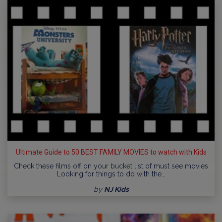
Ultimate Guide to 50 BEST FAMILY MOVIES to watch with Kids
Check these films off on your bucket list of must see movies
Looking for things to do with the…
by
NJ Kids