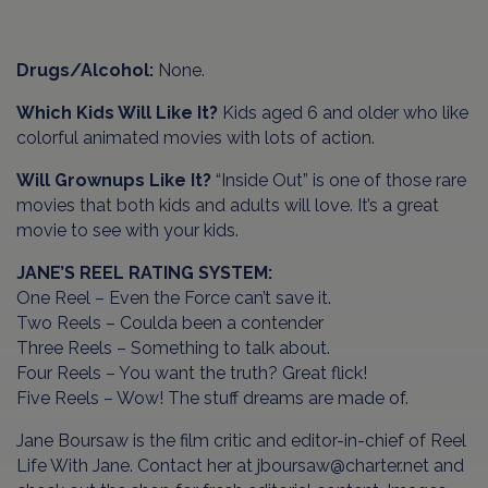
Drugs/Alcohol:
None.
Which Kids Will Like It?
Kids aged 6 and older who like
colorful animated movies with lots of action.
Will Grownups Like It?
“Inside Out” is one of those rare
movies that both kids and adults will love. It’s a great
movie to see with your kids.
JANE’S REEL RATING SYSTEM:
One Reel – Even the Force can’t save it.
Two Reels – Coulda been a contender
Three Reels – Something to talk about.
Four Reels – You want the truth? Great flick!
Five Reels – Wow! The stuff dreams are made of.
Jane Boursaw is the film critic and editor-in-chief of Reel
Life With Jane. Contact her at jboursaw@charter.net and