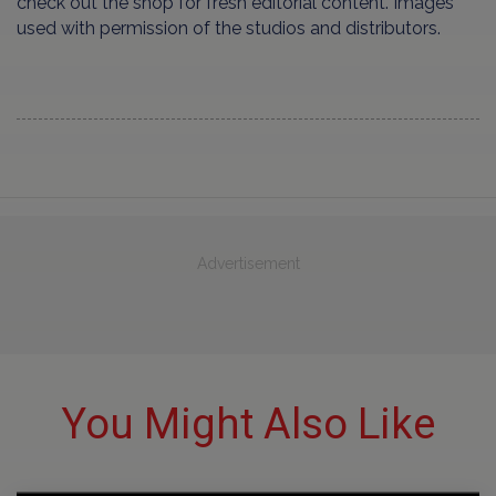
check out the shop for fresh editorial content. Images
used with permission of the studios and distributors.
Advertisement
You Might Also Like