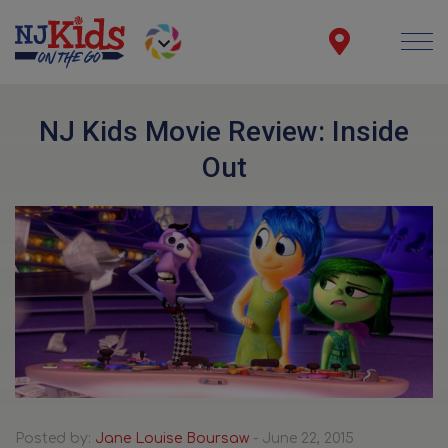
NJ Kids Movie Review: Inside
Out
Posted by:
Jane Louise Boursaw
- June 22, 2015