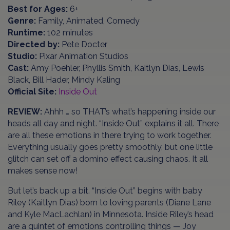
Best for Ages:
6+
Genre:
Family, Animated, Comedy
Runtime:
102 minutes
Directed by:
Pete Docter
Studio:
Pixar Animation Studios
Cast:
Amy Poehler, Phyllis Smith, Kaitlyn Dias, Lewis
Black, Bill Hader, Mindy Kaling
Official Site:
Inside Out
REVIEW:
Ahhh … so THAT’s what’s happening inside our
heads all day and night. “Inside Out” explains it all. There
are all these emotions in there trying to work together.
Everything usually goes pretty smoothly, but one little
glitch can set off a domino effect causing chaos. It all
makes sense now!
But let’s back up a bit. “Inside Out” begins with baby
Riley (Kaitlyn Dias) born to loving parents (Diane Lane
and Kyle MacLachlan) in Minnesota. Inside Riley’s head
are a quintet of emotions controlling things — Joy