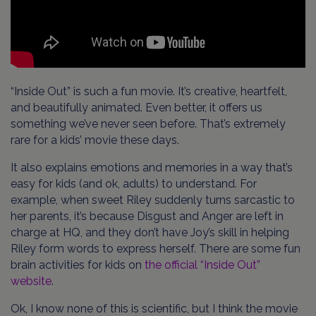
“Inside Out” is such a fun movie. It’s creative, heartfelt,
and beautifully animated. Even better, it offers us
something we’ve never seen before. That’s extremely
rare for a kids’ movie these days.
It also explains emotions and memories in a way that’s
easy for kids (and ok, adults) to understand. For
example, when sweet Riley suddenly turns sarcastic to
her parents, it’s because Disgust and Anger are left in
charge at HQ, and they don’t have Joy’s skill in helping
Riley form words to express herself. There are some fun
brain activities for kids on
the official “Inside Out”
website
.
Ok, I know none of this is scientific, but I think the movie