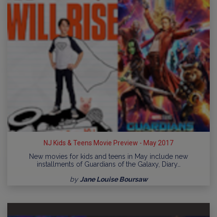
NJ Kids & Teens Movie Preview - May 2017
New movies for kids and teens in May include new
installments of Guardians of the Galaxy, Diary…
by
Jane Louise Boursaw