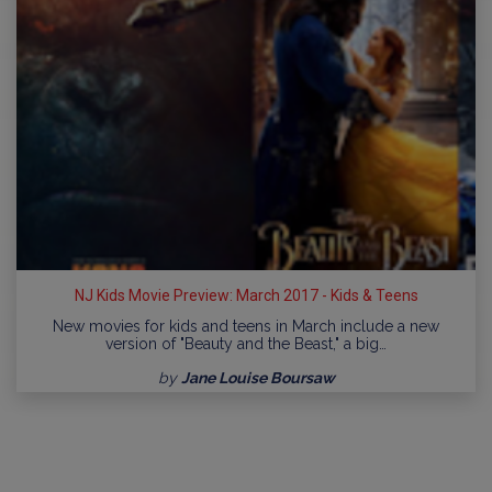
NJ Kids Movie Preview: March 2017 - Kids & Teens
New movies for kids and teens in March include a new
version of "Beauty and the Beast," a big…
by
Jane Louise Boursaw