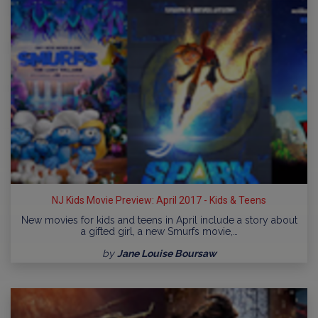
NJ Kids Movie Preview: April 2017 - Kids & Teens
New movies for kids and teens in April include a story about
a gifted girl, a new Smurfs movie,…
by
Jane Louise Boursaw