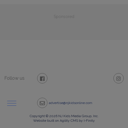
Sponsored
Follow us
advertise@njkidsonline.com
Copyright © 2026 NJ Kids Media Group, Inc.
Website built on Agility CMS by I-Finity