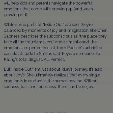
will help kids and parents navigate the powerful
emotions that come with growing up (and, yeah,
growing old).
While some parts of “Inside Out” are sad, they’re
balanced by moments of joy and imagination, like when
Sadness describes the subconscious as “the place they
take all the troublemakers.” And as mentioned, the
emotions are perfectly cast, from Poehler’s unbridled
can-do attitude to Smith’s sad-Eeyore demeanor to
Kaling’s total disgust. All. Perfect.
But “Inside Out” isn’t just about Riley’s journey. It’s also
about Joy’s. She ultimately realizes that every single
emotion is important in the human psyche. Without
sadness, loss and loneliness, there can be no joy.
Advertisement