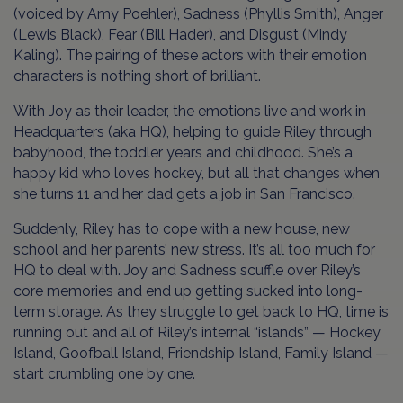
(voiced by Amy Poehler), Sadness (Phyllis Smith), Anger
(Lewis Black), Fear (Bill Hader), and Disgust (Mindy
Kaling). The pairing of these actors with their emotion
characters is nothing short of brilliant.
With Joy as their leader, the emotions live and work in
Headquarters (aka HQ), helping to guide Riley through
babyhood, the toddler years and childhood. She’s a
happy kid who loves hockey, but all that changes when
she turns 11 and her dad gets a job in San Francisco.
Suddenly, Riley has to cope with a new house, new
school and her parents’ new stress. It’s all too much for
HQ to deal with. Joy and Sadness scuffle over Riley’s
core memories and end up getting sucked into long-
term storage. As they struggle to get back to HQ, time is
running out and all of Riley’s internal “islands” — Hockey
Island, Goofball Island, Friendship Island, Family Island —
start crumbling one by one.