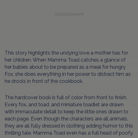
Advertisement
This story highlights the undying love a mother has for
her children. When Mamma Toad catches a glance of
her babies about to be prepared as a meal for hungry
Fox, she does everything in her power to distract him as
he drools in front of the cookbook.
The hardcover book is full of color from front to finish.
Every fox, and toad, and miniature toadlet are drawn
with immaculate detail to keep the little ones drawn to
each page. Even though the characters are all animals,
they are all fully dressed in clothing adding humor to this
thrilling tale. Mamma Toad even has a full head of poofy,