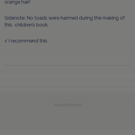
orange hair!
Sidenote: No toads were harmed during the making of
this children’s book.
√ I recommend this
Advertisement