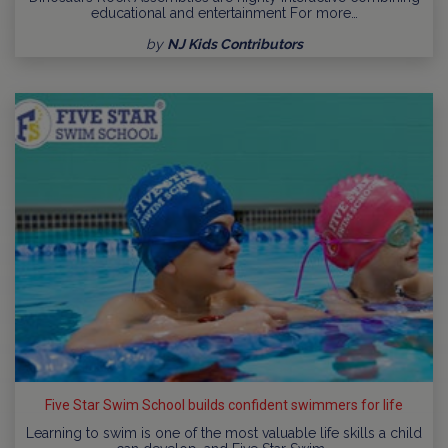
educational and entertainment For more…
by
NJ Kids Contributors
Five Star Swim School builds confident swimmers for life
Learning to swim is one of the most valuable life skills a child