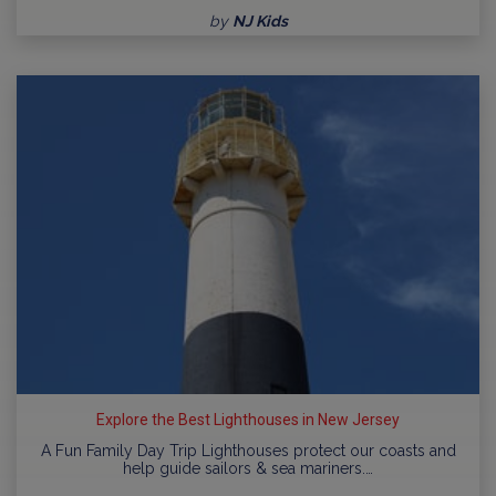
by
NJ Kids
Explore the Best Lighthouses in New Jersey
A Fun Family Day Trip Lighthouses protect our coasts and
help guide sailors & sea mariners.…