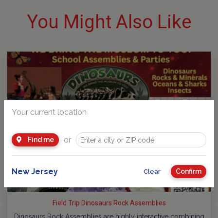
You Might Also Like
Your current location
or
Find me
New Jersey
Confirm
Clear
Field Trip Dinosaurs Rock Assemblies
Dinosaurs Rock Assemblies are highly interactive combining