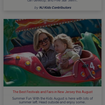
can develop, and Five Star Swim…
by
NJ Kids Contributors
The Best Festivals and Fairs in New Jersey this August
Summer Fun With the Kids August is here with lots of
summer left. Head outside and enjoy some…