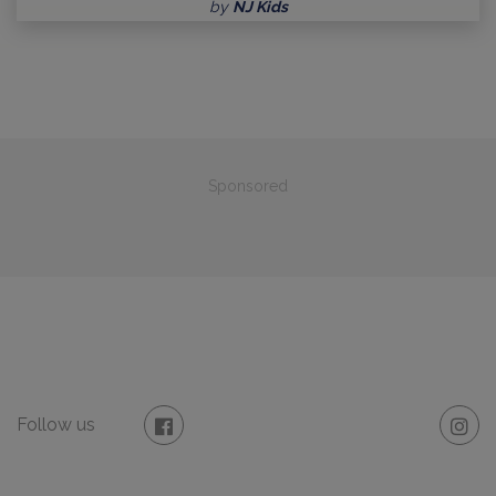
by
NJ Kids
Sponsored
Follow us