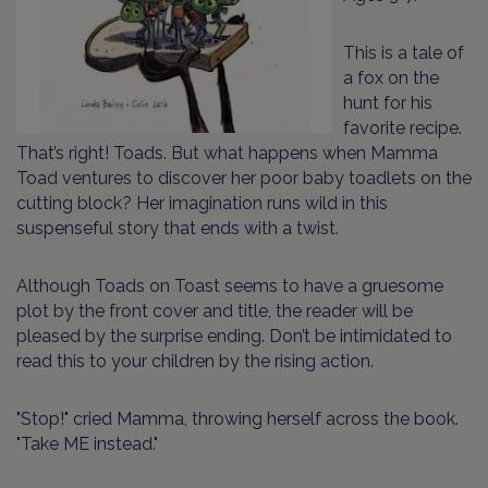
This is a tale of
a fox on the
hunt for his
favorite recipe.
That’s right! Toads. But what happens when Mamma
Toad ventures to discover her poor baby toadlets on the
cutting block? Her imagination runs wild in this
suspenseful story that ends with a twist.
Although Toads on Toast seems to have a gruesome
plot by the front cover and title, the reader will be
pleased by the surprise ending. Don’t be intimidated to
read this to your children by the rising action.
"Stop!" cried Mamma, throwing herself across the book.
"Take ME instead."