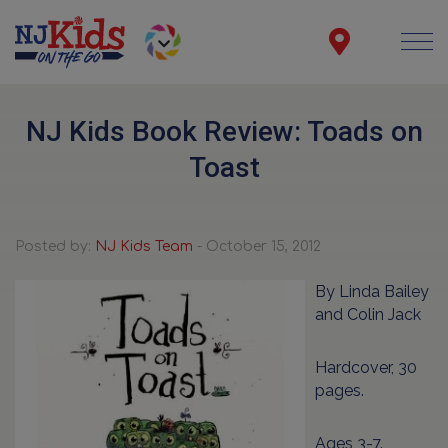
NJ Kids Book Review: Toads on
Toast
Posted by:
NJ Kids Team
- October 15, 2012
By Linda Bailey
and Colin Jack
Hardcover, 30
pages.
Ages 3-7.