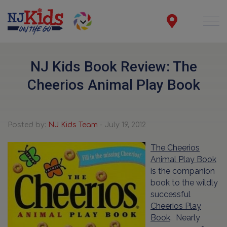
NJ Kids Book Review: The
Cheerios Animal Play Book
Posted by:
NJ Kids Team
- July 19, 2012
The Cheerios
Animal Play Book
is the companion
book to the wildly
successful
Cheerios Play
Book
. Nearly