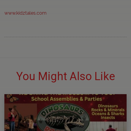
www.kidztales.com
You Might Also Like