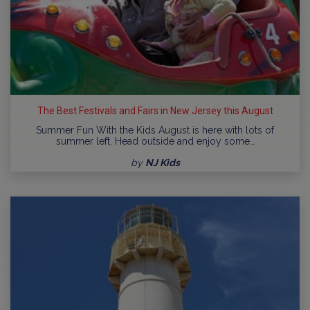
The Best Festivals and Fairs in New Jersey this August
Summer Fun With the Kids August is here with lots of
summer left. Head outside and enjoy some…
by
NJ Kids