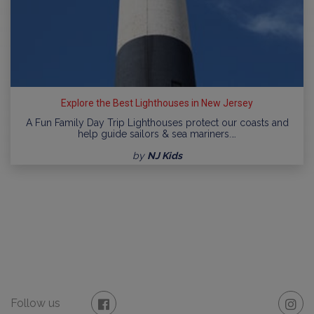
Explore the Best Lighthouses in New Jersey
A Fun Family Day Trip Lighthouses protect our coasts and
help guide sailors & sea mariners.…
by
NJ Kids
Follow us