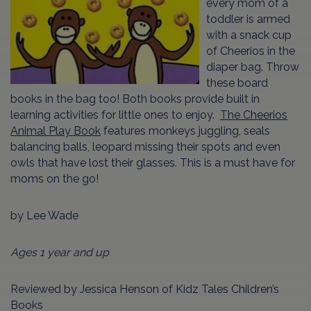
every mom of a
toddler is armed
with a snack cup
of Cheerios in the
diaper bag. Throw
these board
books in the bag too! Both books provide built in
learning activities for little ones to enjoy.
The Cheerios
Animal Play Book
features monkeys juggling, seals
balancing balls, leopard missing their spots and even
owls that have lost their glasses. This is a must have for
moms on the go!
by Lee Wade
Ages 1 year and up
Reviewed by Jessica Henson of Kidz Tales Children’s
Books