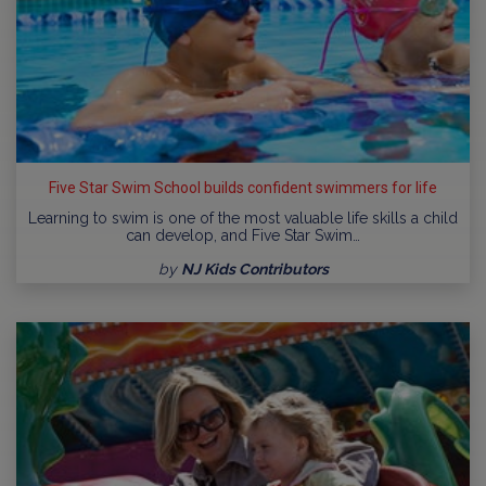
Five Star Swim School builds confident swimmers for life
Learning to swim is one of the most valuable life skills a child
can develop, and Five Star Swim…
by
NJ Kids Contributors