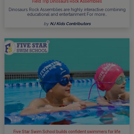
Field Trip Dinosaurs Rock Assemblies
Dinosaurs Rock Assemblies are highly interactive combining
educational and entertainment For more…
by
NJ Kids Contributors
Five Star Swim School builds confident swimmers for life