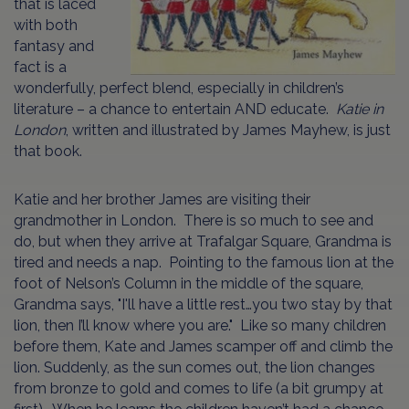
that is laced
with both
fantasy and
fact is a
wonderfully, perfect blend, especially in children’s
literature – a chance to entertain AND educate.
Katie in
London
, written and illustrated by James Mayhew, is just
that book.
Katie and her brother James are visiting their
grandmother in London. There is so much to see and
do, but when they arrive at Trafalgar Square, Grandma is
tired and needs a nap. Pointing to the famous lion at the
foot of Nelson’s Column in the middle of the square,
Grandma says, "I'll have a little rest…you two stay by that
lion, then I’ll know where you are." Like so many children
before them, Kate and James scamper off and climb the
lion. Suddenly, as the sun comes out, the lion changes
from bronze to gold and comes to life (a bit grumpy at