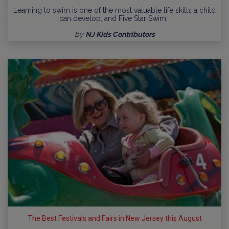
Learning to swim is one of the most valuable life skills a child
can develop, and Five Star Swim…
by
NJ Kids Contributors
The Best Festivals and Fairs in New Jersey this August