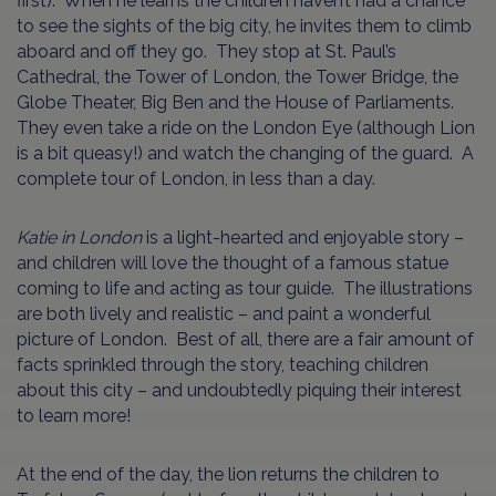
first). When he learns the children haven’t had a chance
to see the sights of the big city, he invites them to climb
aboard and off they go. They stop at St. Paul’s
Cathedral, the Tower of London, the Tower Bridge, the
Globe Theater, Big Ben and the House of Parliaments.
They even take a ride on the London Eye (although Lion
is a bit queasy!) and watch the changing of the guard. A
complete tour of London, in less than a day.
Katie in London
is a light-hearted and enjoyable story –
and children will love the thought of a famous statue
coming to life and acting as tour guide. The illustrations
are both lively and realistic – and paint a wonderful
picture of London. Best of all, there are a fair amount of
facts sprinkled through the story, teaching children
about this city – and undoubtedly piquing their interest
to learn more!
At the end of the day, the lion returns the children to