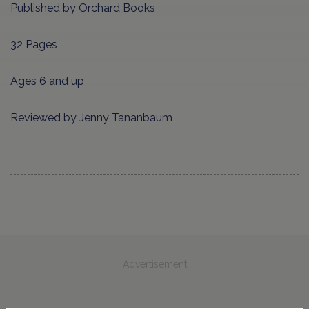
Published by Orchard Books
32 Pages
Ages 6 and up
Reviewed by Jenny Tananbaum
Advertisement