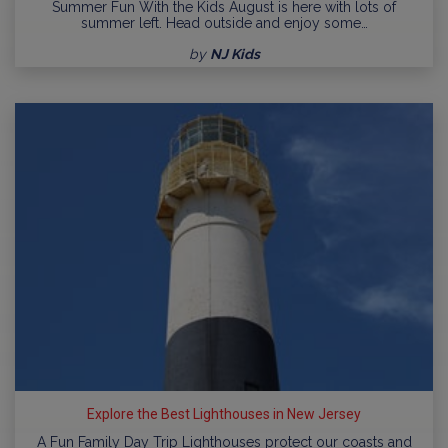
Summer Fun With the Kids August is here with lots of
summer left. Head outside and enjoy some…
by
NJ Kids
Explore the Best Lighthouses in New Jersey
A Fun Family Day Trip Lighthouses protect our coasts and