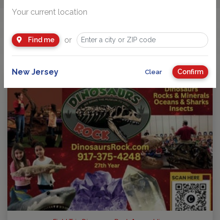
Your current location
You Might Also Like
or
Find me
New Jersey
Confirm
Clear