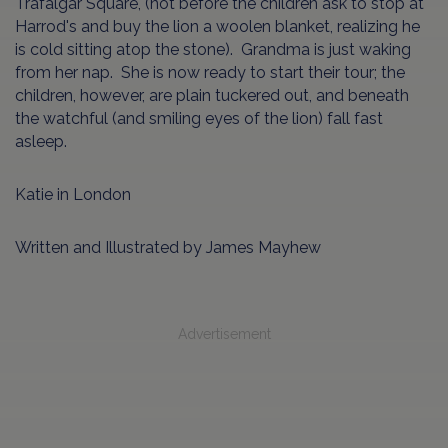
Trafalgar Square, (not before the children ask to stop at
Harrod's and buy the lion a woolen blanket, realizing he
is cold sitting atop the stone). Grandma is just waking
from her nap. She is now ready to start their tour; the
children, however, are plain tuckered out, and beneath
the watchful (and smiling eyes of the lion) fall fast
asleep.
Katie in London
Written and Illustrated by James Mayhew
Advertisement