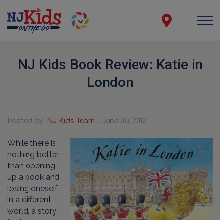
NJ Kids Book Review: Katie in
London
Posted by:
NJ Kids Team
- June 30, 2013
While there is
nothing better
than opening
up a book and
losing oneself
in a different
world, a story