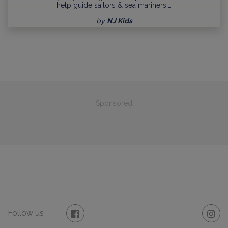
help guide sailors & sea mariners.…
by
NJ Kids
Sponsored
Follow us