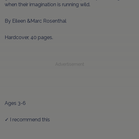
when their imagination is running wild.
By Eileen &Marc Rosenthal
Hardcover, 40 pages.
Advertisement
Ages 3-6
✓ I recommend this