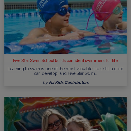
Five Star Swim School builds confident swimmers for life
Learning to swim is one of the most valuable life skills a child
can develop, and Five Star Swim…
by
NJ Kids Contributors