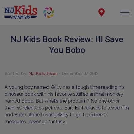
NJ Kids Book Review: I'll Save
You Bobo
Posted by:
NJ Kids Team
- December 17, 2012
A young boy named Willy has a tough time reading his
dinosaur book with his favorite stuffed animal monkey
named Bobo. But what’s the problem? No one other
than his relentless pet cat… Earl. Earl refuses to leave him
and Bobo alone forcing Willy to go to extreme
measures… revenge fantasy!