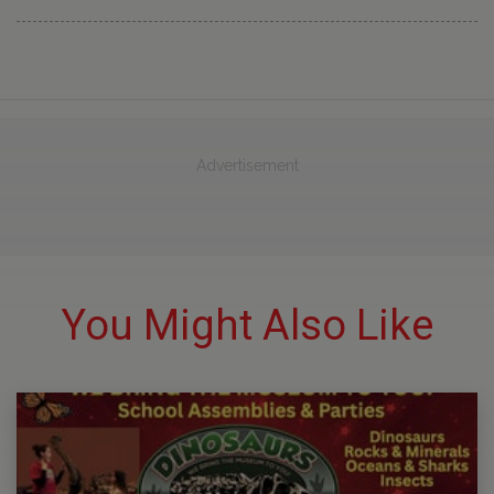
Advertisement
You Might Also Like