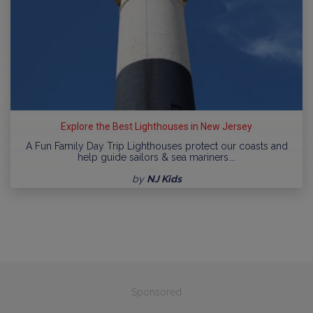
Explore the Best Lighthouses in New Jersey
A Fun Family Day Trip Lighthouses protect our coasts and
help guide sailors & sea mariners.…
by
NJ Kids
Sponsored