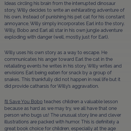
Ideas circling his brain from the interrupted dinosaur
story, Willy decides to write an exhilarating adventure of
his own. Instead of punishing his pet cat for his constant
annoyance, Willy simply incorporates Earl into the story.
Willy, Bobo and Earl all star in his own jungle adventure
exploding with danger (well, mostly just for Earl).
Willy uses his own story as a way to escape. He
communicates his anger toward Earl the cat in the
retaliating events he writes in his story. Willy writes and
envisions Earl being eaten for snack by a group of
snakes. This thankfully did not happen in real life but it
did provide catharsis for Willy’s aggravation.
I’ll Save You Bobo
teaches children a valuable lesson
because as hard as we may try, we all have that one
person who bugs us! The unusual story line and clever
illustrations are packed with humor. This is definitely a
great book choice for children, especially at the age