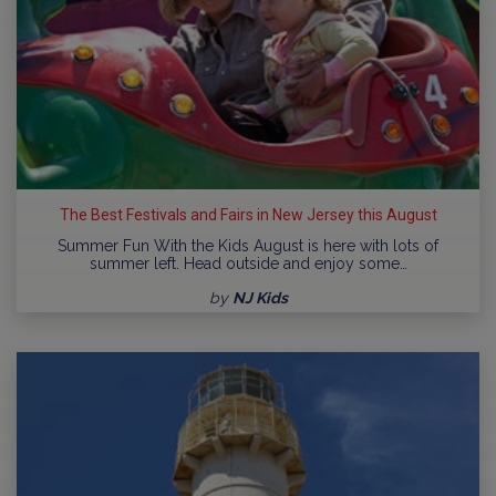
The Best Festivals and Fairs in New Jersey this August
Summer Fun With the Kids August is here with lots of
summer left. Head outside and enjoy some…
by
NJ Kids