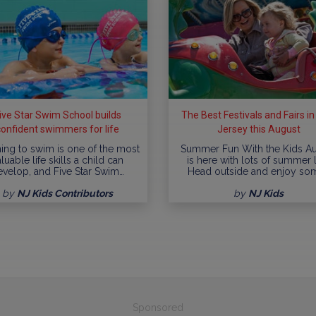
ive Star Swim School builds
The Best Festivals and Fairs i
confident swimmers for life
Jersey this August
ing to swim is one of the most
Summer Fun With the Kids A
luable life skills a child can
is here with lots of summer l
evelop, and Five Star Swim…
Head outside and enjoy so
by
NJ Kids Contributors
by
NJ Kids
Sponsored