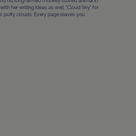
nd his long-armed monkey stuffed animal in
ith her writing ideas as well, "Cloud Sky" for
te, puffy clouds. Every page leaves you