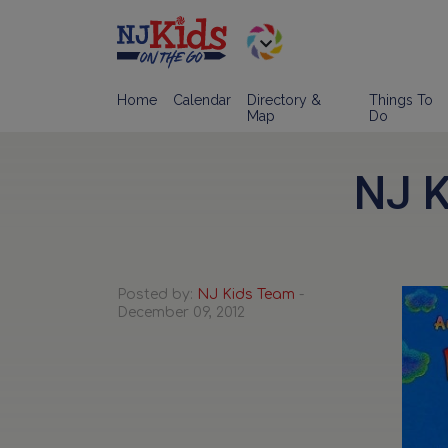
Home
Calendar
Directory &
Things To
Map
Do
NJ K
Posted by:
NJ Kids Team
-
December 09, 2012