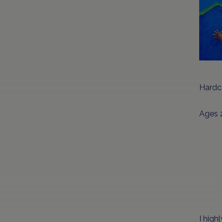
Hardc
Ages 
I hig