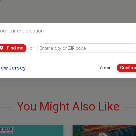
our current location
or
Find me
Advertisement
ew Jersey
Confirm
Clear
You Might Also Like