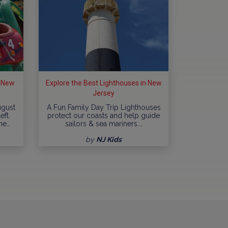
n New
Explore the Best Lighthouses in New
Jersey
ugust
A Fun Family Day Trip Lighthouses
eft.
protect our coasts and help guide
me…
sailors & sea mariners.…
by
NJ Kids