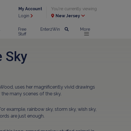
My Account
You're currently viewing
Login
New Jersey
l
Free
Enter2Win
More
Stuff
e Sky
y Wood, uses her magnificently vivid drawings
 the many scenes of the sky.
or example, rainbow sky, storm sky, wish sky,
words are just enough.