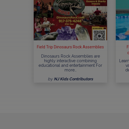
Field Trip Dinosaurs Rock Assemblies
F
Dinosaurs Rock Assemblies are
highly interactive combining
Learn
educational and entertainment For
va
more…
d
by
NJ Kids Contributors