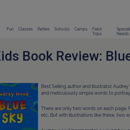
Fun
Classes
Parties
Schools
Camps
Field
Specia
Trips
Needs
ids Book Review: Blu
Best Selling author and illustrator, Audre
and meticulously simple words to portray
There are only two words on each page. F
etc. But with illustrations like these, two 