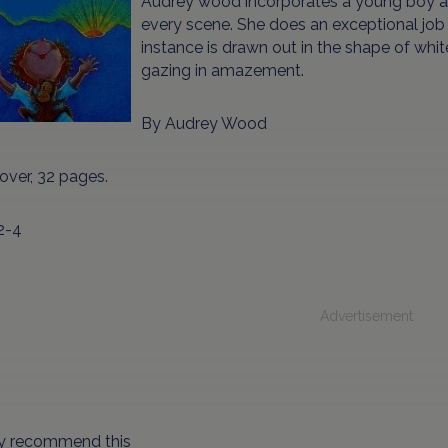
Audrey wood incorporates a young boy a
every scene. She does an exceptional job w
instance is drawn out in the shape of whi
gazing in amazement.
By Audrey Wood
over, 32 pages.
2-4
Advertisement
hly recommend this