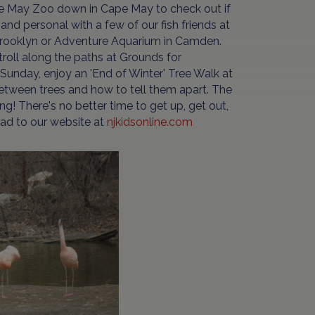
pe May Zoo down in Cape May to check out if
and personal with a few of our fish friends at
 Brooklyn or Adventure Aquarium in Camden.
oll along the paths at Grounds for
n Sunday, enjoy an 'End of Winter' Tree Walk at
etween trees and how to tell them apart. The
ng! There's no better time to get up, get out,
ead to our website at
njkidsonline.com