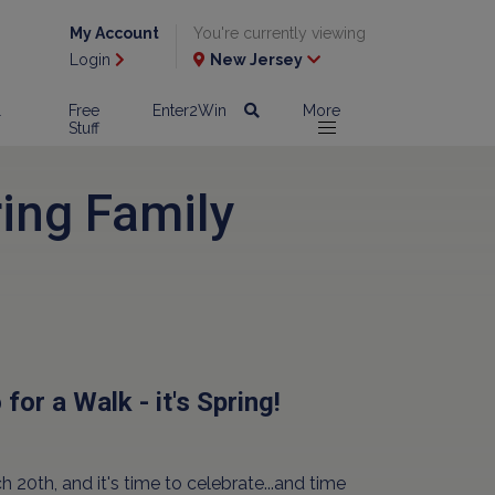
My Account
You're currently viewing
Login
New Jersey
l
Free
Enter2Win
More
Stuff
ing Family
for a Walk - it's Spring!
ch 20th, and it's time to celebrate...and time