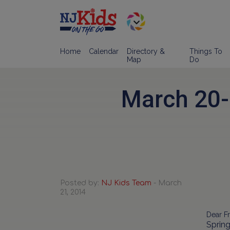
Home
Calendar
Directory &
Things To
Map
Do
March 20-
Posted by:
NJ Kids Team
- March
21, 2014
Dear Fr
Spring