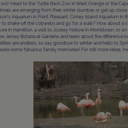
t out! Head to the Turtle Back Zoo in West Orange or the Ca
imals are emerging from their winter slumber, or get up close 
son's Aquarium in Point Pleasant, Coney Island Aquarium in
to shake off the cobwebs and go for a walk? How about a str
ure in Hamilton, a visit to Jockey Hollow in Morristown, or, o
w Jersey Botanical Gardens and learn about the difference b
ilities are endless, so say goodbye to winter and hello to Spri
eate some fabulous family memories! For still more ideas, h