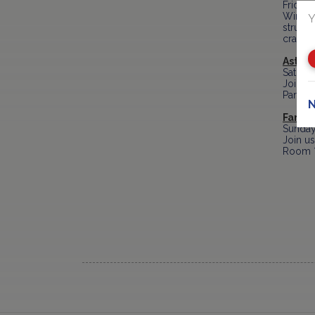
Friday
Winter 
Y
structu
crafts.
Astro 
Saturd
Join th
Partici
N
Family
Sunday
Join us
Room * 