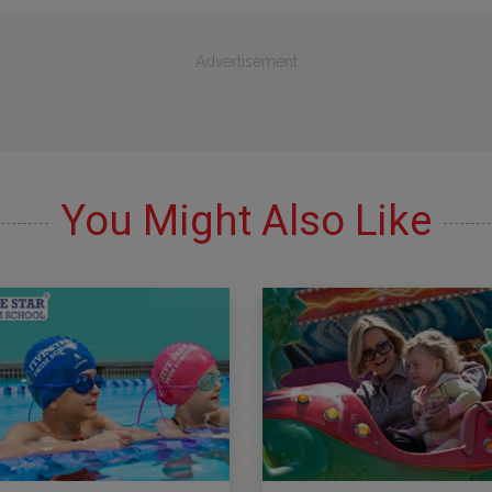
Advertisement
You Might Also Like