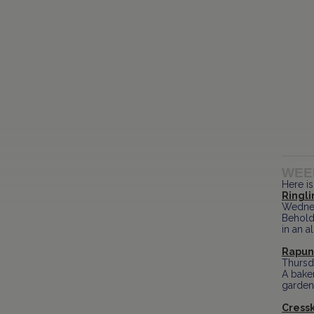
WEE
Here is
Ringl
Wednes
Behold
in an 
Rapunz
Thursd
A baker
garden,
Cressk