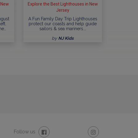
n New
Explore the Best Lighthouses in New
Jersey
ugust
A Fun Family Day Trip Lighthouses
eft.
protect our coasts and help guide
me…
sailors & sea mariners.…
by
NJ Kids
Follow us