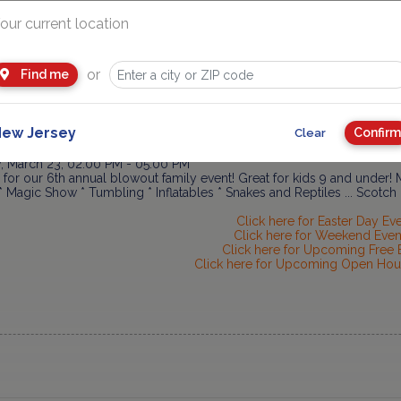
, March 21, 04:30 PM - 06:30 PM
Wonderland "Ice Princess/Prince" workshop! This is a special class de
our current location
red environment, allowing their imaginations free rein in a magical w
... Englewood.
Link
or
Find me
Day at The Morris Museum
ay, March 22, 11:00 AM - 04:00 PM
e Morris Museum Astronomical Society for a day that will be out of th
pate in telescope training * Enjoy astronomy programs... Morristown.
ew Jersey
Confirm
Clear
 Fun Fest 2014 @ JCC of Central NJ
, March 23, 02:00 PM - 05:00 PM
 for our 6th annual blowout family event! Great for kids 9 and under! M
Magic Show * Tumbling * Inflatables * Snakes and Reptiles ... Scotch
Click here for Easter Day Ev
Click here for Weekend Even
Click here for Upcoming Free 
Click here for Upcoming Open Hou