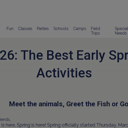
Fun
Classes
Parties
Schools
Camps
Field
Specia
Trips
Needs
26: The Best Early Spr
Activities
Meet the animals, Greet the Fish or Go 
iends,
 is here, Spring is here! Spring officially started Thursday, Mar