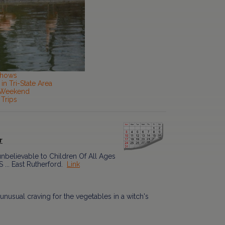
Shows
in Tri-State Area
s Weekend
 Trips
r
nbelievable to Children Of All Ages
 ... East Rutherford.
Link
unusual craving for the vegetables in a witch's