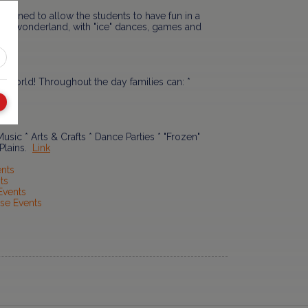
signed to allow the students to have fun in a
inter wonderland, with "ice" dances, games and
is world! Throughout the day families can: *
Link
usic * Arts & Crafts * Dance Parties * "Frozen"
 Plains.
Link
ents
ts
Events
se Events