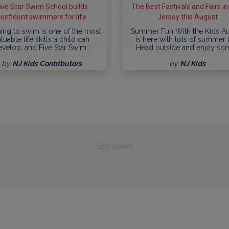
ive Star Swim School builds
The Best Festivals and Fairs i
confident swimmers for life
Jersey this August
ing to swim is one of the most
Summer Fun With the Kids A
luable life skills a child can
is here with lots of summer l
evelop, and Five Star Swim…
Head outside and enjoy so
by
NJ Kids Contributors
by
NJ Kids
Sponsored