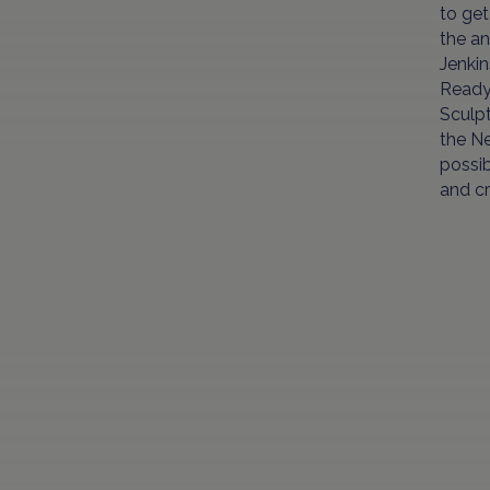
to ge
the an
Jenkin
Ready 
Sculpt
the Ne
possib
and cr