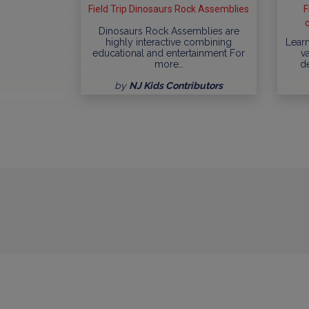
Field Trip Dinosaurs Rock Assemblies
F
Dinosaurs Rock Assemblies are
highly interactive combining
Learn
educational and entertainment For
va
more…
d
by
NJ Kids Contributors