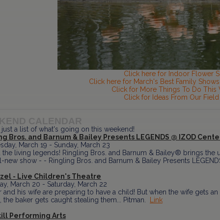
Click here for Indoor Flower 
Click here for March's Best Family Shows 
Click for More Things To Do Thi
Click for Ideas From Our Field
KEND CALENDAR
 just a list of what's going on this weekend!
ing Bros. and Barnum & Bailey Presents LEGENDS @ IZOD Cente
day, March 19 - Sunday, March 23
 the living legends! Ringling Bros. and Barnum & Bailey® brings the u
all-new show - - Ringling Bros. and Barnum & Bailey Presents LEGENDS
el - Live Children's Theatre
ay, March 20 - Saturday, March 22
 and his wife are preparing to have a child! But when the wife gets an 
 the baker gets caught stealing them... Pitman.
Link
ill Performing Arts