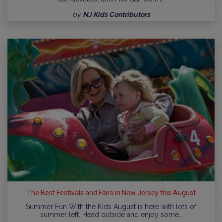
by
NJ Kids Contributors
The Best Festivals and Fairs in New Jersey this August
Summer Fun With the Kids August is here with lots of
summer left. Head outside and enjoy some…