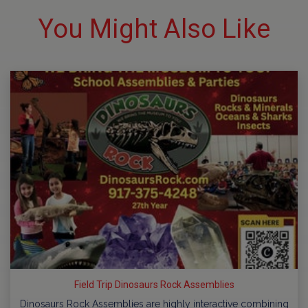
You Might Also Like
Field Trip Dinosaurs Rock Assemblies
Dinosaurs Rock Assemblies are highly interactive combining