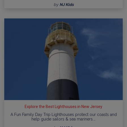
by
NJ Kids
Explore the Best Lighthouses in New Jersey
A Fun Family Day Trip Lighthouses protect our coasts and
help guide sailors & sea mariners.…