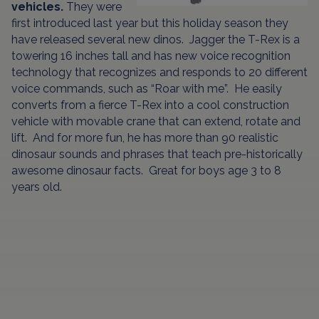
vehicles.
They were
first introduced last year but this holiday season they
have released several new dinos. Jagger the T-Rex is a
towering 16 inches tall and has new voice recognition
technology that recognizes and responds to 20 different
voice commands, such as “Roar with me”. He easily
converts from a fierce T-Rex into a cool construction
vehicle with movable crane that can extend, rotate and
lift. And for more fun, he has more than 90 realistic
dinosaur sounds and phrases that teach pre-historically
awesome dinosaur facts. Great for boys age 3 to 8
years old.