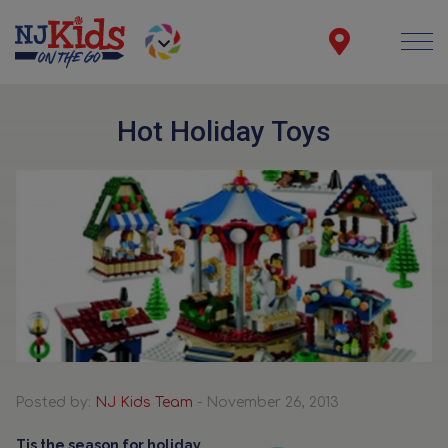
Hot Holiday Toys
Posted by:
NJ Kids Team
- November 26, 2013
Tis the season for holiday