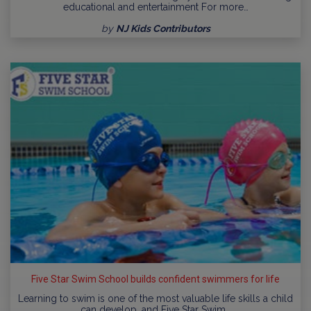
educational and entertainment For more…
by
NJ Kids Contributors
Five Star Swim School builds confident swimmers for life
Learning to swim is one of the most valuable life skills a child
can develop, and Five Star Swim…