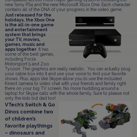
new Sony PS4 and the new Microsoft Xbox One. Each character
contains all of the DNA of your progress in the video game.
Just released for the
holidays, the Xbox One
is the all-in-one game
and entertainment
system that brings
your TV, movies,
games, music and
apps together
. It has
some of the best games,
including Forza
Motorsport 5 and Zoo
Tycoon. The graphics are really realistic. You can actually plug
your cable box into it and use your voice to find your favorite
shows. Plus, apps like Skype allow you to use the included
Kinect camera to video chat with your friends and family right
there on your big TV screen. No more huddling around a
laptop for Skype calls with the whole family. Sure to please not
only the kids but dad too!
VTech’s Switch & Go
Dinos combine two
of children’s
favorite playthings
– dinosaurs and