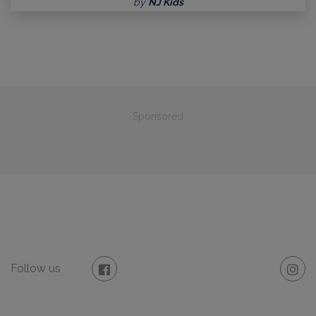
by
NJ Kids
Sponsored
Follow us