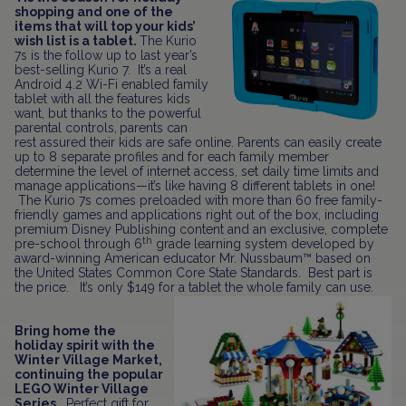
shopping and one of the
items that will top your kids’
wish list is a tablet.
The Kurio
7s is the follow up to last year’s
best-selling Kurio 7. It’s a real
Android 4.2 Wi-Fi enabled family
tablet with all the features kids
want, but thanks to the powerful
parental controls,
parents can
rest assured their kids are safe online. Parents can easily create
up to 8 separate profiles and for each family member
determine the level of internet access, set daily time limits and
manage applications—it’s like having 8 different tablets in one!
The Kurio 7s comes preloaded with more than 60 free family-
friendly games and applications right out of the box, including
premium Disney Publishing content and an exclusive, complete
th
pre-school through 6
grade learning system developed by
award-winning American educator Mr. Nussbaum™ based on
the United States Common Core State Standards. Best part is
the price. It’s only $149 for a tablet the whole family can use.
Bring home the
holiday spirit with the
Winter Village Market,
continuing the popular
LEGO Winter Village
Series.
Perfect gift for