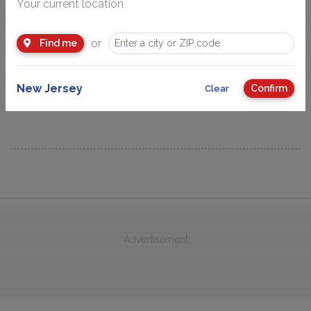
Your current location
or
Find me
New Jersey
Confirm
Clear
Advertisement