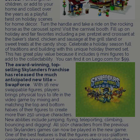
children, or add to your
home and collect over
the years as a playful
twist on holiday scenes
for home décor. Turn the handle and take a ride on the rocking
horse as the carousel spins! Visit the carnival booth. Fill up on
holiday and fair favorites including a pie, pretzel and croissant at
the baker’s stand, chicken and sausage at the grill stand or
sweet treats at the candy shop. Celebrate a holiday season full
of traditions and building with this unique holiday themed set.
This has great play value because it includes 9 mini figures to
add to the collectability. You can find it on Lego.com for $99.
The award-winning, top-
selling Skylanders franchise
has released the much
anticipated new title –
SwapForce
. With 16 new
swappable figures, players
brings physical toys to life in the
video game by mixing and
matching the top and bottom
halves of their figures to create
more than 250 unique characters.
New abilities include jumping, flying, teleporting, climbing,
bouncing and digging! All 100+ characters from the previous
two Skylanders games can now be played in the new game.
One of the best features is that the figures are cross-platform
compatible across most major gaming systems including the