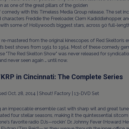
n as one of the great pillars of the golden
f comedy with this Timeless Media Group release. The set i
characters Freddie the Freeloader, Clem Kadiddlehopper, an
with some of Hollywood’s biggest stars, across 90 full-leng
re-mastered from the original kinescopes of Red Skelton’s e
d’s best shows from 1951 to 1954. Most of these comedy g
e "The Red Skelton Show" was never released for syndicatio
nd never seen again … until now.
KRP in Cincinnati: The Complete Series
ed Oct. 28, 2014 | Shout! Factory | 13-DVD Set
g an impeccable ensemble cast with sharp wit and great tunes
ated four stellar seasons, making it the quintessential sitcom 
ne's favorite radio DJs—rockin' Dr. Johnny Fever (Howard H
Flytrap (Tim Reid)—as they weave through the inner-office an