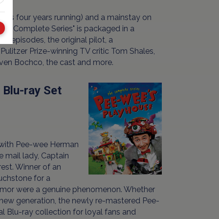
es four years running) and a mainstay on
: The Complete Series" is packaged in a
 episodes, the original pilot, a
litzer Prize-winning TV critic Tom Shales,
even Bochco, the cast and more.
 Blu-ray Set
d with Pee-wee Herman
e mail lady, Captain
rest. Winner of an
uchstone for a
f humor were a genuine phenomenon. Whether
a new generation, the newly re-mastered Pee-
al Blu-ray collection for loyal fans and