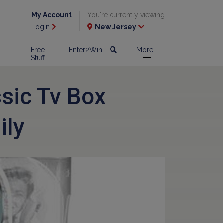
My Account
You're currently viewing
Login
New Jersey
l
Free
Enter2Win
More
Stuff
ssic Tv Box
ily