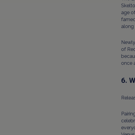
Skelto
age o
famed 
along 
Newly 
of Re
becaus
once a
6. W
Releas
Pairin
celebr
everyo
Venus 