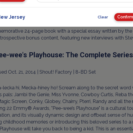
inner of 26 Emmy® Awards (including Outstanding Drama Seri
ew Jersey
ll call of the greatest TV shows of all time, "Hill Street Blues
Confirm
Clear
me 34-DVD collector’s box set and includes all 144 acclaimed
orative 24-page book with a special essay written by the Pu
trospective bonus content, featuring new interviews with St
ee-wee's Playhouse: The Complete Series
ed Oct. 21, 2014 | Shout! Factory | 8-BD Set
-lecka hi, Mecka-hiney ho! Scream along to the secret wor
s pals: Jambi the Genie, Miss Yvonne, Cowboy Curtis, Reba th
Magic Screen, Conky, Globey, Chairry, Pterri, Randy and all the 
ng 22 Emmy® Awards, "Pee-wee’s Playhouse" is a cultural to
ation, and its visually dynamic design and offbeat sense o
ng childhood memories or introducing this beloved series to 
Playhouse will take you back to being a kid. This is an essenti