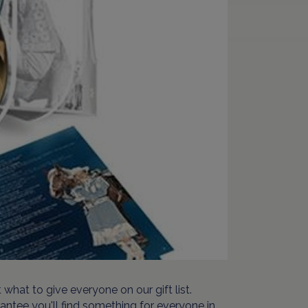
what to give everyone on our gift list.
rantee you'll find something for everyone in