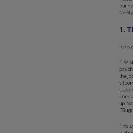
our ho
family
1. 
Releas
This s
psych
the jo
sitcom
suppor
conduc
up New
("Rugr
This 1
Zinber