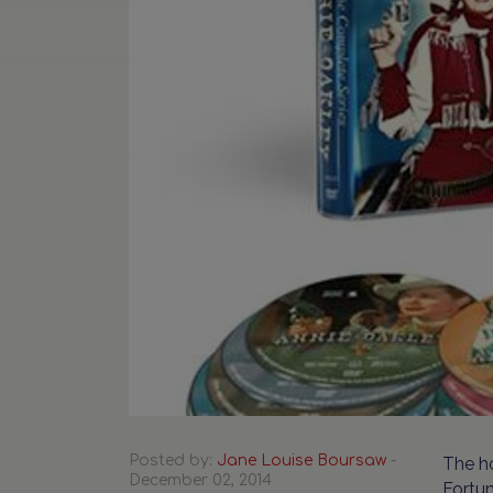
Posted by:
Jane Louise Boursaw
-
The ho
December 02, 2014
Fortun