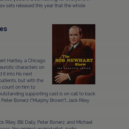
box sets released this year that the whole
ies
ert Hartley, a Chicago
urotic characters on
it into his next
patients, but with the
n count on him to
outstanding supporting cast is on call to back
), Peter Bonerz ("Murphy Brown"), Jack Riley
Riley, Bill Daily, Peter Bonerz, and Michael
91, the original unaired pilot, audio