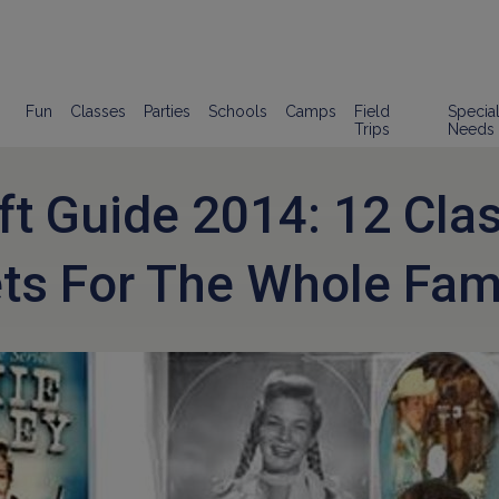
Fun
Classes
Parties
Schools
Camps
Field
Specia
Trips
Needs
ft Guide 2014: 12 Cla
ts For The Whole Fam