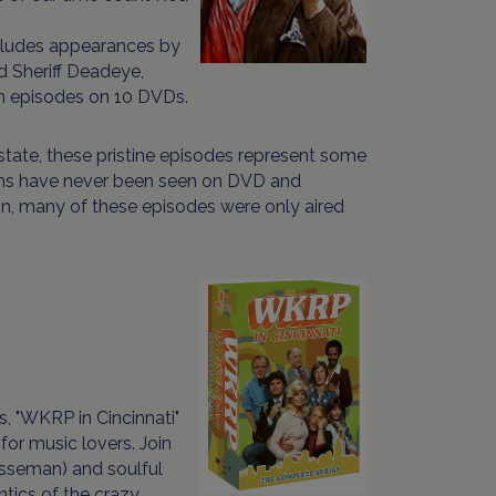
ncludes appearances by
d Sheriff Deadeye,
th episodes on 10 DVDs.
state, these pristine episodes represent some
ems have never been seen on DVD and
n, many of these episodes were only aired
, "WKRP in Cincinnati"
for music lovers. Join
esseman) and soulful
tics of the crazy