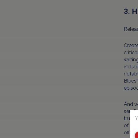
3. H
Releas
Creat
critic
writin
includ
notabl
Blues"
episod
And wh
sendin
Y
trust 
of Hil
office