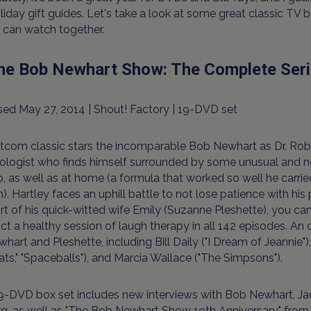
liday gift guides. Let's take a look at some great classic TV 
 can watch together.
The Bob Newhart Show: The Complete Ser
ed May 27, 2014 | Shout! Factory | 19-DVD set
itcom classic stars the incomparable Bob Newhart as Dr. Rob
ologist who finds himself surrounded by some unusual and ne
b, as well as at home (a formula that worked so well he carried 
). Hartley faces an uphill battle to not lose patience with his 
t of his quick-witted wife Emily (Suzanne Pleshette), you ca
t a healthy session of laugh therapy in all 142 episodes. An 
hart and Pleshette, including Bill Daily ("I Dream of Jeannie"
ats," "Spaceballs"), and Marcia Wallace ("The Simpsons").
9-DVD box set includes new interviews with Bob Newhart, Jack 
g, as well as "The Bob Newhart Show 19th Anniversary" from 19