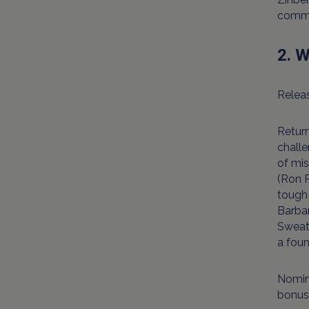
comme
2. 
Releas
Return
challe
of mis
(Ron P
tough 
Barbar
Sweath
a fou
Nomina
bonus 