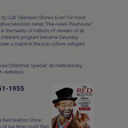
 25 Cult Television Shows Ever! For more
ve television series "Pee-wee’s Playhouse,"
n the hearts of millions of viewers of all
med children’s program became Saturday
een a staple in the pop culture zeitgeist
use Christmas Special," all meticulously
-definition.
951-1955
"The Red Skelton Show:
s of our time count Red