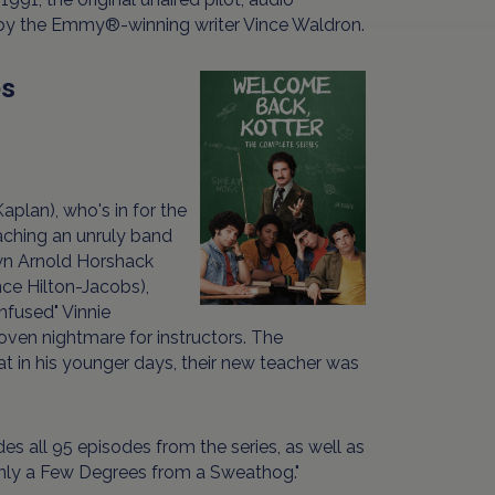
 by the Emmy®-winning writer Vince Waldron.
es
plan), who's in for the
eaching an unruly band
own Arnold Horshack
ce Hilton-Jacobs),
nfused" Vinnie
roven nightmare for instructors. The
at in his younger days, their new teacher was
s all 95 episodes from the series, as well as
"Only a Few Degrees from a Sweathog."