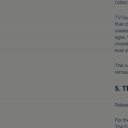
collec
TV Gui
than 2
create
ages. 
mornin
ever s
This s
remast
5. 
Releas
For th
The Ea