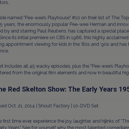
tors.
de named "Pee-wee’s Playhouse" #10 on their list of The Top
5 years, the enormously popular Pee-wee Herman and innovati
d by and starring Paul Reubens, has captured a special place i
Since its initial premiere on CBS in 1986, this highly acclai
g appointment viewing for kids in the ‘80s and ‘90s and has b
ince.
et includes all 45 wacky episodes, plus the "Pee-wee’s Playho
ered from the original film elements and now in beautiful high
The Red Skelton Show: The Early Years 1
ed Oct. 21, 2014 | Shout! Factory | 10-DVD Set
e first time ever, experience the joy, laughter, and hijinks of 
rly Years." See for yourself why the most talented comedian