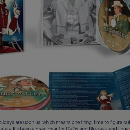
lidays are upon us, which means one thing: time to figure out 
ately, it's been a great year for DVDs and Blu-rays, and I gua