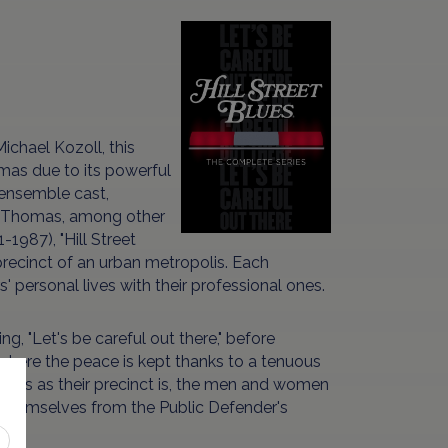
chael Kozoll, this
mas due to its powerful
 ensemble cast,
ty Thomas, among other
1987), "Hill Street
 precinct of an urban metropolis. Each
s' personal lives with their professional ones.
g, "Let's be careful out there," before
s, where the peace is kept thanks to a tenuous
rous as their precinct is, the men and women
ing themselves from the Public Defender's