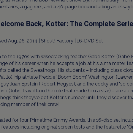
ntaries, a gag reel, and a 40-page book including an essay
Welcome Back, Kotter: The Complete Seri
ed Aug. 26, 2014 | Shout! Factory | 16-DVD Set
 to the 1970s with wisecracking teacher Gabe Kotter (Gabe Ka
nge of his career when he accepts a job at his alma mater, t
fits called the Sweathogs. His students – including class cl
alillo), hip athlete Freddie "Boom Boom" Washington (Lawren
guy Juan Epstein (Robert Hegyes), and the cocky and "so co
ino (John Travolta in the role that made him a star) – are a p
ogs think they’ve got Kotter's number, until they discover th
nding member of their crew!
ted for four Primetime Emmy Awards, this 16-disc set include
features including original screen tests and the featurette 