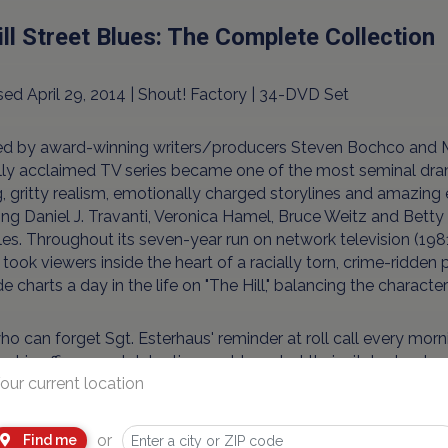
ill Street Blues: The Complete Collection
ed April 29, 2014 | Shout! Factory | 34-DVD Set
ed by award-winning writers/producers Steven Bochco and Mi
ally acclaimed TV series became one of the most seminal dra
g, gritty realism, emotionally charged storylines and amazing
ing Daniel J. Travanti, Veronica Hamel, Bruce Weitz and Bet
es. Throughout its seven-year run on network television (1981-
 took viewers inside the heart of a racially torn, crime-ridden
e charts a day in the life on "The Hill," balancing the character
o can forget Sgt. Esterhaus' reminder at roll call every mornin
g his officers and detectives out to patrol their city's street
our current location
between the police and the people they protect. Yet as dange
l Street often find that their biggest battles involve protect
, self-serving bureaucrats ... and each other.
or
Find me