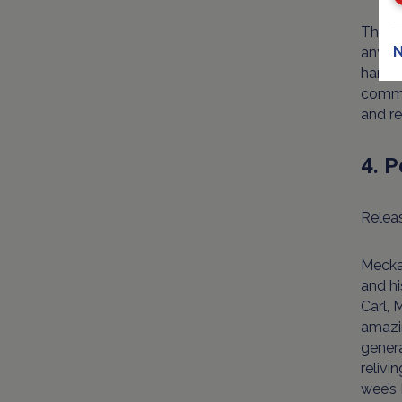
The w
N
any ro
handso
commem
and re
4. P
Releas
Mecka
and hi
Carl, 
amazi
gener
relivi
wee’s 