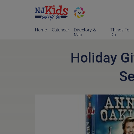
Home
Calendar
Directory &
Things To
Map
Do
Holiday Gi
Se