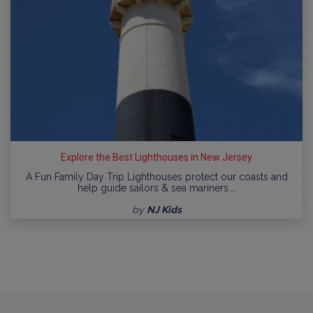
Explore the Best Lighthouses in New Jersey
A Fun Family Day Trip Lighthouses protect our coasts and
help guide sailors & sea mariners.…
by
NJ Kids