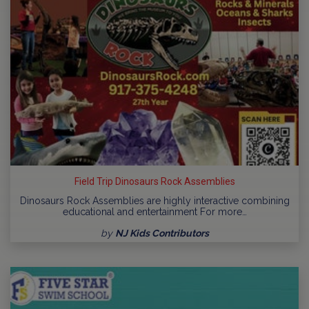
Field Trip Dinosaurs Rock Assemblies
Dinosaurs Rock Assemblies are highly interactive combining
educational and entertainment For more…
by
NJ Kids Contributors