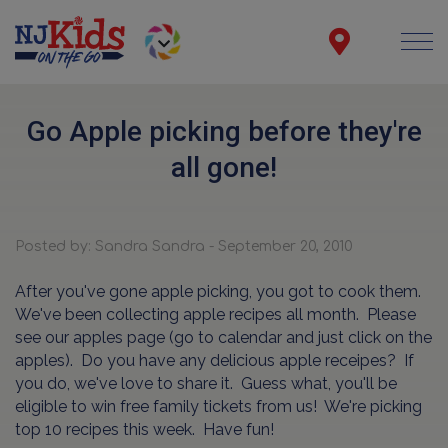
Go Apple picking before they're
all gone!
Posted by: Sandra Sandra - September 20, 2010
After you've gone apple picking, you got to cook them.
We've been collecting apple recipes all month. Please
see our apples page (go to calendar and just click on the
apples). Do you have any delicious apple receipes? If
you do, we've love to share it. Guess what, you'll be
eligible to win free family tickets from us! We're picking
top 10 recipes this week. Have fun!