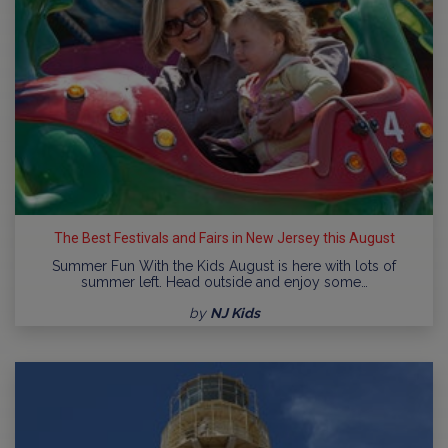
The Best Festivals and Fairs in New Jersey this August
Summer Fun With the Kids August is here with lots of
summer left. Head outside and enjoy some…
by
NJ Kids