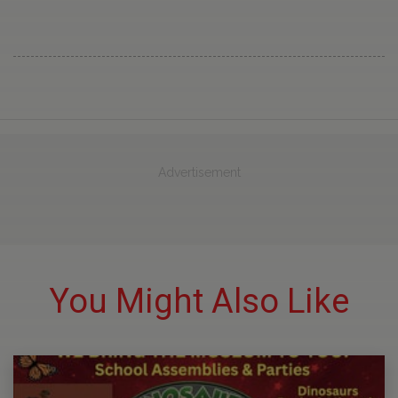
Advertisement
You Might Also Like