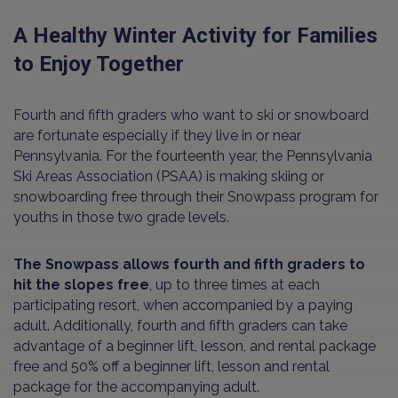
A Healthy Winter Activity for Families
to Enjoy Together
Fourth and fifth graders who want to ski or snowboard
are fortunate especially if they live in or near
Pennsylvania. For the fourteenth year, the Pennsylvania
Ski Areas Association (PSAA) is making skiing or
snowboarding free through their Snowpass program for
youths in those two grade levels.
The Snowpass allows fourth and fifth graders to
hit the slopes free
, up to three times at each
participating resort, when accompanied by a paying
adult. Additionally, fourth and fifth graders can take
advantage of a beginner lift, lesson, and rental package
free and 50% off a beginner lift, lesson and rental
package for the accompanying adult.