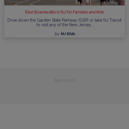
Best Boardwalks in NJ for Families and Kids
Drive down the Garden State Parkway (GSP) or take NJ Transit
to visit any of the New Jersey…
by
NJ Kids
Sponsored