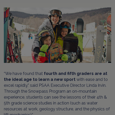
“We have found that
fourth and fifth graders are at
the ideal age to learn a new sport
with ease and to
excel rapidly,” said PSAA Executive Director Linda Irvin.
Through the Snowpass Program an on-mountain
experience, students can see the lessons of their 4th &
5th grade science studies in action (such as water
resources at work, geology structure, and the physics of
lift mechanics).”