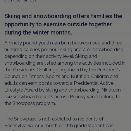
Skiing and snowboarding offers families the
opportunity to exercise outside together
during the winter months.
A ninety pound youth can burn between two and three
hundred calories per hour skiing and / or snowboarding
depending on their activity level. Skiing and
snowboarding are listed among the activities included in
the President’s Challenge organized by the President’s
Council on Fitness, Sports and Nutrition. Children and
adults can earn points toward a Presidential Active
Lifestyle Award by skiing and snowboarding. Nineteen
ski/snowboard resorts across Pennsylvania belong to
the Snowpass program.
The Snowpass is not restricted to residents of
Pennsylvania. Any fourth or fifth grade student can