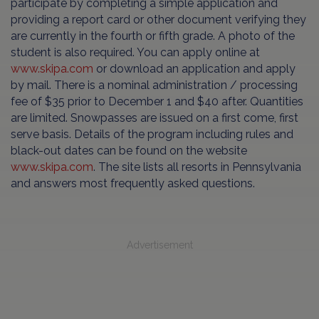
participate by completing a simple application and
providing a report card or other document verifying they
are currently in the fourth or fifth grade. A photo of the
student is also required. You can apply online at
www.skipa.com
or download an application and apply
by mail. There is a nominal administration / processing
fee of $35 prior to December 1 and $40 after. Quantities
are limited. Snowpasses are issued on a first come, first
serve basis. Details of the program including rules and
black-out dates can be found on the website
www.skipa.com
. The site lists all resorts in Pennsylvania
and answers most frequently asked questions.
Advertisement