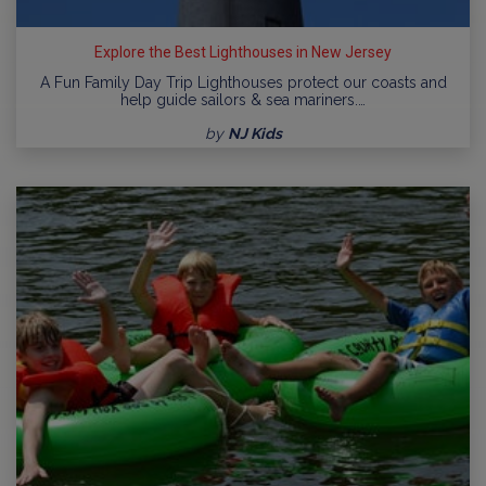
Explore the Best Lighthouses in New Jersey
A Fun Family Day Trip Lighthouses protect our coasts and
help guide sailors & sea mariners.…
by
NJ Kids