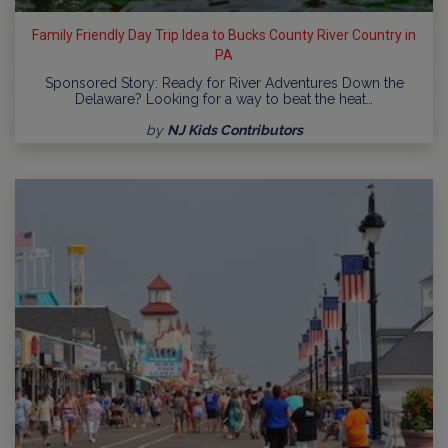
Family Friendly Day Trip Idea to Bucks County River Country in
PA
Sponsored Story: Ready for River Adventures Down the
Delaware? Looking for a way to beat the heat…
by
NJ Kids Contributors