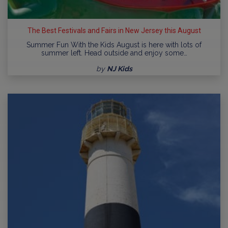
The Best Festivals and Fairs in New Jersey this August
Summer Fun With the Kids August is here with lots of
summer left. Head outside and enjoy some…
by
NJ Kids