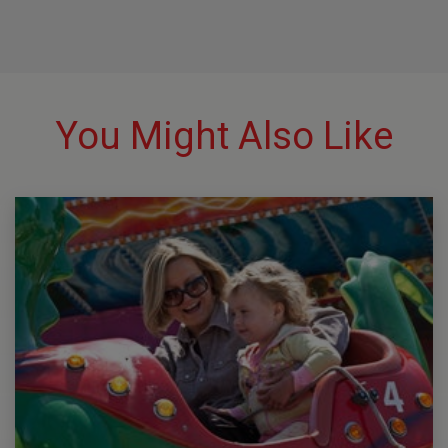
You Might Also Like