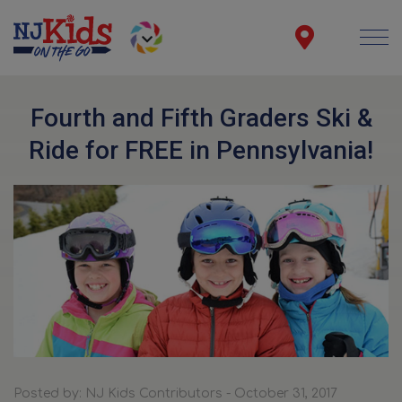
Fourth and Fifth Graders Ski &
Ride for FREE in Pennsylvania!
Posted by: NJ Kids Contributors - October 31, 2017