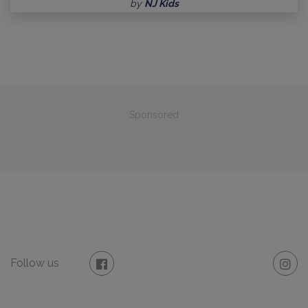
by
NJ Kids
Sponsored
Follow us