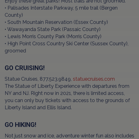
Enjoy these great parks! Most trails are not groomed.
• Palisades Interstate Parkway, 5 mile trail (Bergen
County)
• South Mountain Reservation (Essex County)
• Wawayanda State Park (Passaic County)
• Lewis Morris County Park (Morris County)
• High Point Cross Country Ski Center (Sussex County),
groomed
GO CRUISING!
Statue Cruises, 877.523.9849,
statuecruises.com
The Statue of Liberty Experience with departures from
NY and NJ. Right now in 2021, there is limited access,
you can only buy tickets with access to the grounds of
Liberty Island and Ellis Island.
GO HIKING!
Not just snow and ice, adventure winter fun also includes