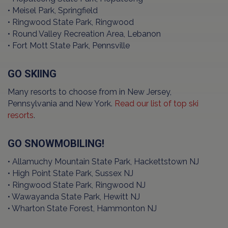
• Meisel Park, Springfield
• Ringwood State Park, Ringwood
• Round Valley Recreation Area, Lebanon
• Fort Mott State Park, Pennsville
GO SKIING
Many resorts to choose from in New Jersey,
Pennsylvania and New York.
Read our list of top ski
resorts
.
GO SNOWMOBILING!
• Allamuchy Mountain State Park, Hackettstown NJ
• High Point State Park, Sussex NJ
• Ringwood State Park, Ringwood NJ
• Wawayanda State Park, Hewitt NJ
• Wharton State Forest, Hammonton NJ