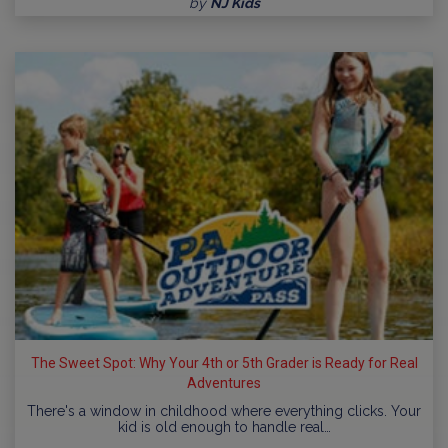
by
NJ Kids
The Sweet Spot: Why Your 4th or 5th Grader is Ready for Real
Adventures
There's a window in childhood where everything clicks. Your
kid is old enough to handle real…