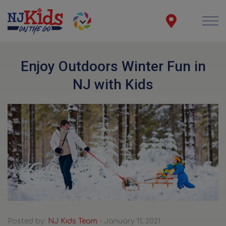
Enjoy Outdoors Winter Fun in
NJ with Kids
Posted by:
NJ Kids Team
- January 11, 2021