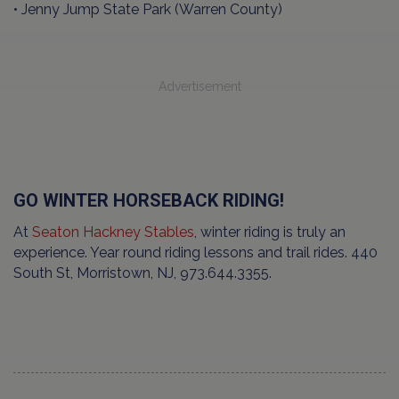
• Jenny Jump State Park (Warren County)
Advertisement
GO WINTER HORSEBACK RIDING!
At
Seaton Hackney Stables
, winter riding is truly an
experience. Year round riding lessons and trail rides. 440
South St, Morristown, NJ, 973.644.3355.