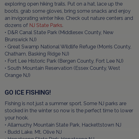
exploring open hiking trails. Put on a hat, lace up the
boots, grab some gloves, bring some snacks and enjoy
an invigorating winter hike. Check out nature centers and
dozens of
NJ State Parks
.
• D&R Canal State Park (Middlesex County, New
Brunswick NJ)
• Great Swamp National Wildlife Refuge (Morris County,
Chatham, Basking Ridge NJ)
• Fort Lee Historic Park (Bergen County, Fort Lee NJ)
• South Mountain Reservation (Essex County, West
Orange NJ)
GO ICE FISHING!
Fishing is not just a summer sport. Some NJ parks are
stocked in the winter so now is the perfect time to lower
your hook.
• Allamuchy Mountain State Park, Hackettstown NJ
• Budd Lake, Mt. Olive NJ