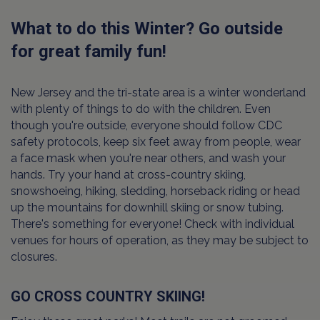
What to do this Winter? Go outside
for great family fun!
New Jersey and the tri-state area is a winter wonderland
with plenty of things to do with the children. Even
though you're outside, everyone should follow CDC
safety protocols, keep six feet away from people, wear
a face mask when you're near others, and wash your
hands. Try your hand at cross-country skiing,
snowshoeing, hiking, sledding, horseback riding or head
up the mountains for downhill skiing or snow tubing.
There's something for everyone! Check with individual
venues for hours of operation, as they may be subject to
closures.
GO CROSS COUNTRY SKIING!