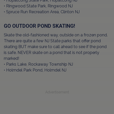
• Hopatcong State Park, Hopatcong NJ
• Ringwood State Park, Ringwood NJ
• Spruce Run Recreation Area, Clinton NJ
GO OUTDOOR POND SKATING!
Skate the old-fashioned way, outside on a frozen pond.
There are quite a few NJ State parks that offer pond
skating BUT make sure to call ahead to see if the pond
is safe. NEVER skate on a pond that is not properly
marked!
• Parks Lake, Rockaway Township NJ
• Holmdel Park Pond, Holmdel NJ
Advertisement