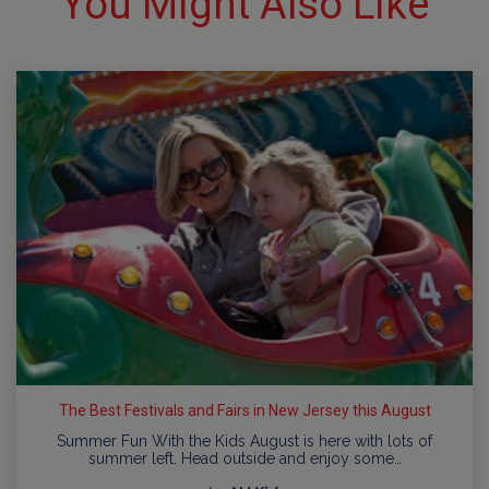
You Might Also Like
The Best Festivals and Fairs in New Jersey this August
Summer Fun With the Kids August is here with lots of
summer left. Head outside and enjoy some…