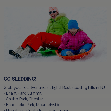
GO SLEDDING!
Grab your red flyer and sit tight! Best sledding hills in NJ:
• Briant Park, Summit
• Chubb Park, Chester
• Echo Lake Park, Mountainside
• Hopatcong State Park, Hopatcong