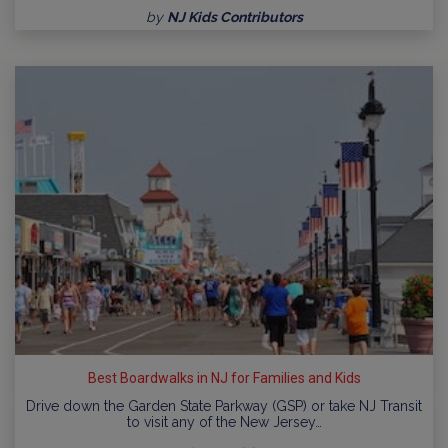
by
NJ Kids Contributors
Best Boardwalks in NJ for Families and Kids
Drive down the Garden State Parkway (GSP) or take NJ Transit
to visit any of the New Jersey…