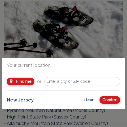
Your current location
GO SNOWSHOEING!
or
Find me
Snowshoeing is fun and easy to learn! Here are some
parks and trails:
• Ramapo Mountain State Forest (Bergen County)
New Jersey
Confirm
Clear
• Round Valley Recreation Area (Hunterdon County)
• Pyramid Mountain Natural Area (Morris County)
• High Point State Park (Sussex County)
• Allamuchy Mountain State Park (Warren County)