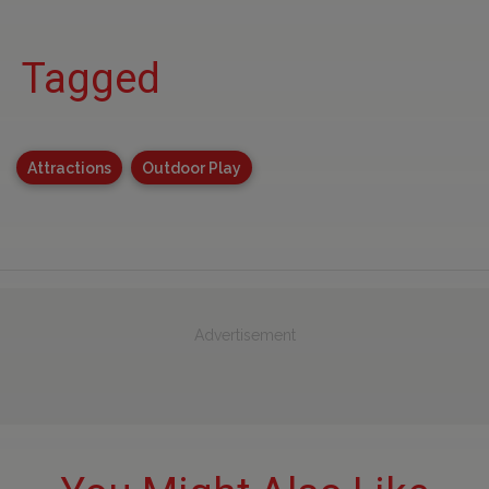
Tagged
Attractions
Outdoor Play
Advertisement