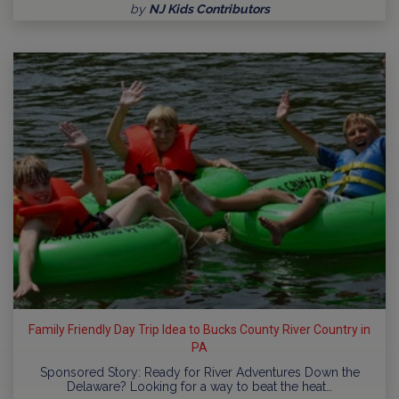
by
NJ Kids Contributors
Family Friendly Day Trip Idea to Bucks County River Country in
PA
Sponsored Story: Ready for River Adventures Down the
Delaware? Looking for a way to beat the heat…