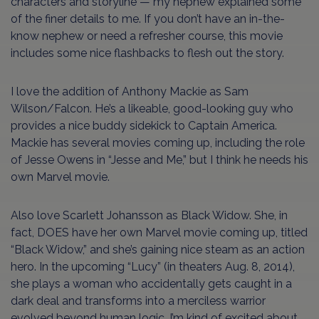
characters and storyline — my nephew explained some
of the finer details to me. If you don’t have an in-the-
know nephew or need a refresher course, this movie
includes some nice flashbacks to flesh out the story.
I love the addition of Anthony Mackie as Sam
Wilson/Falcon. He’s a likeable, good-looking guy who
provides a nice buddy sidekick to Captain America.
Mackie has several movies coming up, including the role
of Jesse Owens in “Jesse and Me,” but I think he needs his
own Marvel movie.
Also love Scarlett Johansson as Black Widow. She, in
fact, DOES have her own Marvel movie coming up, titled
“Black Widow,” and she’s gaining nice steam as an action
hero. In the upcoming “Lucy” (in theaters Aug. 8, 2014),
she plays a woman who accidentally gets caught in a
dark deal and transforms into a merciless warrior
evolved beyond human logic. I’m kind of excited about