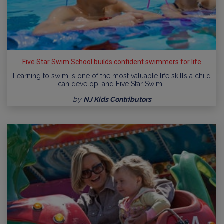
Five Star Swim School builds confident swimmers for life
Learning to swim is one of the most valuable life skills a child
can develop, and Five Star Swim…
by
NJ Kids Contributors