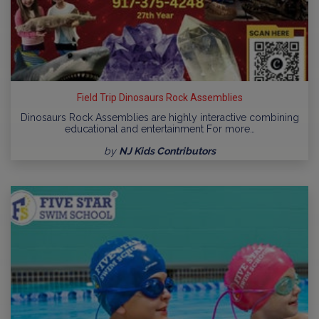
Field Trip Dinosaurs Rock Assemblies
Dinosaurs Rock Assemblies are highly interactive combining
educational and entertainment For more…
by
NJ Kids Contributors