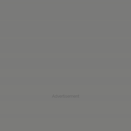
Advertisement