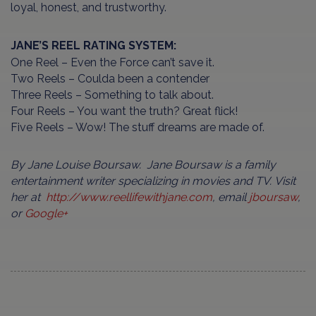
loyal, honest, and trustworthy.
JANE’S REEL RATING SYSTEM:
One Reel – Even the Force can’t save it.
Two Reels – Coulda been a contender
Three Reels – Something to talk about.
Four Reels – You want the truth? Great flick!
Five Reels – Wow! The stuff dreams are made of.
By Jane Louise Boursaw. Jane Boursaw is a family
entertainment writer specializing in movies and TV. Visit
her at
http://www.reellifewithjane.com
, email
jboursaw
,
or
Google+