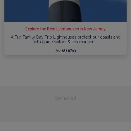
Explore the Best Lighthouses in New Jersey
A Fun Family Day Trip Lighthouses protect our coasts and
help guide sailors & sea mariners.…
by
NJ Kids
Sponsored