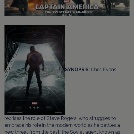
SYNOPSIS:
Chris Evans
reprises the role of Steve Rogers, who struggles to
embrace his role in the modern world as he battles a
new threat from the past: the Soviet agent known as