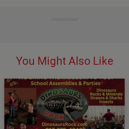
Advertisement
You Might Also Like