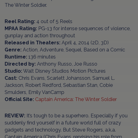
The Winter Soldier.
Reel Rating:
4 out of 5 Reels
MPAA Rating:
PG-13 for intense sequences of violence,
gunplay and action throughout
Released in Theaters:
April 4, 2014 (2D, 3D)
Genre:
Action, Adventure, Sequel, Based on a Comic
Runtime:
136 minutes
Directed by:
Anthony Russo, Joe Russo
Studio:
Walt Disney Studios Motion Pictures
Cast:
Chris Evans, Scarlett Johansson, Samuel L.
Jackson, Robert Redford, Sebastian Stan, Cobie
Smulders, Emily VanCamp
Official Site
:
Captain America: The Winter Soldier
REVIEW:
It’s tough to be a superhero. Especially if you
suddenly find yourself in a future world full of crazy
gadgets and technology. But Steve Rogers, a.k.a.
Captain America (Chris Evans, reprising his role from