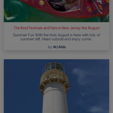
The Best Festivals and Fairs in New Jersey this August
Summer Fun With the Kids August is here with lots of
summer left. Head outside and enjoy some…
by
NJ Kids