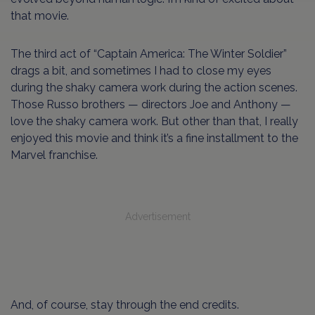
that movie.
The third act of “Captain America: The Winter Soldier”
drags a bit, and sometimes I had to close my eyes
during the shaky camera work during the action scenes.
Those Russo brothers — directors Joe and Anthony —
love the shaky camera work. But other than that, I really
enjoyed this movie and think it’s a fine installment to the
Marvel franchise.
Advertisement
And, of course, stay through the end credits.