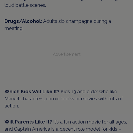
loud battle scenes.
Drugs/Alcohol:
Adults sip champagne during a
meeting.
Advertisement
Which Kids Will Like It?
Kids 13 and older who like
Marvel characters, comic books or movies with lots of
action.
Will Parents Like It?
It’s a fun action movie for all ages,
and Captain America is a decent role model for kids –