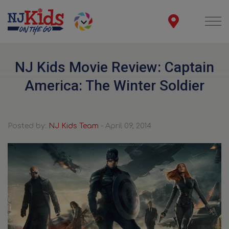
NJ Kids Movie Review: Captain
America: The Winter Soldier
Posted by:
NJ Kids Team
- April 09, 2014