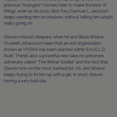
previous “Avengers” movies) tries to make the best of
things, even as his boss, Nick Fury (Samuel L. Jackson)
keeps sending him on missions without telling him what’s
really going on.
Steve’s mistrust deepens when he and Black Widow
(Scarlett Johansson) learn that an evil organization
known as HYDRA has been planted within S.H.I.E.L.D.
itself. There’s also a powerful new take-no-prisoners
adversary called “The Winter Soldier,” and the fact that
Steve’s now on the most wanted list. Oh, and Widow
keeps trying to fix him up with a girl. In short, Steve’s
having a very bad day.