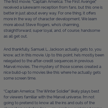
The first movie, “Captain America: The First Avenger,”
received a lukewarm reception from fans, but this one is
better in just about every way. For one thing, it offers
more in the way of character development. We learn
more about Steve Rogers, who’s charming,
straightforward, super loyal, and, of course, handsome
as all get out.
And thankfully, Samuel L. Jackson actually gets to, you
know, act in this movie. Up to this point, he’s mostly been
relegated to the after-credit sequences in previous
Marvel movies. The mystery of those scenes created a
nice build-up to movies like this where he actually gets
some screen time.
“Captain America: The Winter Soldier” likely plays best
for viewers familiar with the Marvel universe. I’m not
going to pretend to know all the ins and outs of the