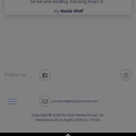
be fun and exciting, but long hours in…
by
Naida Wolf
Follow us
advertise@njkidsonline.com
Copyright © 2026 NJ Kids Media Group, Inc.
Website built on Agility CMS by I-Finity