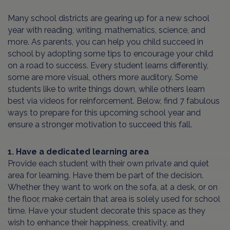
Many school districts are gearing up for a new school
year with reading, writing, mathematics, science, and
more. As parents, you can help you child succeed in
school by adopting some tips to encourage your child
on a road to success. Every student learns differently,
some are more visual, others more auditory. Some
students like to write things down, while others learn
best via videos for reinforcement. Below, find 7 fabulous
ways to prepare for this upcoming school year and
ensure a stronger motivation to succeed this fall.
1. Have a dedicated learning area
Provide each student with their own private and quiet
area for learning. Have them be part of the decision.
Whether they want to work on the sofa, at a desk, or on
the floor, make certain that area is solely used for school
time. Have your student decorate this space as they
wish to enhance their happiness, creativity, and