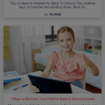
Top 21 Ideas to Prepare for Back To School The carefree
days of summer are winding down. Back To…
by
NJ Kids
7 Ways to Motivate Your Child for Back to School Success