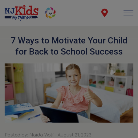
7 Ways to Motivate Your Child
for Back to School Success
Posted by: Naida Wolf - August 21, 2023