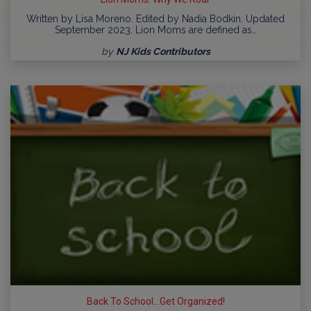
Written by Lisa Moreno. Edited by Nadia Bodkin. Updated
September 2023. Lion Moms are defined as…
by
NJ Kids Contributors
Back To School...Get Organized!