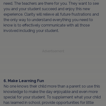
need. The teachers are there for you. They want to see
you and your student succeed and enjoy this new
experience. Clarity will relieve all future frustrations and
the only way to understand everything you need to
know is to effectively communicate with all those
involved including your student.
Advertisement
6. Make Learning Fun
No one knows their child more than a parent so use this
knowledge to make the day enjoyable and even more
special for your student. To supplement what your child
has learned in school, provide opportunities for little