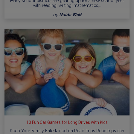
Many school districts are gearing up for a new school year
with reading, writing, mathematics,…
by
Naida Wolf
10 Fun Car Games for Long Drives with Kids
Keep Your Family Entertained on Road Trips Road trips can