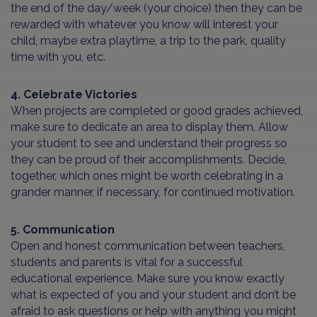
the end of the day/week (your choice) then they can be
rewarded with whatever you know will interest your
child, maybe extra playtime, a trip to the park, quality
time with you, etc.
4. Celebrate Victories
When projects are completed or good grades achieved,
make sure to dedicate an area to display them. Allow
your student to see and understand their progress so
they can be proud of their accomplishments. Decide,
together, which ones might be worth celebrating in a
grander manner, if necessary, for continued motivation.
5. Communication
Open and honest communication between teachers,
students and parents is vital for a successful
educational experience. Make sure you know exactly
what is expected of you and your student and don’t be
afraid to ask questions or help with anything you might