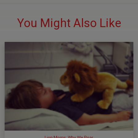
You Might Also Like
Lion Moms: Why We Roar