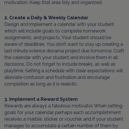
motivation. Keep that area tidy and organized.
2. Create a Daily & Weekly Calendar
Design and implement a calendar with your student
which will include goals to complete homework
assignments, and projects. Your student should be
aware of deadlines. You don’t want to stay up creating a
last minute science diorama project due tomorrow. Craft
the calendar with your student and involve them in all
decisions. Do not forget to include breaks, as well as
playtime. Setting a schedule with clear expectations will
alleviate confusion and frustration and encourage
completion as long as it is realistic.
3. Implement a Reward System
Rewards are always a fabulous motivator. When setting
goals for your calendar, perhaps each accomplishment
receives a marble, sticker, or voucher, and if your student
manages to accumulate a certain number of them by