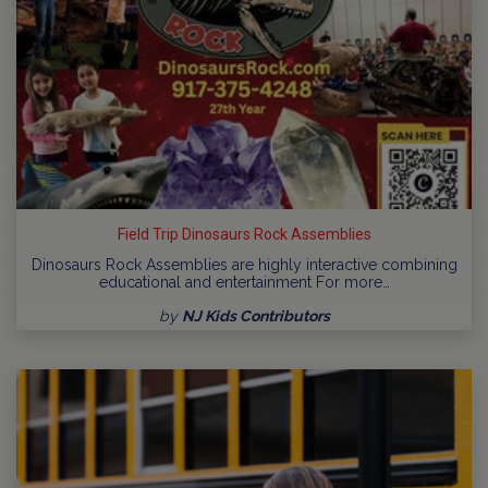
Field Trip Dinosaurs Rock Assemblies
Dinosaurs Rock Assemblies are highly interactive combining
educational and entertainment For more…
by
NJ Kids Contributors