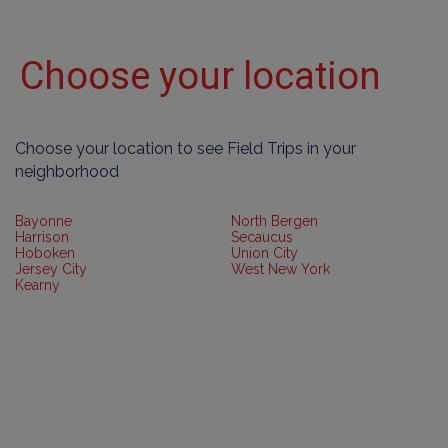
Choose your location
Choose your location to see Field Trips in your
neighborhood
Bayonne
North Bergen
Harrison
Secaucus
Hoboken
Union City
Jersey City
West New York
Kearny