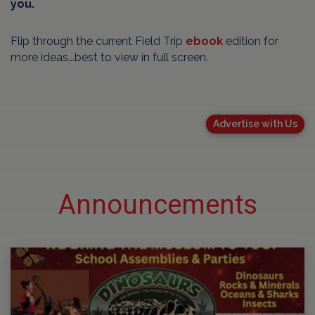
you.
Flip through the current Field Trip
ebook
edition for
more ideas...best to view in full screen.
Advertise with Us
Announcements