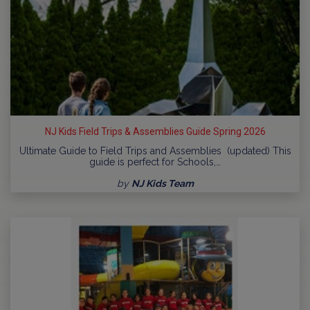
NJ Kids Field Trips & Assemblies Guide Spring 2026
Ultimate Guide to Field Trips and Assemblies (updated) This
guide is perfect for Schools,…
by
NJ Kids Team