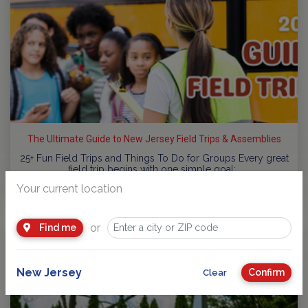
The Ultimate Guide to New Jersey Field Trips & Assemblies
25+ Fun Field Trips and Things To Do for Groups Every great
field trip begins with one simple goal:…
Your current location
by
NJ Kids
or
Find me
New Jersey
Confirm
Clear