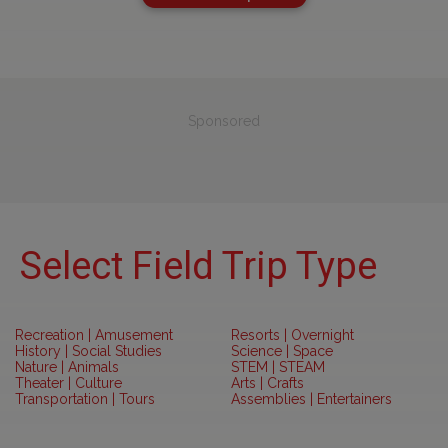
Sponsored
Select Field Trip Type
Recreation | Amusement
Resorts | Overnight
History | Social Studies
Science | Space
Nature | Animals
STEM | STEAM
Theater | Culture
Arts | Crafts
Transportation | Tours
Assemblies | Entertainers