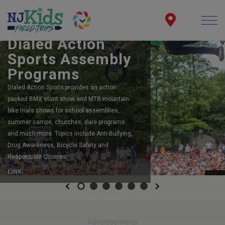
BOOK YOUR SCHOOL ASSEMBLY
Dialed Action
Sports Assembly
Programs
Dialed Action Sports provides an action
packed BMX stunt show and MTB mountain
bike trials shows for school assemblies,
summer camps, churches, dare programs
and much more. Topics include Anti-Bullying,
Drug Awareness, Bicycle Safety and
Responsible Choices.
LINK
Previous
Next
Advertisements