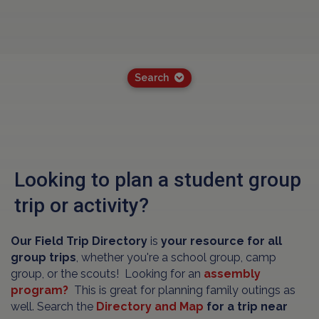
Search
Looking to plan a student group
trip or activity?
Our Field Trip Directory
is
your resource for all
group trips
, whether you're a school group, camp
group, or the scouts! Looking for an
assembly
program?
This is great for planning family outings as
well. Search the
Directory and Map
for a trip near