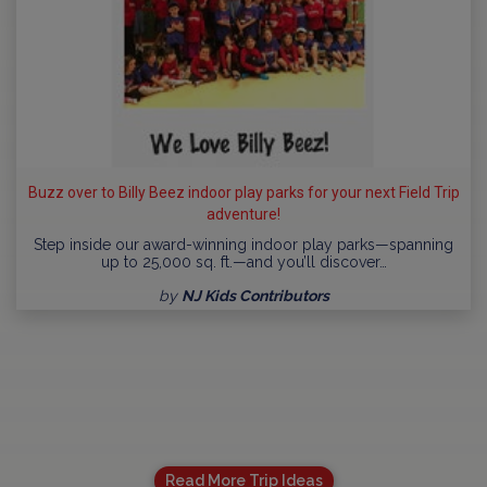
Buzz over to Billy Beez indoor play parks for your next Field Trip
adventure!
Step inside our award-winning indoor play parks—spanning
up to 25,000 sq. ft.—and you’ll discover…
by
NJ Kids Contributors
Read More Trip Ideas