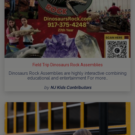
Field Trip Dinosaurs Rock Assemblies
Dinosaurs Rock Assemblies are highly interactive combining
educational and entertainment For more…
by
NJ Kids Contributors