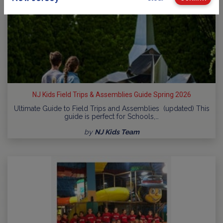
NJ Kids Field Trips & Assemblies Guide Spring 2026
Ultimate Guide to Field Trips and Assemblies (updated) This
guide is perfect for Schools,…
by
NJ Kids Team