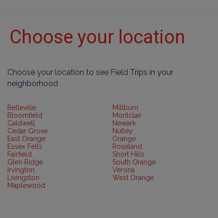
Choose your location
Choose your location to see Field Trips in your
neighborhood
Belleville
Millburn
Bloomfield
Montclair
Caldwell
Newark
Cedar Grove
Nutley
East Orange
Orange
Essex Fells
Roseland
Fairfield
Short Hills
Glen Ridge
South Orange
Irvington
Verona
Livingston
West Orange
Maplewood