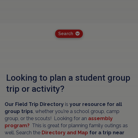
Search
Looking to plan a student group
trip or activity?
Our Field Trip Directory
is
your resource for all
group trips
, whether you're a school group, camp
group, or the scouts! Looking for an
assembly
program?
This is great for planning family outings as
well. Search the
Directory and Map
for a trip near