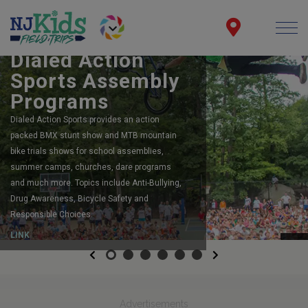
BOOK YOUR SCHOOL ASSEMBLY
Dialed Action
Sports Assembly
Programs
Dialed Action Sports provides an action
packed BMX stunt show and MTB mountain
bike trials shows for school assemblies,
summer camps, churches, dare programs
and much more. Topics include Anti-Bullying,
Drug Awareness, Bicycle Safety and
Responsible Choices.
LINK
Previous
Next
Advertisements