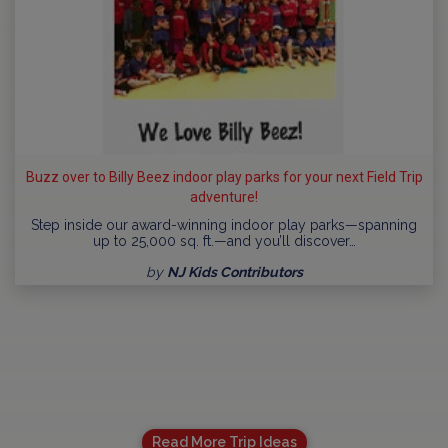
Buzz over to Billy Beez indoor play parks for your next Field Trip
adventure!
Step inside our award-winning indoor play parks—spanning
up to 25,000 sq. ft.—and you’ll discover…
by
NJ Kids Contributors
Read More Trip Ideas