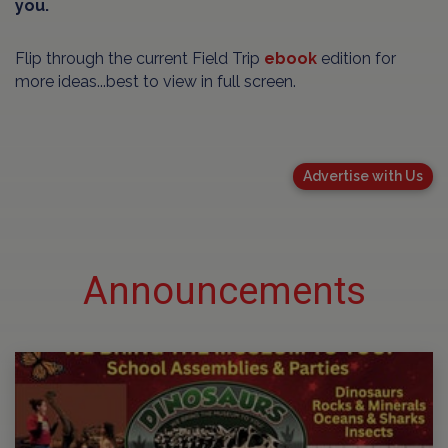
you.
Flip through the current Field Trip
ebook
edition for
more ideas...best to view in full screen.
Advertise with Us
Announcements