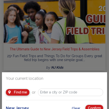
The Ultimate Guide to New Jersey Field Trips & Assemblies
25+ Fun Field Trips and Things To Do for Groups Every great
field trip begins with one simple goal:…
by
NJ Kids
Your current location
or
Find me
New Jersey
Confirm
Clear