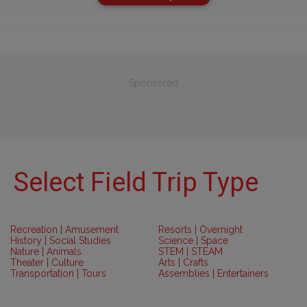
Sponsored
Select Field Trip Type
Recreation | Amusement
Resorts | Overnight
History | Social Studies
Science | Space
Nature | Animals
STEM | STEAM
Theater | Culture
Arts | Crafts
Transportation | Tours
Assemblies | Entertainers