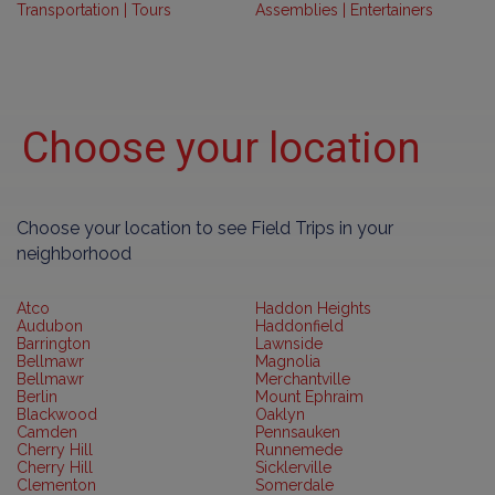
Transportation | Tours
Assemblies | Entertainers
Choose your location
Choose your location to see Field Trips in your
neighborhood
Atco
Haddon Heights
Audubon
Haddonfield
Barrington
Lawnside
Bellmawr
Magnolia
Bellmawr
Merchantville
Berlin
Mount Ephraim
Blackwood
Oaklyn
Camden
Pennsauken
Cherry Hill
Runnemede
Cherry Hill
Sicklerville
Clementon
Somerdale