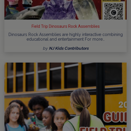
Field Trip Dinosaurs Rock Assemblies
Dinosaurs Rock Assemblies are highly interactive combining
educational and entertainment For more…
by
NJ Kids Contributors