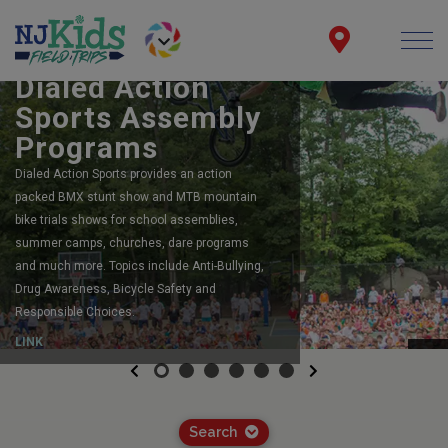
BOOK YOUR SCHOOL ASSEMBLY
Dialed Action
Sports Assembly
Programs
Dialed Action Sports provides an action
packed BMX stunt show and MTB mountain
bike trials shows for school assemblies,
summer camps, churches, dare programs
and much more. Topics include Anti-Bullying,
Drug Awareness, Bicycle Safety and
Responsible Choices.
LINK
Previous
Next
Search