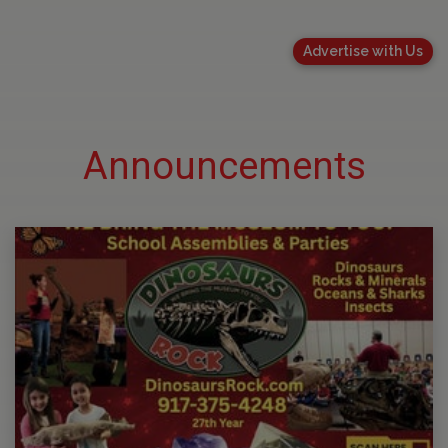
Advertise with Us
Announcements