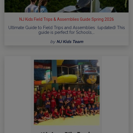
NJ Kids Field Trips & Assemblies Guide Spring 2026
Ultimate Guide to Field Trips and Assemblies (updated) This
guide is perfect for Schools,…
by
NJ Kids Team