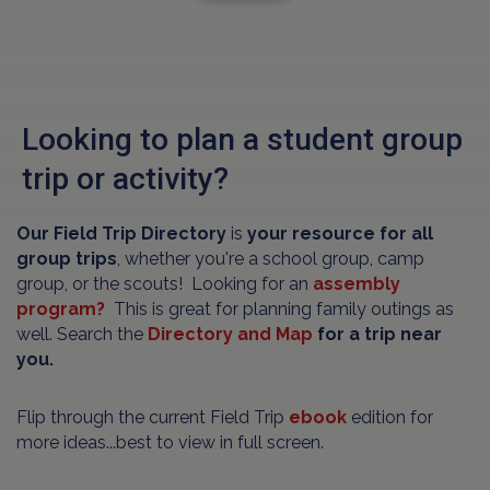
Looking to plan a student group
trip or activity?
Our Field Trip Directory
is
your resource for all
group trips
, whether you're a school group, camp
group, or the scouts! Looking for an
assembly
program?
This is great for planning family outings as
well. Search the
Directory and Map
for a trip near
you.
Flip through the current Field Trip
ebook
edition for
more ideas...best to view in full screen.