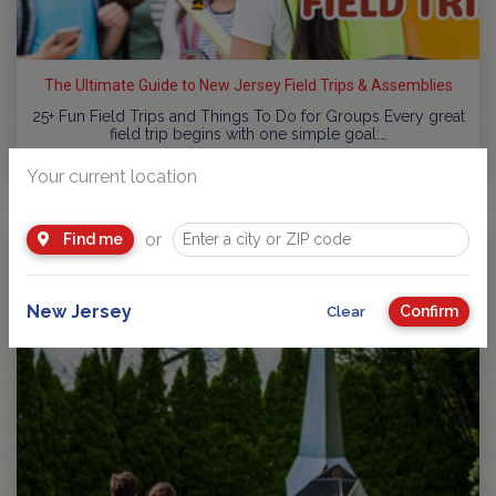
The Ultimate Guide to New Jersey Field Trips & Assemblies
25+ Fun Field Trips and Things To Do for Groups Every great
field trip begins with one simple goal:…
by
NJ Kids
Your current location
or
Find me
New Jersey
Confirm
Clear