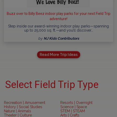
Buzz over to Billy Beez indoor play parks for your next Field Trip
adventure!
Step inside our award-winning indoor play parks—spanning
up to 25,000 sq. ft.—and you’ll discover…
by
NJ Kids Contributors
Read More Trip Ideas
Select Field Trip Type
Recreation | Amusement
Resorts | Overnight
History | Social Studies
Science | Space
Nature | Animals
STEM | STEAM
Theater | Culture
Arts | Crafts