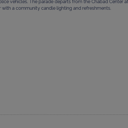
lice vehicles. The parade departs from the
Chabad Center
at
r
with a community candle lighting and refreshments.