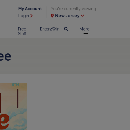
My Account
You're currently viewing
Login
New Jersey
l
Free
Enter2Win
More
Stuff
ee