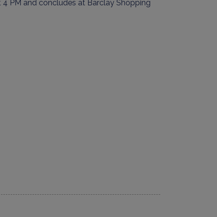
 4 PM and concludes at
Barclay Shopping