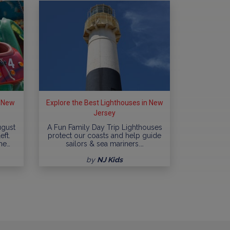
n New
Explore the Best Lighthouses in New
Jersey
ugust
A Fun Family Day Trip Lighthouses
eft.
protect our coasts and help guide
me…
sailors & sea mariners.…
by
NJ Kids