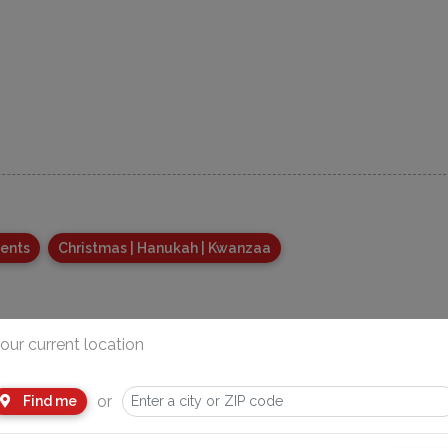
vents
Christmas | Hanukah | Kwanzaa
our current location
or
Find me