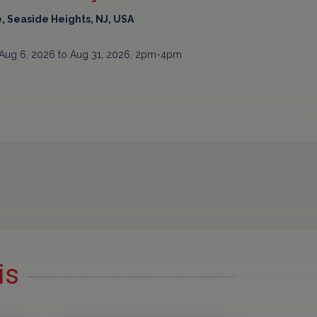
, Seaside Heights, NJ, USA
Aug 6, 2026 to Aug 31, 2026, 2pm-4pm
is