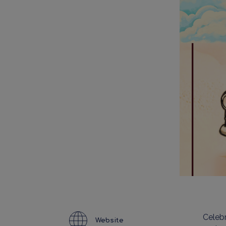
Celebr
Website