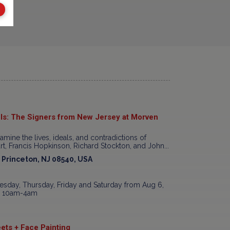
ls: The Signers from New Jersey at Morven
xamine the lives, ideals, and contradictions of
t, Francis Hopkinson, Richard Stockton, and John...
, Princeton, NJ 08540, USA
sday, Thursday, Friday and Saturday from Aug 6,
7, 10am-4am
ets + Face Painting