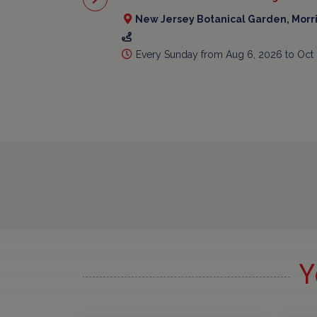
New Jersey Botanical Garden, Morr
Every Sunday from Aug 6, 2026 to Oct
Y