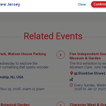
Advertisement
ew Jersey
Confirm
Clear
Related Events
ark, Watson House Parking
Five Independent Sou
Museum & Garden
ednesday to explore the
The first exhibition to e
ear something that sparks wonder
Abraham Clark, John Har
55 Stockton Street
ship, NJ, USA
Every Sunday, Wedne
 Nov 25, 2026, 10am-11:30am
2026 to Jan 17, 202
 Botanical Garden
Character Meet & Gre