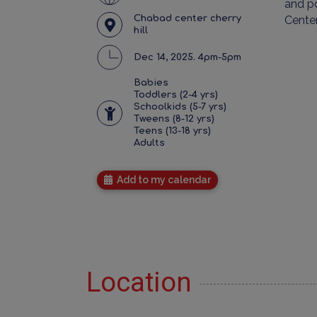
and po
Chabad center cherry
Cente
hill
Dec 14, 2025. 4pm-5pm
Babies
Toddlers (2-4 yrs)
Schoolkids (5-7 yrs)
Tweens (8-12 yrs)
Teens (13-18 yrs)
Adults
Add to my calendar
Location