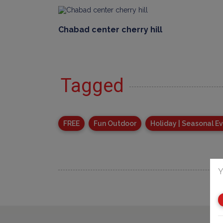
Chabad center cherry hill
Tagged
FREE
Fun Outdoor
Holiday | Seasonal E
Y