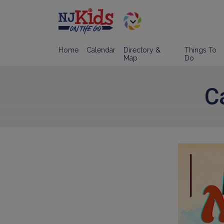
Home
Calendar
Directory &
Things To
Map
Do
C