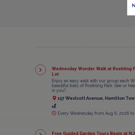
N
Wednesday Wonder Walk at Roebling P
Lot
Enjoy an easy walk with our group each W
beautiful trails of Roebling Park. See or h
in you?...
157 Westcott Avenue, Hamilton Town
Every Wednesday from Aug 6, 2026 to
Free Guided Garden Tours Begin at NJ