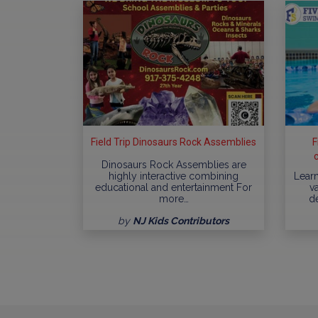
Field Trip Dinosaurs Rock Assemblies
F
Dinosaurs Rock Assemblies are
highly interactive combining
Learn
educational and entertainment For
va
more…
d
by
NJ Kids Contributors