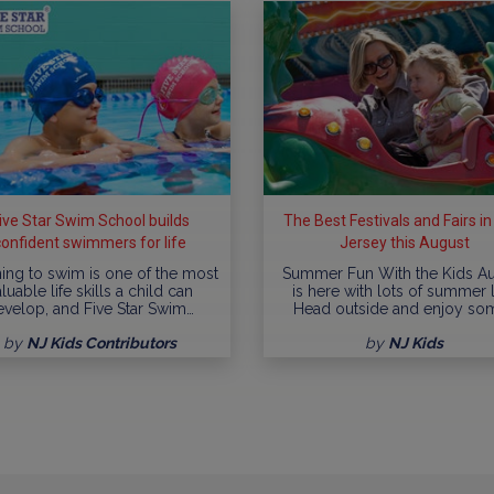
ive Star Swim School builds
The Best Festivals and Fairs i
confident swimmers for life
Jersey this August
ing to swim is one of the most
Summer Fun With the Kids A
luable life skills a child can
is here with lots of summer l
evelop, and Five Star Swim…
Head outside and enjoy so
by
NJ Kids Contributors
by
NJ Kids