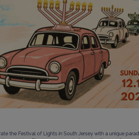
ate the Festival of Lights in South Jersey with a unique para