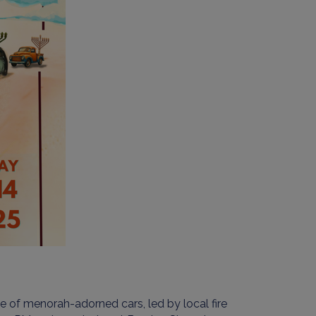
de of menorah-adorned cars, led by local fire