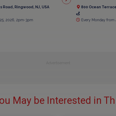
is Road, Ringwood, NJ, USA
800 Ocean Terrace
 25, 2026, 2pm-3pm
Every Monday from 
Advertisement
ou May be Interested in Th