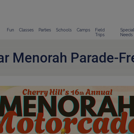
Fun
Classes
Parties
Schools
Camps
Field
Specia
Trips
Needs
ar Menorah Parade-Fr