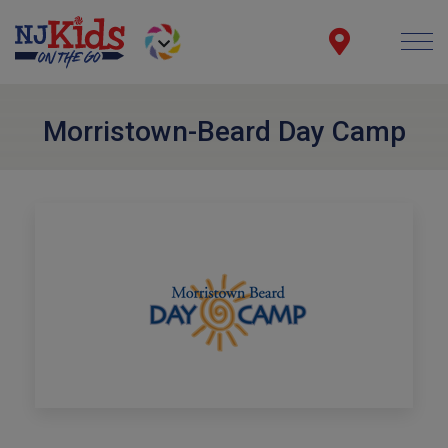
Morristown-Beard Day Camp