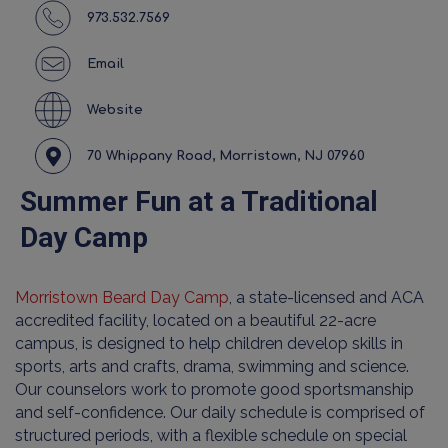
973.532.7569
Email
Website
70 Whippany Road, Morristown, NJ 07960
Summer Fun at a Traditional
Day Camp
Morristown Beard Day Camp
, a state-licensed and ACA
accredited facility, located on a beautiful 22-acre
campus, is designed to help children develop skills in
sports, arts and crafts, drama, swimming and science.
Our counselors work to promote good sportsmanship
and self-confidence. Our daily schedule is comprised of
structured periods, with a flexible schedule on special