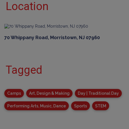
Location
70 Whippany Road, Morristown, NJ 07960
Tagged
Camps
Art, Design & Making
Day | Traditional Day
Performing Arts, Music, Dance
Sports
STEM