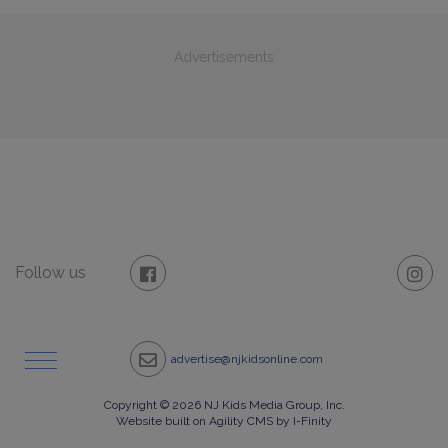
Advertisements
Follow us
advertise@njkidsonline.com
Copyright © 2026 NJ Kids Media Group, Inc.
Website built on Agility CMS by I-Finity