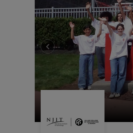
Previous