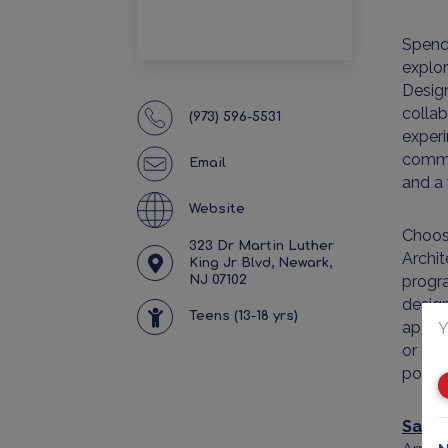
Spend
explo
Design
collab
(973) 596-5531
experi
commun
Email
and a 
Website
Choose
323 Dr Martin Luther
Archit
King Jr Blvd, Newark,
progra
NJ 07102
design
Teens (13-18 yrs)
applic
Y
or bri
powerf
Samp