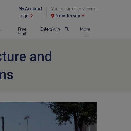
My Account
You're currently viewing
Login
New Jersey
l
Free
Enter2Win
More
Stuff
cture and
ms