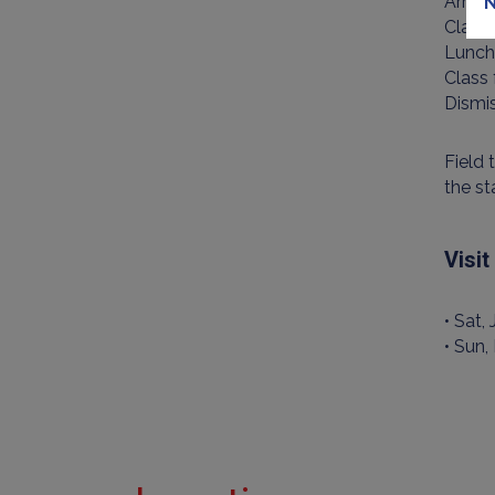
Arriv
N
Class
Lunch
Class
Dismi
Field 
the st
Visi
• Sat,
• Sun,