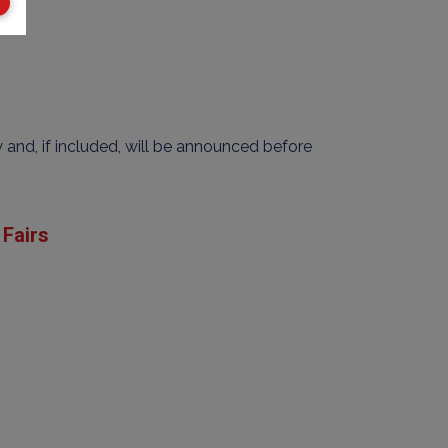
y and, if included, will be announced before
Fairs