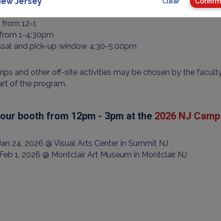
al between 8:30-9am
ew Jersey
Confirm
Clear
 from 9-12
 from 12-1
 from 1-4:30pm
ssal and pick-up window 4:30-5:00pm
trips and other off-site activities may be chosen by the facult
art of the program.
t our booth from 12pm - 3pm at the
2026 NJ Camp 
 Jan 24, 2026 @ Visual Arts Center in Summit NJ
 Feb 1, 2026 @ Montclair Art Museum in Montclair NJ