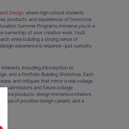
e and Design
, where high school students
es, products, and experiences of tomorrow.
Exploration Summer Programs immerse you in a
e ownership of your creative work. You’ll
earch while building a strong sense of
esign experience is required—just curiosity
nterests, including Introduction to
sign, and a Portfolio Building Workshop. Each
are, and critiques that mirror a real college
olio submissions and future college
vative products, design immersive interiors,
er sense of possible design careers, and a