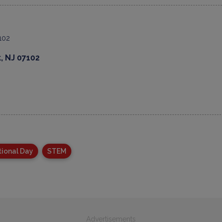
, NJ 07102
tional Day
STEM
Advertisements