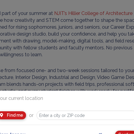
 part of your summer at
NJIT’s Hillier College of Architectur
re how creativity and STEM come together to shape the spac
ed for rising sophomores, juniors, and seniors, our Career 
orative design studio, build your confidence, and help you tak
ment with drawing, model-making, digital tools, and field res
ity with fellow students and faculty mentors. No previous d
willingness to learn.
 from focused one- and two-week sessions tailored to your i
ecture, Interior Design, Industrial and Design, Video Game De
m blends hands-on projects with field trips, professional softw
 studio, and every student finishes with work ready for portf
ations. Whether you want to imagine new buildings, craft inno
our current location
ng game worlds to life, you’ll leave with sharper skills, a clear
ul head start on your future.
or
Find me
le Schedule: