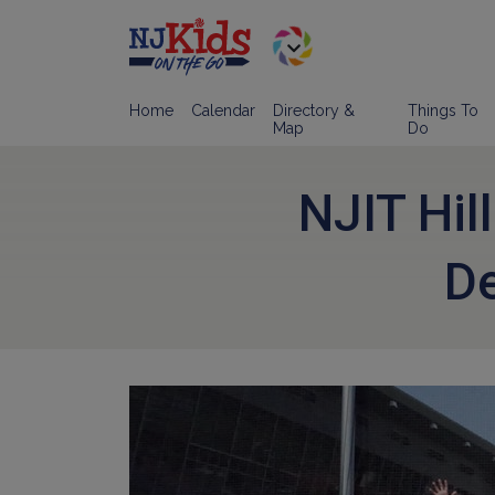
Home
Calendar
Directory &
Things To
Map
Do
NJIT Hil
D