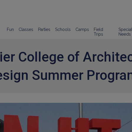
Fun
Classes
Parties
Schools
Camps
Field
Specia
Trips
Needs
lier College of Archite
esign Summer Progra