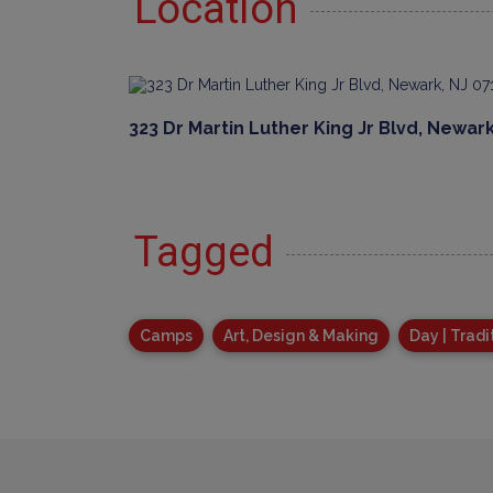
Location
323 Dr Martin Luther King Jr Blvd, Newark
Tagged
Camps
Art, Design & Making
Day | Tradi