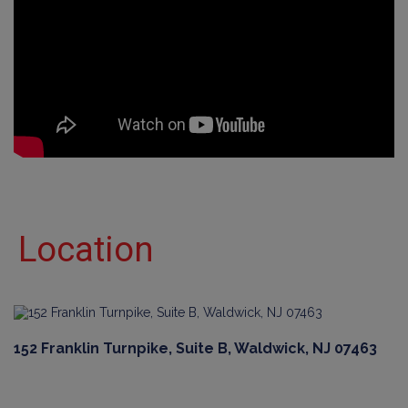
Location
152 Franklin Turnpike, Suite B, Waldwick, NJ 07463