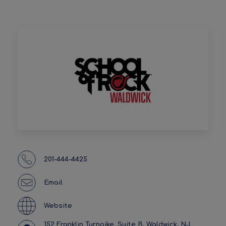
201-444-4425
Email
Website
152 Franklin Turnpike, Suite B, Waldwick, NJ