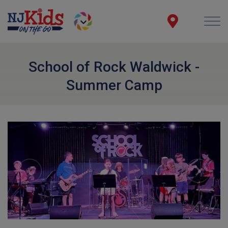
School of Rock Waldwick -
Summer Camp
Previous
Next