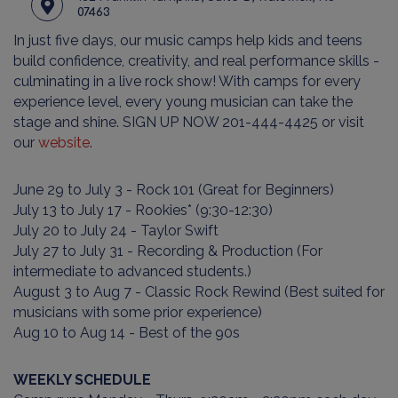
07463
In just five days, our music camps help kids and teens
build confidence, creativity, and real performance skills -
culminating in a live rock show! With camps for every
experience level, every young musician can take the
stage and shine. SIGN UP NOW 201-444-4425 or visit
our
website
.
June 29 to July 3 - Rock 101 (Great for Beginners)
July 13 to July 17 - Rookies* (9:30-12:30)
July 20 to July 24 - Taylor Swift
July 27 to July 31 - Recording & Production (For
intermediate to advanced students.)
August 3 to Aug 7 - Classic Rock Rewind (Best suited for
musicians with some prior experience)
Aug 10 to Aug 14 - Best of the 90s
WEEKLY SCHEDULE