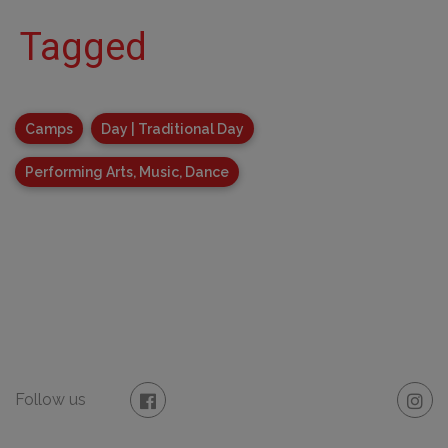
Tagged
Camps
Day | Traditional Day
Performing Arts, Music, Dance
Follow us