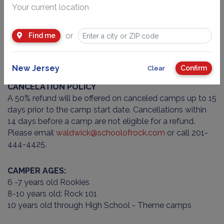
At School of Rock Waldwick, we are committed to
Your current location
creating a safe and welcoming environment for all
campers. To help us maintain this space, we ask parents
or
Find me
to avoid packing any nut products in lunches or snacks.
We also prohibit any toy or real weapons from being
brought to camp.
New Jersey
Confirm
Clear
CANCELATION POLICY
A 50% refund will be offered on canceled camps up to 15
days prior to the camp start date. Cancellations within
14 days before a camp are not eligible for a refund.
Please email
waldwick@schoolofrock.com
or call 201-
444-4425.
CAMPER AGES:
6 -7 years old Rookies
8-10 years old: Rock 101
10 years old through High School - Theme camps