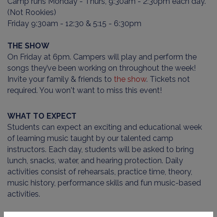
Camp runs Monday - Thurs, 9:30am - 2:30pm each day.
(Not Rookies)
Friday 9:30am - 12:30 & 5:15 - 6:30pm
THE SHOW
On Friday at 6pm. Campers will play and perform the
songs they’ve been working on throughout the week!
Invite your family & friends to
the show
. Tickets not
required. You won't want to miss this event!
WHAT TO EXPECT
Students can expect an exciting and educational week
of learning music taught by our talented camp
instructors. Each day, students will be asked to bring
lunch, snacks, water, and hearing protection. Daily
activities consist of rehearsals, practice time, theory,
music history, performance skills and fun music-based
activities.