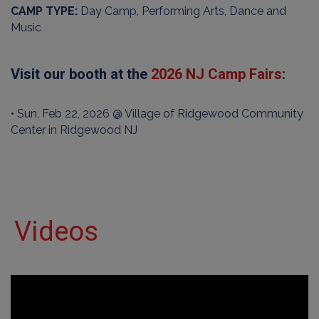
CAMP TYPE:
Day Camp, Performing Arts, Dance and
Music
Visit our booth at the
2026 NJ Camp Fairs
:
• Sun, Feb 22, 2026 @ Village of Ridgewood Community
Center in Ridgewood NJ
Videos